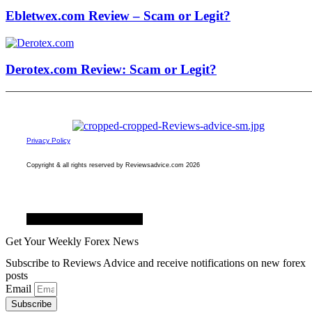
Ebletwex.com Review – Scam or Legit?
Derotex.com Review: Scam or Legit?
Privacy Policy
Copyright & all rights reserved by Reviewsadvice.com 2026
Facebook
Twitter
Youtube
Get Your Weekly Forex News
Subscribe to Reviews Advice and receive notifications on new forex
posts
Email
Subscribe