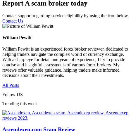
Report A scam broker today
Contact support regarding service eligibility by using the icon below.
Contact Us
William Pewitt
William Pewitt is an experienced forex broker reviewer, dedicated to
helping traders navigate the complex world of currency exchange.
With a sharp eye for detail and years of experience, I try to provide
concise and insightful assessments of various forex brokers. My
reviews offer valuable guidance, helping traders make informed
decisions about their investments.
All Posts
Follow US
Trending this week
Ascendexep.com Scam Review