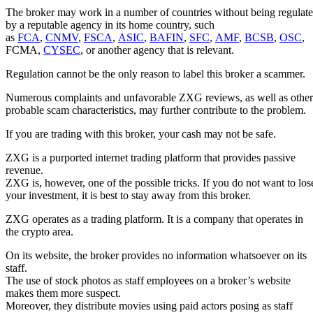
The broker may work in a number of countries without being regulat
by a reputable agency in its home country, such
as
FCA
,
CNMV
,
FSCA
,
ASIC
,
BAFIN
,
SFC
,
AMF
,
BCSB
,
OSC
,
FCMA,
CYSEC
, or another agency that is relevant.
Regulation cannot be the only reason to label this broker a scammer.
Numerous complaints and unfavorable ZXG reviews, as well as other
probable scam characteristics, may further contribute to the problem.
If you are trading with this broker, your cash may not be safe.
ZXG is a purported internet trading platform that provides passive
revenue.
ZXG is, however, one of the possible tricks. If you do not want to los
your investment, it is best to stay away from this broker.
ZXG operates as a trading platform. It is a company that operates in
the crypto area.
On its website, the broker provides no information whatsoever on its
staff.
The use of stock photos as staff employees on a broker’s website
makes them more suspect.
Moreover, they distribute movies using paid actors posing as staff