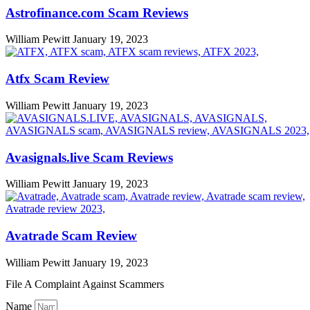
Astrofinance.com Scam Reviews
William Pewitt
January 19, 2023
Atfx Scam Review
William Pewitt
January 19, 2023
Avasignals.live Scam Reviews
William Pewitt
January 19, 2023
Avatrade Scam Review
William Pewitt
January 19, 2023
File A Complaint Against Scammers
Name