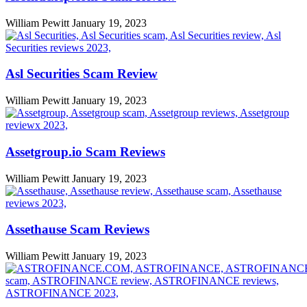
William Pewitt
January 19, 2023
Asl Securities Scam Review
William Pewitt
January 19, 2023
Assetgroup.io Scam Reviews
William Pewitt
January 19, 2023
Assethause Scam Reviews
William Pewitt
January 19, 2023