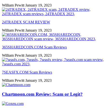
William Pewitt
January 19, 2023
24TRADEX SCAM REVIEW
William Pewitt
January 19, 2023
365SHAREDCOIN.COM​ Scam Reviews
William Pewitt
January 19, 2023
7SEASFX.COM​ Scam Reviews
William Pewitt
January 19, 2023
Chartmoon.com Review: Scam or Legit?