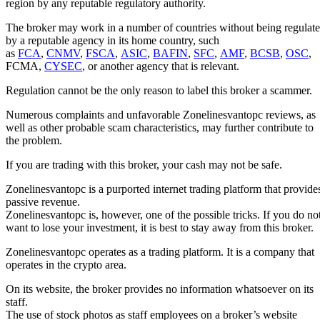
region by any reputable regulatory authority.
The broker may work in a number of countries without being regulat
by a reputable agency in its home country, such
as
FCA
,
CNMV
,
FSCA
,
ASIC
,
BAFIN
,
SFC
,
AMF
,
BCSB
,
OSC
,
FCMA,
CYSEC
, or another agency that is relevant.
Regulation cannot be the only reason to label this broker a scammer.
Numerous complaints and unfavorable Zonelinesvantopc reviews, as
well as other probable scam characteristics, may further contribute to
the problem.
If you are trading with this broker, your cash may not be safe.
Zonelinesvantopc is a purported internet trading platform that provide
passive revenue.
Zonelinesvantopc is, however, one of the possible tricks. If you do no
want to lose your investment, it is best to stay away from this broker.
Zonelinesvantopc operates as a trading platform. It is a company that
operates in the crypto area.
On its website, the broker provides no information whatsoever on its
staff.
The use of stock photos as staff employees on a broker’s website