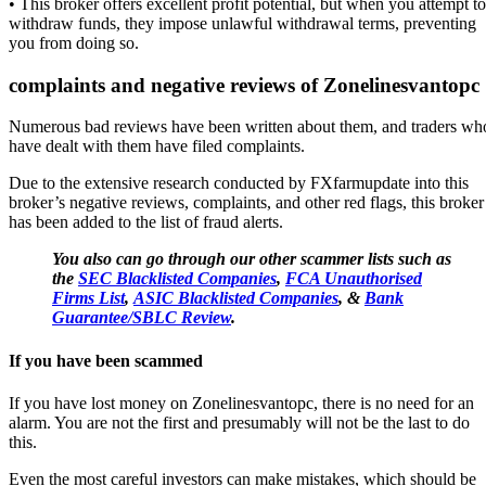
• This broker offers excellent profit potential, but when you attempt to
withdraw funds, they impose unlawful withdrawal terms, preventing
you from doing so.
complaints and negative reviews of
Zonelinesvantopc
Numerous bad reviews have been written about them, and traders wh
have dealt with them have filed complaints.
Due to the extensive research conducted by FXfarmupdate into this
broker’s negative reviews, complaints, and other red flags, this broker
has been added to the list of fraud alerts.
You also can go through our other scammer lists such as
the
SEC Blacklisted Companies
,
FCA Unauthorised
Firms List
,
ASIC Blacklisted Companies
, &
Bank
Guarantee/SBLC Review
.
If you have been scammed
If you have lost money on Zonelinesvantopc, there is no need for an
alarm. You are not the first and presumably will not be the last to do
this.
Even the most careful investors can make mistakes, which should be