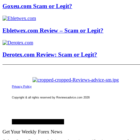
Goxeu.com Scam or Legit?
Ebletwex.com Review – Scam or Legit?
Derotex.com Review: Scam or Legit?
Privacy Policy
Copyright & all rights reserved by Reviewsadvice.com 2026
Facebook
Twitter
Youtube
Get Your Weekly Forex News