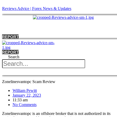
Reviews Advice | Forex News & Updates
Menu
REPORT
REPORT
Search
Menu
Zonelinesvantopc Scam Review
William Pewitt
January 22, 2023
11:33 am
No Comments
Zonelinesvantopc is an offshore broker that is not authorized in its