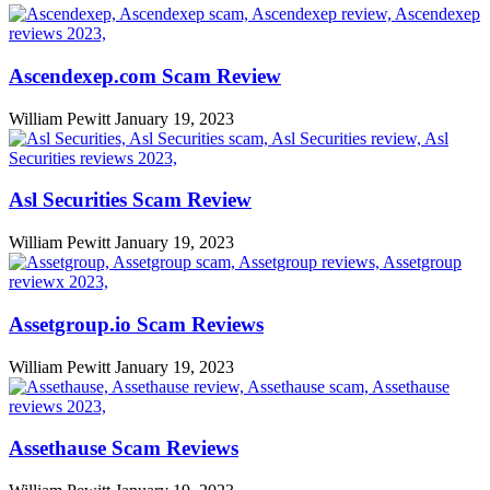
Ascendexep.com Scam Review
William Pewitt
January 19, 2023
Asl Securities Scam Review
William Pewitt
January 19, 2023
Assetgroup.io Scam Reviews
William Pewitt
January 19, 2023
Assethause Scam Reviews