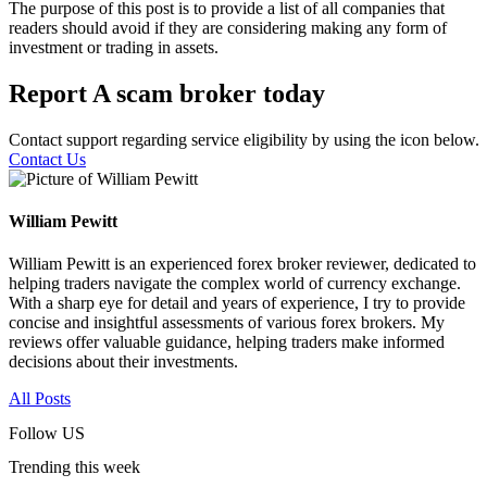
The purpose of this post is to provide a list of all companies that
readers should avoid if they are considering making any form of
investment or trading in assets.
Report A scam broker today
Contact support regarding service eligibility by using the icon below.
Contact Us
William Pewitt
William Pewitt is an experienced forex broker reviewer, dedicated to
helping traders navigate the complex world of currency exchange.
With a sharp eye for detail and years of experience, I try to provide
concise and insightful assessments of various forex brokers. My
reviews offer valuable guidance, helping traders make informed
decisions about their investments.
All Posts
Follow US
Trending this week