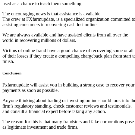
used as a chance to teach them something.
The encouraging news is that assistance is available.
The crew at FXfarmupdate, is a specialized organization committed t
assisting consumers in recovering cash lost online.
We are always available and have assisted clients from all over the
world in recovering millions of dollars.
Victims of online fraud have a good chance of recovering some or all
of their losses if they create a compelling chargeback plan from start t
finish.
Conclusion
Fxfarmupdate will assist you in building a strong case to recover your
payments as soon as possible.
Anyone thinking about trading or investing online should look into th
firm’s regulatory standing, check customer reviews and testimonials,
and consult a financial expert before taking any action.
The reason for this is that many fraudsters and fake corporations pose
as legitimate investment and trade firms.