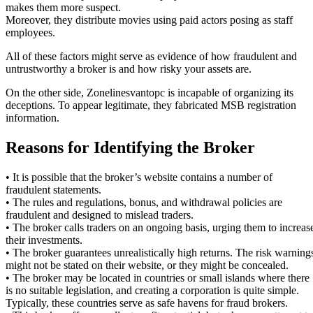
makes them more suspect.
Moreover, they distribute movies using paid actors posing as staff
employees.
All of these factors might serve as evidence of how fraudulent and
untrustworthy a broker is and how risky your assets are.
On the other side, Zonelinesvantopc is incapable of organizing its
deceptions. To appear legitimate, they fabricated MSB registration
information.
Reasons for Identifying the Broker
• It is possible that the broker’s website contains a number of
fraudulent statements.
• The rules and regulations, bonus, and withdrawal policies are
fraudulent and designed to mislead traders.
• The broker calls traders on an ongoing basis, urging them to increas
their investments.
• The broker guarantees unrealistically high returns. The risk warning
might not be stated on their website, or they might be concealed.
• The broker may be located in countries or small islands where there
is no suitable legislation, and creating a corporation is quite simple.
Typically, these countries serve as safe havens for fraud brokers.