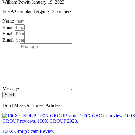
William Pewitt
January 19, 2023
File A Complaint Against Scammers
Name
Email
Email
Email
Message
Send
Don't Miss Our Latest Articles
100X Group Scam Review