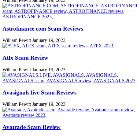
William Pewitt
January 19, 2023
Astrofinance.com Scam Reviews
William Pewitt
January 19, 2023
Atfx Scam Review
William Pewitt
January 19, 2023
Avasignals.live Scam Reviews
William Pewitt
January 19, 2023
Avatrade Scam Review