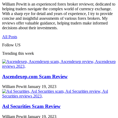
William Pewitt is an experienced forex broker reviewer, dedicated to
helping traders navigate the complex world of currency exchange.
With a sharp eye for detail and years of experience, I try to provide
concise and insightful assessments of various forex brokers. My
reviews offer valuable guidance, helping traders make informed
decisions about their investments.
All Posts
Follow US
Trending this week
Ascendexep.com Scam Review
William Pewitt
January 19, 2023
Asl Securities Scam Review
William Pewitt
January 19, 2023