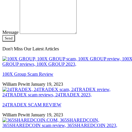
Message
Send
Don't Miss Our Latest Articles
100X Group Scam Review
William Pewitt
January 19, 2023
24TRADEX SCAM REVIEW
William Pewitt
January 19, 2023