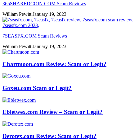
365SHAREDCOIN.COM​ Scam Reviews
William Pewitt
January 19, 2023
7SEASFX.COM​ Scam Reviews
William Pewitt
January 19, 2023
Chartmoon.com Review: Scam or Legit?
Goxeu.com Scam or Legit?
Ebletwex.com Review – Scam or Legit?
Derotex.com Review: Scam or Legit?