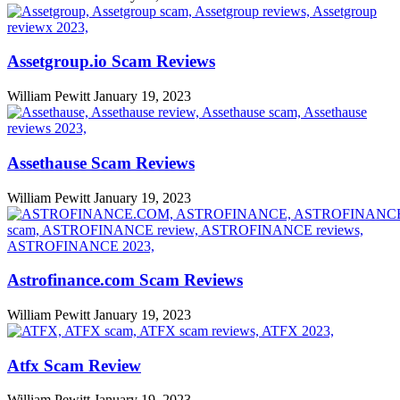
Assetgroup.io Scam Reviews
William Pewitt
January 19, 2023
Assethause Scam Reviews
William Pewitt
January 19, 2023
Astrofinance.com Scam Reviews
William Pewitt
January 19, 2023
Atfx Scam Review
William Pewitt
January 19, 2023