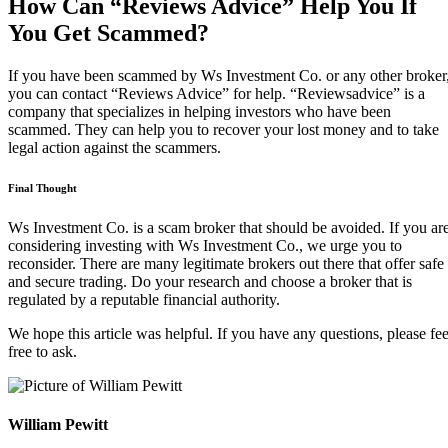
How Can “Reviews Advice” Help You If
You Get Scammed?
If you have been scammed by Ws Investment Co. or any other broker
you can contact “Reviews Advice” for help. “Reviewsadvice” is a
company that specializes in helping investors who have been
scammed. They can help you to recover your lost money and to take
legal action against the scammers.
Final Thought
Ws Investment Co. is a scam broker that should be avoided. If you ar
considering investing with Ws Investment Co., we urge you to
reconsider. There are many legitimate brokers out there that offer safe
and secure trading. Do your research and choose a broker that is
regulated by a reputable financial authority.
We hope this article was helpful. If you have any questions, please fee
free to ask.
William Pewitt