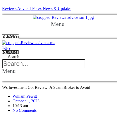
Reviews Advice | Forex News & Updates
Menu
REPORT
REPORT
Search
Menu
Ws Investment Co. Review: A Scam Broker to Avoid
William Pewitt
October 1, 2023
10:13 am
No Comments