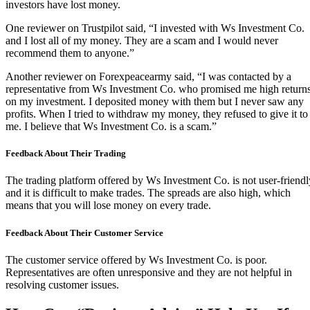
investors have lost money.
One reviewer on Trustpilot said, “I invested with Ws Investment Co.
and I lost all of my money. They are a scam and I would never
recommend them to anyone.”
Another reviewer on Forexpeacearmy said, “I was contacted by a
representative from Ws Investment Co. who promised me high return
on my investment. I deposited money with them but I never saw any
profits. When I tried to withdraw my money, they refused to give it to
me. I believe that Ws Investment Co. is a scam.”
Feedback About Their Trading
The trading platform offered by Ws Investment Co. is not user-friendl
and it is difficult to make trades. The spreads are also high, which
means that you will lose money on every trade.
Feedback About Their Customer Service
The customer service offered by Ws Investment Co. is poor.
Representatives are often unresponsive and they are not helpful in
resolving customer issues.