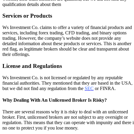
qualification details about them
Services or Products
Ws Investment Co. claims to offer a variety of financial products and
services, including forex trading, CFD trading, and binary options
trading. However, the company’s website does not provide any
detailed information about these products or services. This is another
red flag, as legitimate brokers should be clear and transparent about
their offerings.
License and Regulations
Ws Investment Co. is not licensed or regulated by any reputable
financial authorities. They mentioned that they are based in the USA,
but we did not find any regulation from the
SEC
or FINRA.
Why Dealing With An Unlicensed Broker Is Risky?
There are several reasons why it is risky to deal with an unlicensed
broker. First, unlicensed brokers are not subject to any oversight or
regulation. This means that they can operate with impunity and there i
no one to protect you if you lose money.