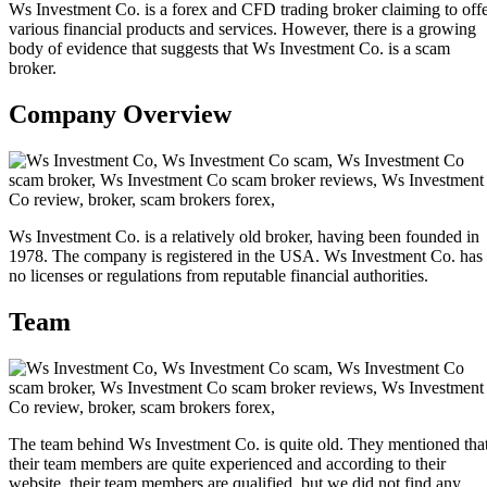
Ws Investment Co. is a forex and CFD trading broker claiming to off
various financial products and services. However, there is a growing
body of evidence that suggests that Ws Investment Co. is a scam
broker.
Company Overview
Ws Investment Co. is a relatively old broker, having been founded in
1978. The company is registered in the USA. Ws Investment Co. has
no licenses or regulations from reputable financial authorities.
Team
The team behind Ws Investment Co. is quite old. They mentioned tha
their team members are quite experienced and according to their
website, their team members are qualified, but we did not find any