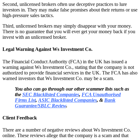
Second, unlicensed brokers often use deceptive practices to lure
investors in. They may make false promises about their returns or use
high-pressure sales tactics.
Third, unlicensed brokers may simply disappear with your money.
There is no guarantee that you will ever get your money back if you
invest with an unlicensed broker.
Legal Warning Against Ws Investment Co.
The Financial Conduct Authority (FCA) in the UK has issued a
warning against Ws Investment Co., stating that the company is not
authorized to provide financial services in the UK. The FCA has also
warned investors that Ws Investment Co. may be a scam.
You also can go through our other scammer lists such as
the
SEC Blacklisted Companies
,
FCA Unauthorised
Firms List
,
ASIC Blacklisted Companies
, &
Bank
Guarantee/SBLC Review
.
Client Feedback
There are a number of negative reviews about Ws Investment Co.
online. These reviews allege that the company is a scam and that