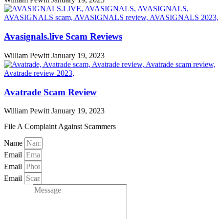
Avasignals.live Scam Reviews
William Pewitt
January 19, 2023
Avatrade Scam Review
William Pewitt
January 19, 2023
File A Complaint Against Scammers
Name
Email
Email
Email