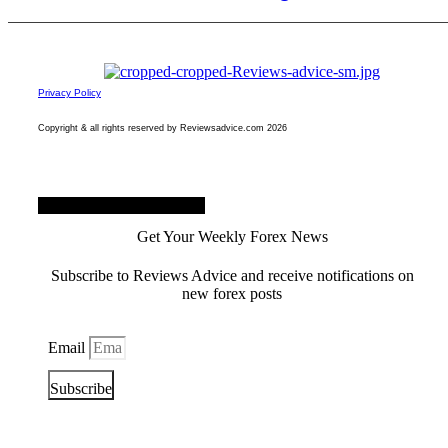
Privacy Policy
Copyright & all rights reserved by Reviewsadvice.com 2026
Facebook
Twitter
Youtube
Get Your Weekly Forex News
Subscribe to Reviews Advice and receive notifications on
new forex posts
Email
Subscribe