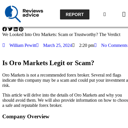
REPORT
We Looked Into Oro Markets: Scam or Trustworthy? The Verdict
William Pewitt
March 25, 2024
2:20 pm
No Comments
Is Oro Markets Legit or Scam?
Oro Markets is not a recommended forex broker.
Several red flags
indicate this company may be a scam and could put your investment a
risk.
This article will delve into the details of Oro Markets and why you
should avoid them. We will also provide information on how to choo
a safe and reputable forex broker.
Company Overview