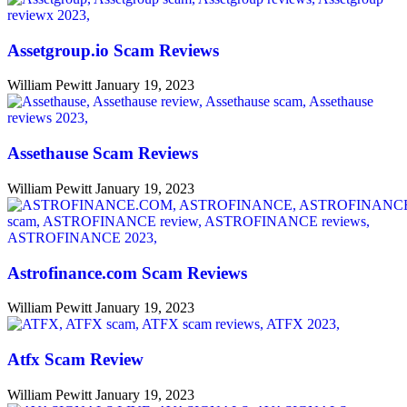
Assetgroup.io Scam Reviews
William Pewitt
January 19, 2023
Assethause Scam Reviews
William Pewitt
January 19, 2023
Astrofinance.com Scam Reviews
William Pewitt
January 19, 2023
Atfx Scam Review
William Pewitt
January 19, 2023