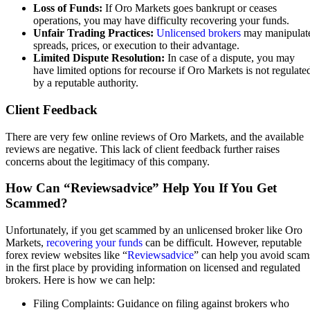
Loss of Funds:
If Oro Markets goes bankrupt or ceases
operations, you may have difficulty recovering your funds.
Unfair Trading Practices:
Unlicensed brokers
may manipulat
spreads, prices, or execution to their advantage.
Limited Dispute Resolution:
In case of a dispute, you may
have limited options for recourse if Oro Markets is not regulate
by a reputable authority.
Client Feedback
There are very few online reviews of Oro Markets, and the available
reviews are negative. This lack of client feedback further raises
concerns about the legitimacy of this company.
How Can “Reviewsadvice” Help You If You Get
Scammed?
Unfortunately, if you get scammed by an unlicensed broker like Oro
Markets,
recovering your funds
can be difficult. However, reputable
forex review websites like “
Reviewsadvice
” can help you avoid scam
in the first place by providing information on licensed and regulated
brokers. Here is how we can help:
Filing Complaints: Guidance on filing against brokers who