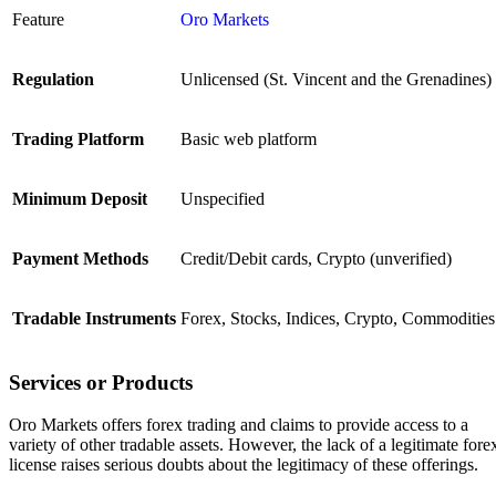
Feature
Oro Markets
Regulation
Unlicensed (St. Vincent and the Grenadines)
Trading Platform
Basic web platform
Minimum Deposit
Unspecified
Payment Methods
Credit/Debit cards, Crypto (unverified)
Tradable Instruments
Forex, Stocks, Indices, Crypto, Commodities
Services or Products
Oro Markets offers forex trading and claims to provide access to a
variety of other tradable assets. However, the lack of a legitimate fore
license raises serious doubts about the legitimacy of these offerings.