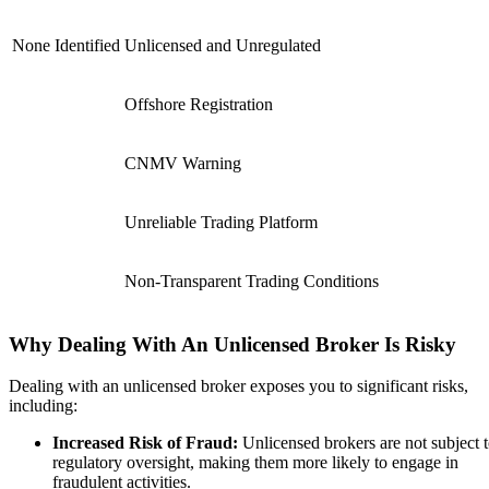
None Identified
Unlicensed and Unregulated
Offshore Registration
CNMV Warning
Unreliable Trading Platform
Non-Transparent Trading Conditions
Why Dealing With An Unlicensed Broker Is Risky
Dealing with an unlicensed broker exposes you to significant risks,
including:
Increased Risk of Fraud:
Unlicensed brokers are not subject 
regulatory oversight, making them more likely to engage in
fraudulent activities.