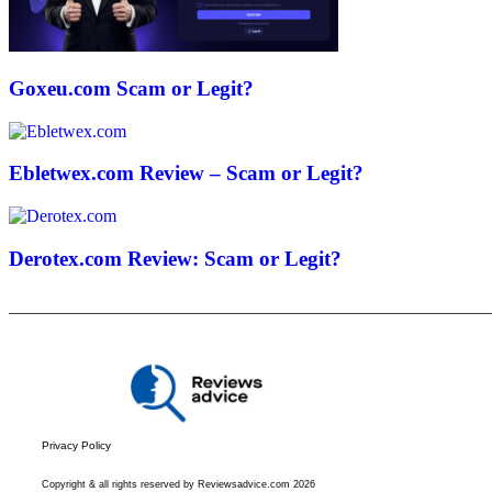
Goxeu.com Scam or Legit?
Ebletwex.com Review – Scam or Legit?
Derotex.com Review: Scam or Legit?
Privacy Policy
Copyright & all rights reserved by Reviewsadvice.com 2026