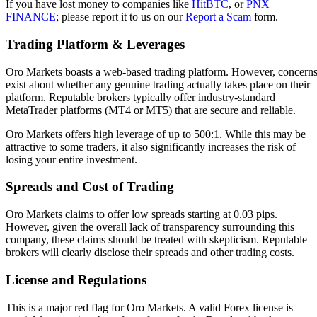
If you have lost money to companies like
HitBTC
, or
PNX
FINANCE
; please report it to us on our
Report a Scam
form.
Trading Platform & Leverages
Oro Markets boasts a web-based trading platform. However, concern
exist about whether any genuine trading actually takes place on their
platform. Reputable brokers typically offer industry-standard
MetaTrader platforms (MT4 or MT5) that are secure and reliable.
Oro Markets offers high leverage of up to 500:1. While this may be
attractive to some traders, it also significantly increases the risk of
losing your entire investment.
Spreads and Cost of Trading
Oro Markets claims to offer low spreads starting at 0.03 pips.
However, given the overall lack of transparency surrounding this
company, these claims should be treated with skepticism. Reputable
brokers will clearly disclose their spreads and other trading costs.
License and Regulations
This is a major red flag for Oro Markets.
A valid Forex license is