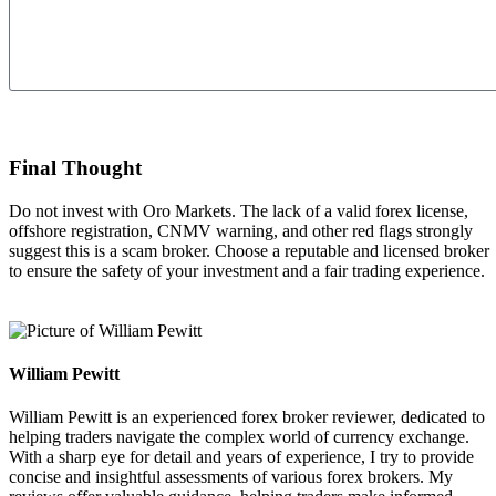
Send
Final Thought
Do not invest with Oro Markets.
The lack of a valid forex license,
offshore registration, CNMV warning, and other red flags strongly
suggest this is a scam broker. Choose a reputable and licensed broker
to ensure the safety of your investment and a fair trading experience.
William Pewitt
William Pewitt is an experienced forex broker reviewer, dedicated to
helping traders navigate the complex world of currency exchange.
With a sharp eye for detail and years of experience, I try to provide
concise and insightful assessments of various forex brokers. My