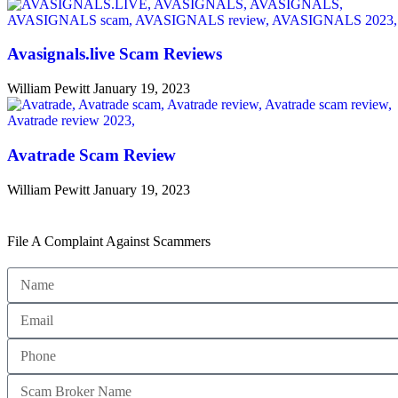
Avasignals.live Scam Reviews
William Pewitt
January 19, 2023
Avatrade Scam Review
William Pewitt
January 19, 2023
File A Complaint Against Scammers