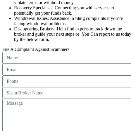
violate terms or withhold money.
Recovery Specialists: Connecting you with services to
potentially get your funds back.
Withdrawal Issues: Assistance in filing complaints if you’re
facing withdrawal problems.
Disappearing Brokers: Help find experts to track down the
broker and guide your next steps or You Can report to us toda
by the below form.
File A Complaint Against Scammers