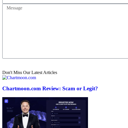
Send
Don't Miss Our Latest Articles
Chartmoon.com Review: Scam or Legit?