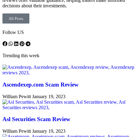
reviews offer valuable guidance, helping traders make informed
decisions about their investments.
All Posts
Follow US
Trending this week
Ascendexep.com Scam Review
William Pewitt
January 19, 2023
Asl Securities Scam Review
William Pewitt
January 19, 2023