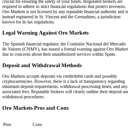
crucial for ensuring the safety of your funds. Regulated brokers are
required to adhere to strict financial regulations that protect investors.
Oro Markets is not licensed by any reputable financial authority and i
instead registered in St. Vincent and the Grenadines, a jurisdiction
known for its lax regulations.
Legal Warning Against Oro Markets
The Spanish financial regulator, the Comisión Nacional del Mercado
de Valores (CNMV), has issued a formal warning against Oro Market
due to concerns about their unauthorized services within Spain.
Deposit and Withdrawal Methods
Oro Markets accepts deposits via credit/debit cards and possibly
cryptocurrencies. However, there is a lack of transparency regarding
minimum deposit requirements, withdrawal processing times, and any
associated fees. Reputable brokers will clearly outline their deposit an
withdrawal procedures.
Oro Markets Pros and Cons
Pros
Cons