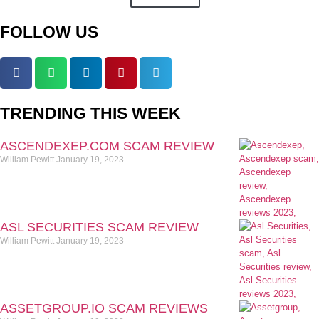
FOLLOW US
TRENDING THIS WEEK
ASCENDEXEP.COM SCAM REVIEW
William Pewitt
January 19, 2023
ASL SECURITIES SCAM REVIEW
William Pewitt
January 19, 2023
ASSETGROUP.IO SCAM REVIEWS