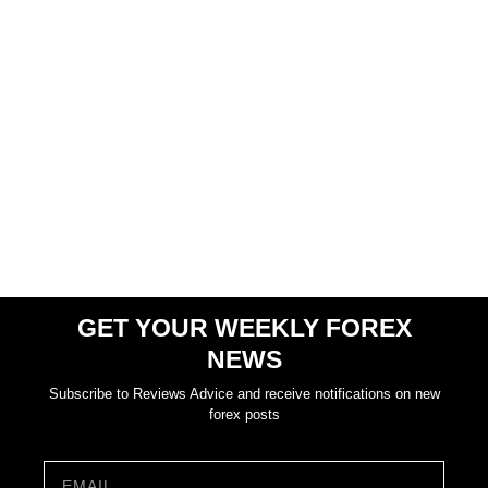
GET YOUR WEEKLY FOREX
NEWS
Subscribe to Reviews Advice and receive notifications on new
forex posts