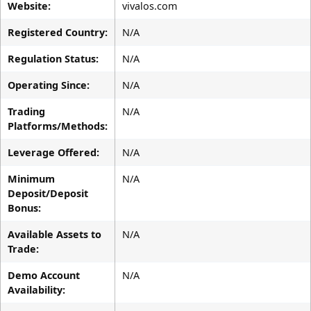
Website:
vivalos.com
Registered Country:
N/A
Regulation Status:
N/A
Operating Since:
N/A
Trading
N/A
Platforms/Methods:
Leverage Offered:
N/A
Minimum
N/A
Deposit/Deposit
Bonus:
Available Assets to
N/A
Trade:
Demo Account
N/A
Availability: