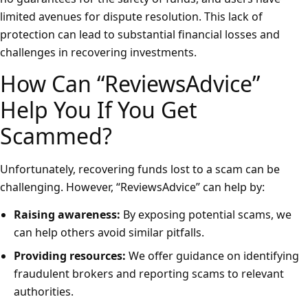
limited avenues for dispute resolution. This lack of
protection can lead to substantial financial losses and
challenges in recovering investments.
How Can “ReviewsAdvice”
Help You If You Get
Scammed?
Unfortunately, recovering funds lost to a scam can be
challenging. However, “ReviewsAdvice” can help by:
Raising awareness:
By exposing potential scams, we
can help others avoid similar pitfalls.
Providing resources:
We offer guidance on identifying
fraudulent brokers and reporting scams to relevant
authorities.