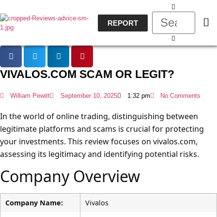
REPORT
VIVALOS.COM SCAM OR LEGIT?
William Pewitt
September 10, 2025
1:32 pm
No Comments
In the world of online trading, distinguishing between
legitimate platforms and scams is crucial for protecting
your investments. This review focuses on vivalos.com,
assessing its legitimacy and identifying potential risks.
Company Overview
Company Name:
Vivalos