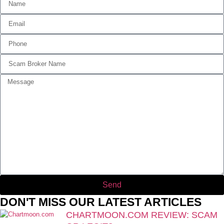
Send
DON'T MISS OUR LATEST ARTICLES
CHARTMOON.COM REVIEW: SCAM