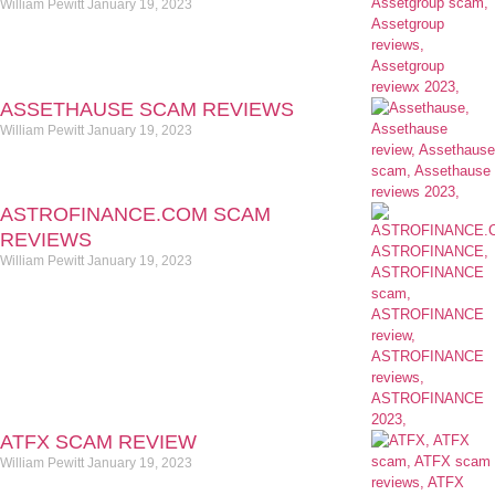
William Pewitt
January 19, 2023
ASSETHAUSE SCAM REVIEWS
William Pewitt
January 19, 2023
ASTROFINANCE.COM SCAM
REVIEWS
William Pewitt
January 19, 2023
ATFX SCAM REVIEW
William Pewitt
January 19, 2023