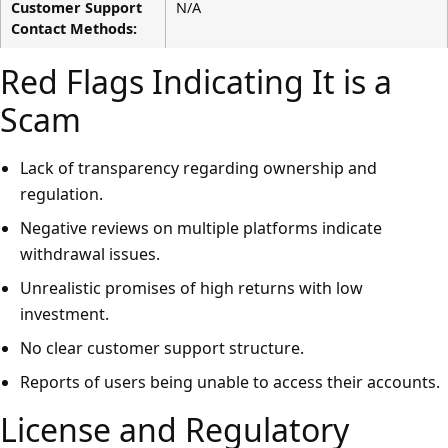
Customer Support
N/A
Contact Methods:
Red Flags Indicating It is a
Scam
Lack of transparency regarding ownership and
regulation.
Negative reviews on multiple platforms indicate
withdrawal issues.
Unrealistic promises of high returns with low
investment.
No clear customer support structure.
Reports of users being unable to access their accounts.
License and Regulatory