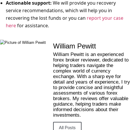
Actionable support:
We will provide you recovery
service recommendations, which will help you in
recovering the lost funds or you can
report your case
here
for assistance.
William Pewitt
William Pewitt is an experienced
forex broker reviewer, dedicated to
helping traders navigate the
complex world of currency
exchange. With a sharp eye for
detail and years of experience, I try
to provide concise and insightful
assessments of various forex
brokers. My reviews offer valuable
guidance, helping traders make
informed decisions about their
investments.
All Posts