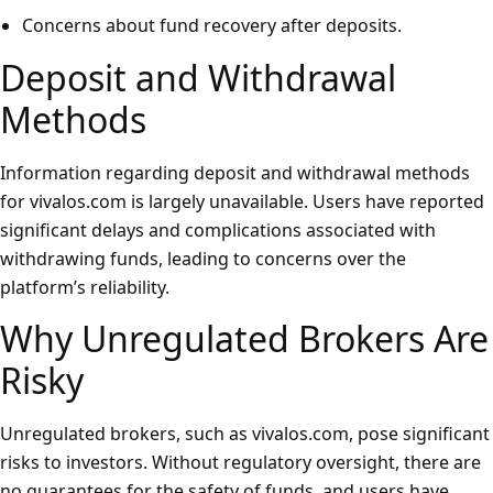
Concerns about fund recovery after deposits.
Deposit and Withdrawal
Methods
Information regarding deposit and withdrawal methods
for vivalos.com is largely unavailable. Users have reported
significant delays and complications associated with
withdrawing funds, leading to concerns over the
platform’s reliability.
Why Unregulated Brokers Are
Risky
Unregulated brokers, such as vivalos.com, pose significant
risks to investors. Without regulatory oversight, there are
no guarantees for the safety of funds, and users have