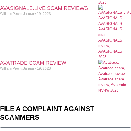
AVASIGNALS.LIVE SCAM REVIEWS
William Pewitt
January 19, 2023
AVATRADE SCAM REVIEW
William Pewitt
January 19, 2023
FILE A COMPLAINT AGAINST
SCAMMERS