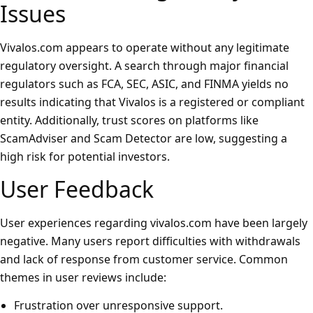
Issues
Vivalos.com appears to operate without any legitimate
regulatory oversight. A search through major financial
regulators such as FCA, SEC, ASIC, and FINMA yields no
results indicating that Vivalos is a registered or compliant
entity. Additionally, trust scores on platforms like
ScamAdviser and Scam Detector are low, suggesting a
high risk for potential investors.
User Feedback
User experiences regarding vivalos.com have been largely
negative. Many users report difficulties with withdrawals
and lack of response from customer service. Common
themes in user reviews include:
Frustration over unresponsive support.