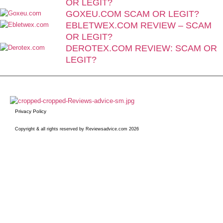
OR LEGIT?
GOXEU.COM SCAM OR LEGIT?
EBLETWEX.COM REVIEW – SCAM
OR LEGIT?
DEROTEX.COM REVIEW: SCAM OR
LEGIT?
Privacy Policy
Copyright & all rights reserved by Reviewsadvice.com 2026