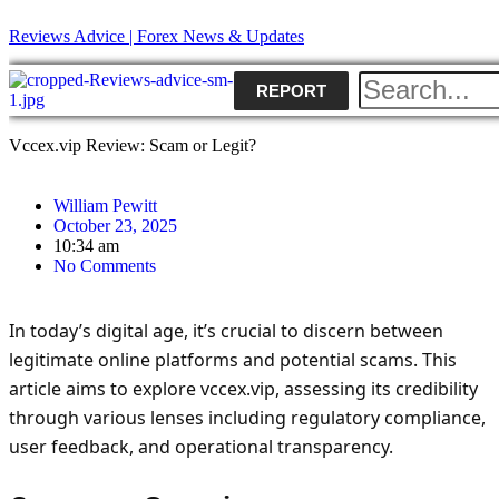
Reviews Advice | Forex News & Updates
REPORT
Vccex.vip Review: Scam or Legit?
William Pewitt
October 23, 2025
10:34 am
No Comments
In today’s digital age, it’s crucial to discern between
legitimate online platforms and potential scams. This
article aims to explore vccex.vip, assessing its credibility
through various lenses including regulatory compliance,
user feedback, and operational transparency.