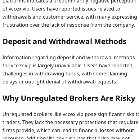
platforms indicates a predominantly negative perception
of vccex.vip. Users have reported issues related to
withdrawals and customer service, with many expressing
frustration over the lack of response from the company.
Deposit and Withdrawal Methods
Information regarding deposit and withdrawal methods
for vccex.vip is largely unavailable. Users have reported
challenges in withdrawing funds, with some claiming
delays or outright denial of withdrawal requests.
Why Unregulated Brokers Are Risky
Unregulated brokers like vccex.vip pose significant risks t
traders. They lack the necessary protections that regulat
firms provide, which can lead to financial losses without
recourse. Additionally, any disputes that arise may not