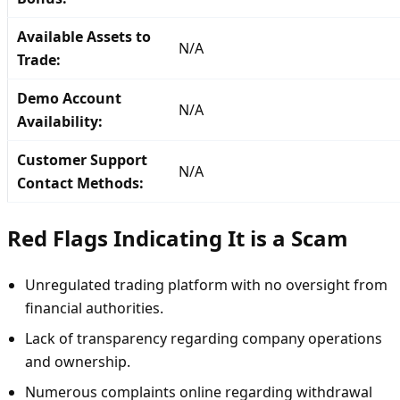
Available Assets to
N/A
Trade:
Demo Account
N/A
Availability:
Customer Support
N/A
Contact Methods:
Red Flags Indicating It is a Scam
Unregulated trading platform with no oversight from
financial authorities.
Lack of transparency regarding company operations
and ownership.
Numerous complaints online regarding withdrawal