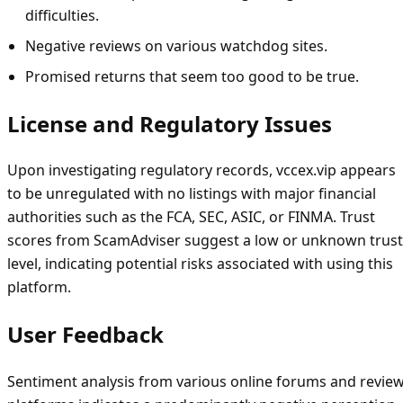
difficulties.
Negative reviews on various watchdog sites.
Promised returns that seem too good to be true.
License and Regulatory Issues
Upon investigating regulatory records, vccex.vip appears
to be unregulated with no listings with major financial
authorities such as the FCA, SEC, ASIC, or FINMA. Trust
scores from ScamAdviser suggest a low or unknown trust
level, indicating potential risks associated with using this
platform.
User Feedback
Sentiment analysis from various online forums and revie