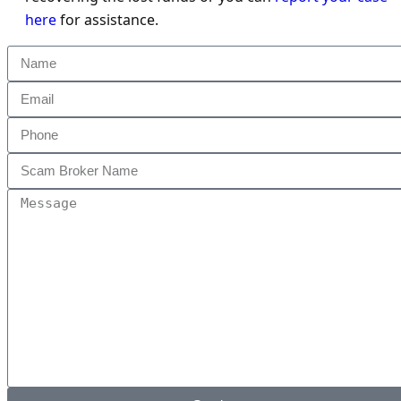
here
for assistance.