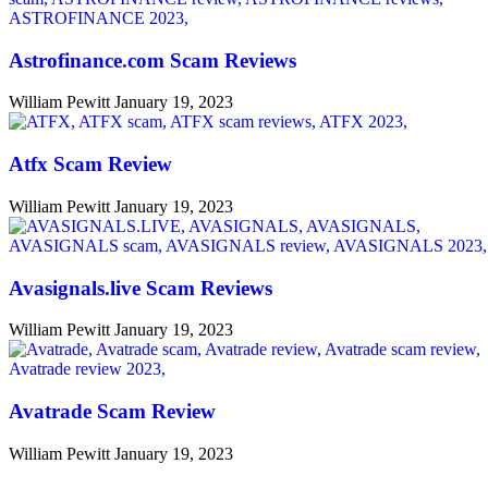
Astrofinance.com Scam Reviews
William Pewitt
January 19, 2023
Atfx Scam Review
William Pewitt
January 19, 2023
Avasignals.live Scam Reviews
William Pewitt
January 19, 2023
Avatrade Scam Review
William Pewitt
January 19, 2023