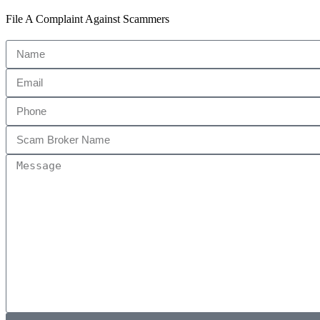
File A Complaint Against Scammers