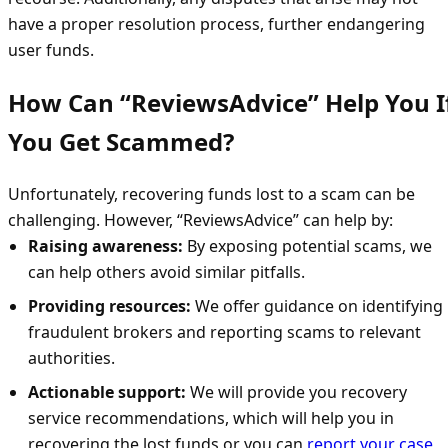
have a proper resolution process, further endangering
user funds.
How Can “ReviewsAdvice” Help You I
You Get Scammed?
Unfortunately, recovering funds lost to a scam can be
challenging. However, “ReviewsAdvice” can help by:
Raising awareness:
By exposing potential scams, we
can help others avoid similar pitfalls.
Providing resources:
We offer guidance on identifying
fraudulent brokers and reporting scams to relevant
authorities.
Actionable support:
We will provide you recovery
service recommendations, which will help you in
recovering the lost funds or you can
report your case