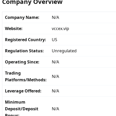
Company Overview
Company Name:
N/A
Website:
vccex.vip
Registered Country:
US
Regulation Status:
Unregulated
Operating Since:
N/A
Trading
N/A
Platforms/Methods:
Leverage Offered:
N/A
Minimum
Deposit/Deposit
N/A
Bonus: