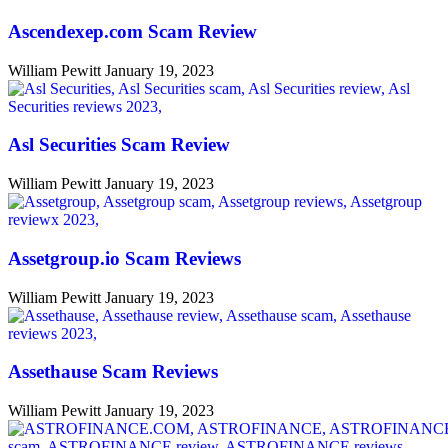
Ascendexep.com Scam Review
William Pewitt
January 19, 2023
Asl Securities Scam Review
William Pewitt
January 19, 2023
Assetgroup.io Scam Reviews
William Pewitt
January 19, 2023
Assethause Scam Reviews
William Pewitt
January 19, 2023