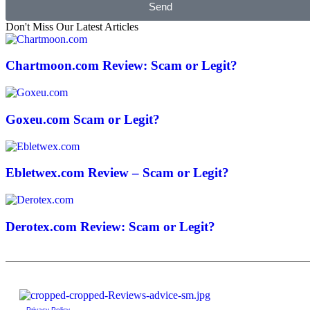
Send
Don't Miss Our Latest Articles
Chartmoon.com Review: Scam or Legit?
Goxeu.com Scam or Legit?
Ebletwex.com Review – Scam or Legit?
Derotex.com Review: Scam or Legit?
Privacy Policy