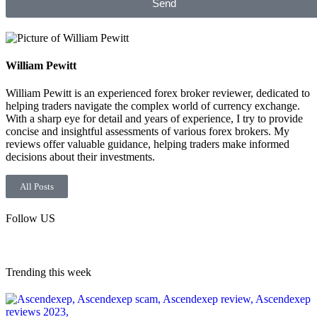
Send
William Pewitt
William Pewitt is an experienced forex broker reviewer, dedicated to
helping traders navigate the complex world of currency exchange.
With a sharp eye for detail and years of experience, I try to provide
concise and insightful assessments of various forex brokers. My
reviews offer valuable guidance, helping traders make informed
decisions about their investments.
All Posts
Follow US
Trending this week