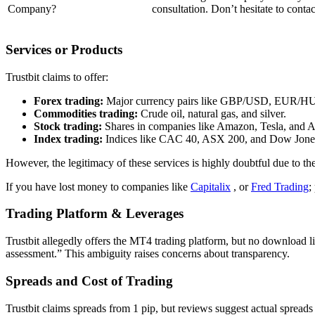
Company?
consultation. Don’t hesitate to contact
Services or Products
Trustbit claims to offer:
Forex trading:
Major currency pairs like GBP/USD, EUR/H
Commodities trading:
Crude oil, natural gas, and silver.
Stock trading:
Shares in companies like Amazon, Tesla, and A
Index trading:
Indices like CAC 40, ASX 200, and Dow Jone
However, the legitimacy of these services is highly doubtful due to the
If you have lost money to companies like
Capitalix
, or
Fred Trading
;
Trading Platform & Leverages
Trustbit allegedly offers the MT4 trading platform, but
no download lin
assessment.” This ambiguity raises concerns about transparency.
Spreads and Cost of Trading
Trustbit claims spreads from 1 pip, but
reviews suggest actual spreads