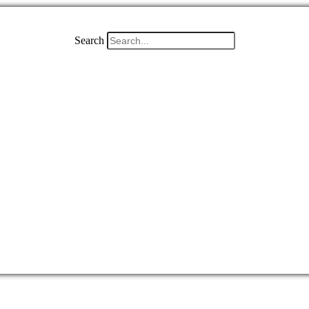
Search