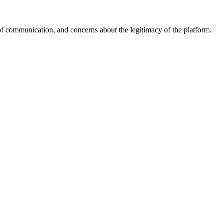
of communication, and concerns about the legitimacy of the platform.