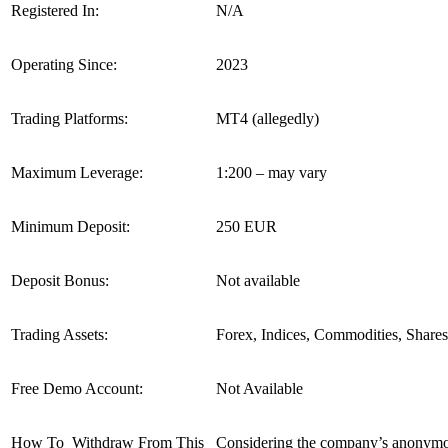
Registered In:
N/A
Operating Since:
2023
Trading Platforms:
MT4 (allegedly)
Maximum Leverage:
1:200 – may vary
Minimum Deposit:
250 EUR
Deposit Bonus:
Not available
Trading Assets:
Forex, Indices, Commodities, Shares
Free Demo Account:
Not Available
How To Withdraw From This
Considering the company’s anonymous 