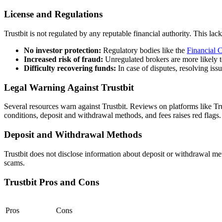
License and Regulations
Trustbit is not regulated by any reputable financial authority.
This lack 
No investor protection:
Regulatory bodies like the
Financial 
Increased risk of fraud:
Unregulated brokers are more likely t
Difficulty recovering funds:
In case of disputes, resolving is
Legal Warning Against Trustbit
Several resources warn against Trustbit.
Reviews on platforms like Tru
conditions, deposit and withdrawal methods, and fees raises red flags.
Deposit and Withdrawal Methods
Trustbit does not disclose information about deposit or withdrawal m
scams.
Trustbit Pros and Cons
Pros
Cons