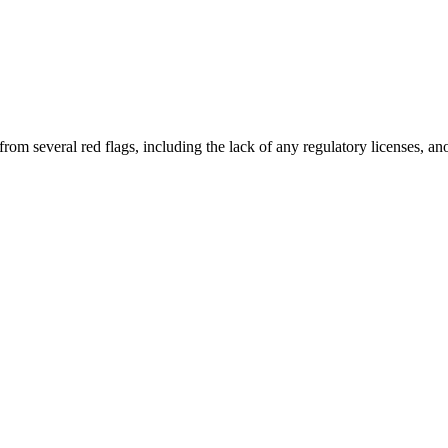
from several red flags, including the lack of any regulatory licenses, 