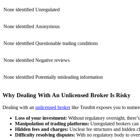
None identified
Unregulated
None identified
Anonymous
None identified
Questionable trading conditions
None identified
Negative reviews
None identified
Potentially misleading information
Why Dealing With An Unlicensed Broker Is Risky
Dealing with an
unlicensed broker
like Trustbit exposes you to numero
Loss of your investment:
Without regulatory oversight, there’
Manipulation of trading platforms:
Unregulated brokers can m
Hidden fees and charges:
Unclear fee structures and hidden cha
Difficulty resolving disputes:
With no regulatory body to overse