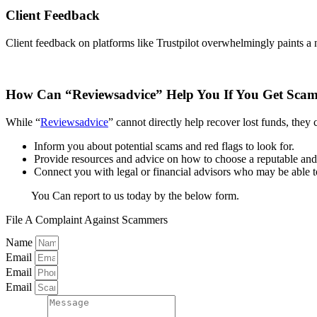
Client Feedback
Client feedback on platforms like Trustpilot overwhelmingly paints a n
How Can “Reviewsadvice” Help You If You Get Sc
While “
Reviewsadvice
” cannot directly help recover lost funds, they 
Inform you about potential scams and red flags to look for.
Provide resources and advice on how to choose a reputable and 
Connect you with legal or financial advisors who may be able to 
You Can report to us today by the below form.
File A Complaint Against Scammers
Name
Email
Email
Email