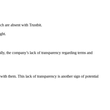
h are absent with Trustbit.
ght.
ally, the company’s lack of transparency regarding terms and
 with them. This lack of transparency is another sign of potential