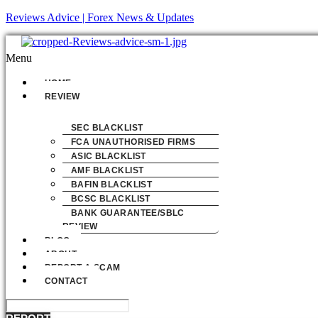
Reviews Advice | Forex News & Updates
Menu
HOME
REVIEW
SEC BLACKLIST
FCA UNAUTHORISED FIRMS
ASIC BLACKLIST
AMF BLACKLIST
BAFIN BLACKLIST
BCSC BLACKLIST
BANK GUARANTEE/SBLC
REVIEW
BLOG
ABOUT
REPORT A SCAM
CONTACT