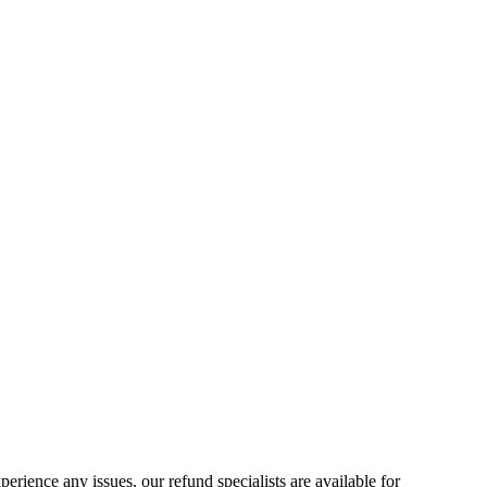
ience any issues, our refund specialists are available for