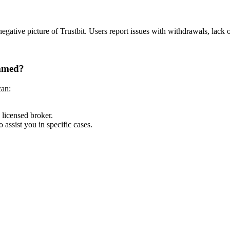
egative picture of Trustbit.
Users report issues with withdrawals, lack 
ammed?
can:
licensed broker.
assist you in specific cases.