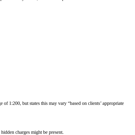
 1:200, but states this may vary “based on clients’ appropriate
 hidden charges might be present.