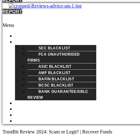
REPORT
REPORT
Menu
HOME
REVIEW
SEC BLACKLIST
FCA UNAUTHORISED
FIRMS
ASIC BLACKLIST
AMF BLACKLIST
BAFIN BLACKLIST
BCSC BLACKLIST
BANK GUARANTEE/SBLC
REVIEW
BLOG
ABOUT
REPORT A SCAM
CONTACT
TrustBit Review 2024: Scam or Legit? | Recover Funds