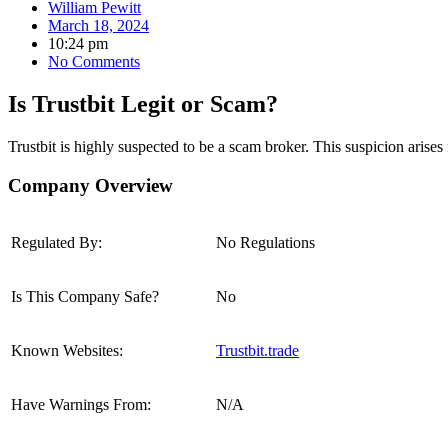
William Pewitt
March 18, 2024
10:24 pm
No Comments
Is Trustbit Legit or Scam?
Trustbit is highly suspected to be a scam broker.
This suspicion arises 
Company Overview
Regulated By:
No Regulations
Is This Company Safe?
No
Known Websites:
Trustbit.trade
Have Warnings From:
N/A