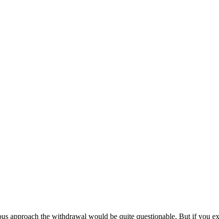
approach the withdrawal would be quite questionable. But if you exper