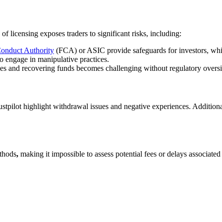
of licensing exposes traders to significant risks, including:
Conduct Authority
(FCA) or ASIC provide safeguards for investors, whic
o engage in manipulative practices.
sues and recovering funds becomes challenging without regulatory oversi
stpilot highlight withdrawal issues and negative experiences. Addition
ethods
,
making it impossible to assess potential fees or delays associated