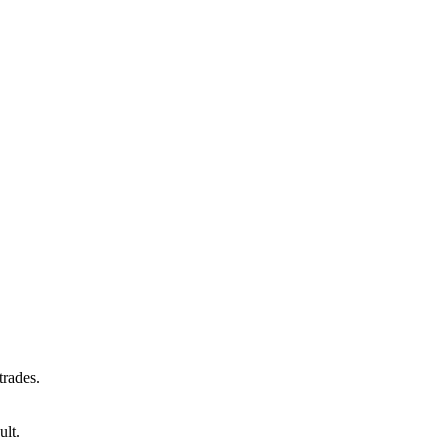
trades.
ult.