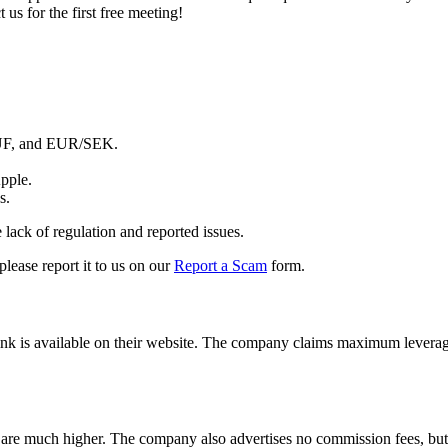
 us for the first free meeting!
UF, and EUR/SEK.
pple.
s.
 lack of regulation and reported issues.
 please report it to us on our
Report a Scam
form.
k is available on their website.
The company claims maximum leverage of
 are much higher.
The company also advertises no commission fees, but