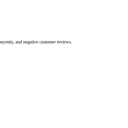
anonymity, and negative customer reviews.