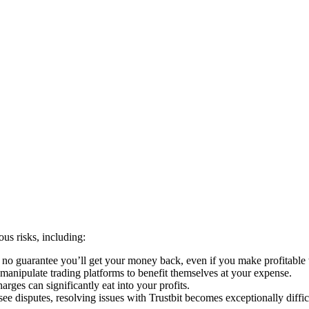
us risks, including:
s no guarantee you’ll get your money back, even if you make profitable 
anipulate trading platforms to benefit themselves at your expense.
rges can significantly eat into your profits.
e disputes, resolving issues with Trustbit becomes exceptionally diffic