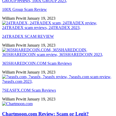
100X Group Scam Review
William Pewitt
January 19, 2023
24TRADEX SCAM REVIEW
William Pewitt
January 19, 2023
365SHAREDCOIN.COM​ Scam Reviews
William Pewitt
January 19, 2023
7SEASFX.COM​ Scam Reviews
William Pewitt
January 19, 2023
Chartmoon.com Review: Scam or Legit?