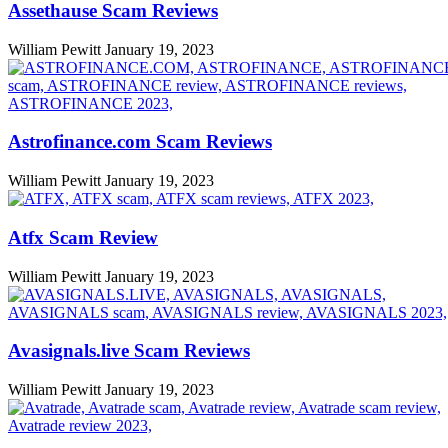
Assethause Scam Reviews
William Pewitt
January 19, 2023
Astrofinance.com Scam Reviews
William Pewitt
January 19, 2023
Atfx Scam Review
William Pewitt
January 19, 2023
Avasignals.live Scam Reviews
William Pewitt
January 19, 2023