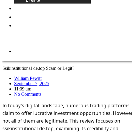
REVIEW
BLOG
ABOUT
REPORT
A
SCAM
CONTACT
Ssikinstitutional-de.top Scam or Legit?
William Pewitt
September 7, 2025
11:09 am
No Comments
In today’s digital landscape, numerous trading platforms
claim to offer lucrative investment opportunities. However
not all of them are legitimate. This review focuses on
ssikinstitutional-de.top, examining its credibility and