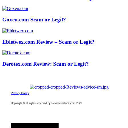
Goxeu.com Scam or Legit?
Ebletwex.com Review – Scam or Legit?
Derotex.com Review: Scam or Legit?
Privacy Policy
Copyright & all rights reserved by Reviewsadvice.com 2026
Facebook
Twitter
Youtube