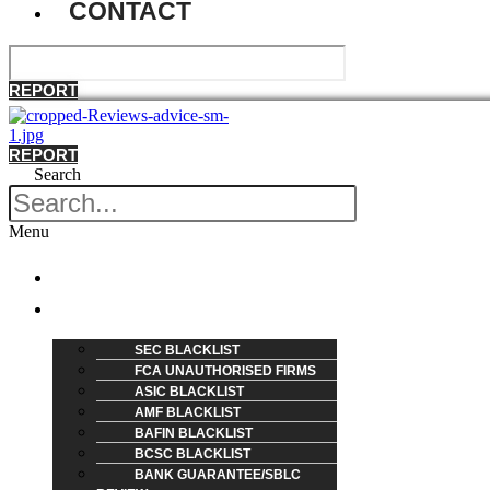
CONTACT
REPORT
REPORT
Search
Menu
HOME
REVIEW
SEC BLACKLIST
FCA UNAUTHORISED FIRMS
ASIC BLACKLIST
AMF BLACKLIST
BAFIN BLACKLIST
BCSC BLACKLIST
BANK GUARANTEE/SBLC