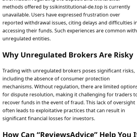
methods offered by ssikinstitutional-de.top is currently
unavailable. Users have expressed frustration over
reported withdrawal issues, citing delays and difficulties i
accessing their funds. Such experiences are common with
unregulated entities.
Why Unregulated Brokers Are Risky
Trading with unregulated brokers poses significant risks,
including the absence of consumer protection
mechanisms. Without regulation, there are limited option
for dispute resolution, making it challenging for traders t
recover funds in the event of fraud. This lack of oversight
often leads to exploitative practices that can result in
significant financial losses for investors.
How Can “ReviewsAdvice” Help You I