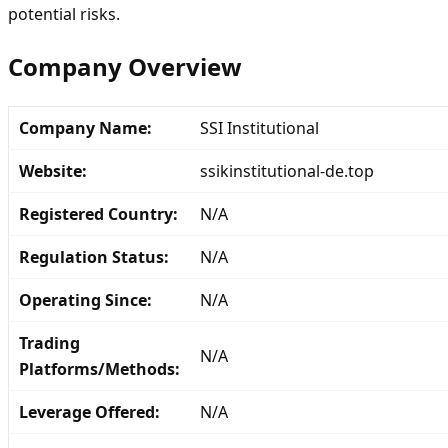
potential risks.
Company Overview
Company Name:
SSI Institutional
Website:
ssikinstitutional-de.top
Registered Country:
N/A
Regulation Status:
N/A
Operating Since:
N/A
Trading
N/A
Platforms/Methods:
Leverage Offered:
N/A