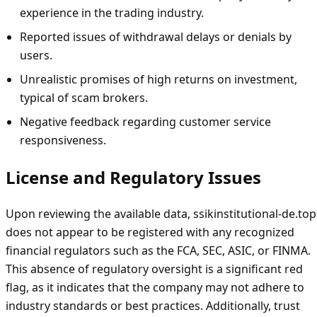
experience in the trading industry.
Reported issues of withdrawal delays or denials by
users.
Unrealistic promises of high returns on investment,
typical of scam brokers.
Negative feedback regarding customer service
responsiveness.
License and Regulatory Issues
Upon reviewing the available data, ssikinstitutional-de.top
does not appear to be registered with any recognized
financial regulators such as the FCA, SEC, ASIC, or FINMA.
This absence of regulatory oversight is a significant red
flag, as it indicates that the company may not adhere to
industry standards or best practices. Additionally, trust