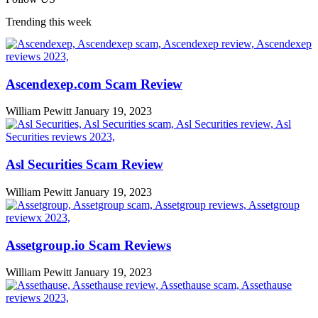
Trending this week
Ascendexep.com Scam Review
William Pewitt
January 19, 2023
Asl Securities Scam Review
William Pewitt
January 19, 2023
Assetgroup.io Scam Reviews
William Pewitt
January 19, 2023