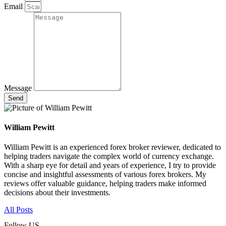
Email
Message
Send
William Pewitt
William Pewitt is an experienced forex broker reviewer, dedicated to
helping traders navigate the complex world of currency exchange.
With a sharp eye for detail and years of experience, I try to provide
concise and insightful assessments of various forex brokers. My
reviews offer valuable guidance, helping traders make informed
decisions about their investments.
All Posts
Follow US