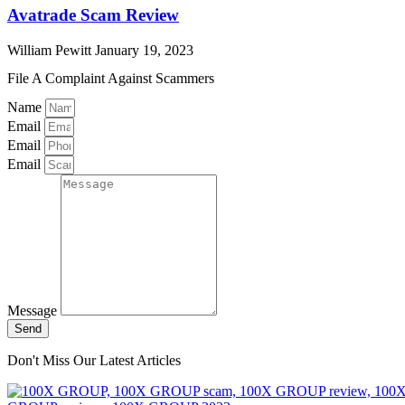
Avatrade Scam Review
William Pewitt
January 19, 2023
File A Complaint Against Scammers
Name
Email
Email
Email
Message
Send
Don't Miss Our Latest Articles