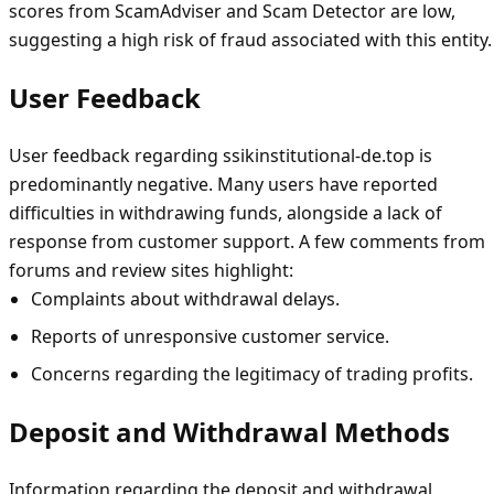
scores from ScamAdviser and Scam Detector are low,
suggesting a high risk of fraud associated with this entity.
User Feedback
User feedback regarding ssikinstitutional-de.top is
predominantly negative. Many users have reported
difficulties in withdrawing funds, alongside a lack of
response from customer support. A few comments from
forums and review sites highlight:
Complaints about withdrawal delays.
Reports of unresponsive customer service.
Concerns regarding the legitimacy of trading profits.
Deposit and Withdrawal Methods
Information regarding the deposit and withdrawal