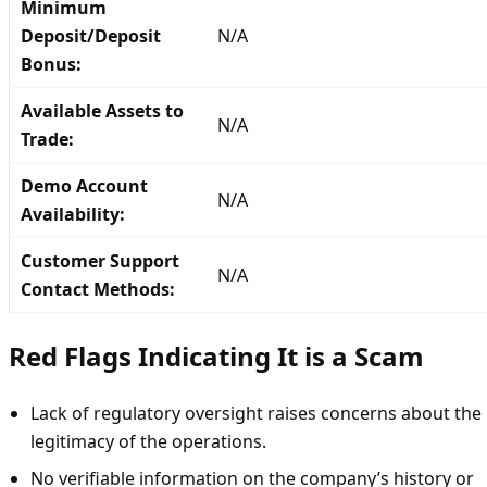
Minimum
Deposit/Deposit
N/A
Bonus:
Available Assets to
N/A
Trade:
Demo Account
N/A
Availability:
Customer Support
N/A
Contact Methods:
Red Flags Indicating It is a Scam
Lack of regulatory oversight raises concerns about the
legitimacy of the operations.
No verifiable information on the company’s history or