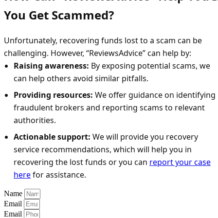
You Get Scammed?
Unfortunately, recovering funds lost to a scam can be
challenging. However, “ReviewsAdvice” can help by:
Raising awareness:
By exposing potential scams, we
can help others avoid similar pitfalls.
Providing resources:
We offer guidance on identifying
fraudulent brokers and reporting scams to relevant
authorities.
Actionable support:
We will provide you recovery
service recommendations, which will help you in
recovering the lost funds or you can
report your case
here
for assistance.
Name
Email
Email