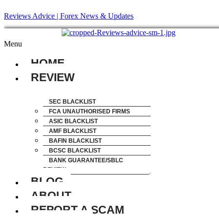
Reviews Advice | Forex News & Updates
Menu
HOME
REVIEW
SEC BLACKLIST
FCA UNAUTHORISED FIRMS
ASIC BLACKLIST
AMF BLACKLIST
BAFIN BLACKLIST
BCSC BLACKLIST
BANK GUARANTEE/SBLC
REVIEW
BLOG
ABOUT
REPORT A SCAM