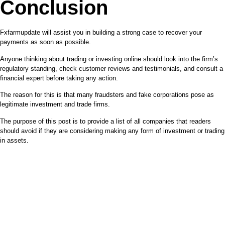
Conclusion
Fxfarmupdate will assist you in building a strong case to recover your
payments as soon as possible.
Anyone thinking about trading or investing online should look into the firm’s
regulatory standing, check customer reviews and testimonials, and consult a
financial expert before taking any action.
The reason for this is that many fraudsters and fake corporations pose as
legitimate investment and trade firms.
The purpose of this post is to provide a list of all companies that readers
should avoid if they are considering making any form of investment or trading
in assets.
REPORT A SCAM BROKER
TODAY
Contact support regarding service eligibility by using the icon
below.