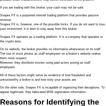
If you are trading with this broker, your cash may not be safe.
Snapex FX is a purported internet trading platform that provides passive
revenue.
Snapex FX is, however, one of the possible tricks. If you do not want to lose
your investment, it is best to stay away from this broker.
Snapex FX operates as a trading platform. It is a company that operates in
the crypto area.
On its website, the broker provides no information whatsoever on its staff.
The use of stock photos as staff employees on a broker’s website makes
them more suspect.
Moreover, they distribute movies using paid actors posing as staff
employees.
All of these factors might serve as evidence of how fraudulent and
untrustworthy a broker is and how risky your assets are.
On the other side, Snapex FX is incapable of organizing their deceptions. To
appear legitimate, they fabricated MSB registration information.
Reasons for Identifying the