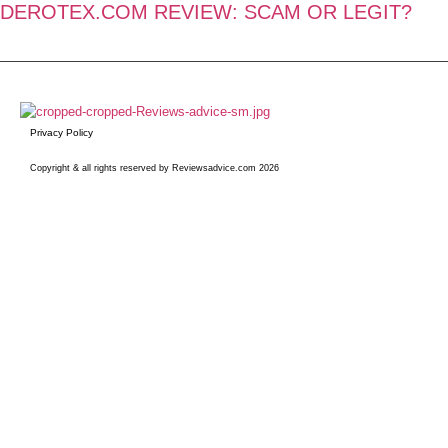
DEROTEX.COM REVIEW: SCAM OR LEGIT?
Privacy Policy
Copyright & all rights reserved by Reviewsadvice.com 2026