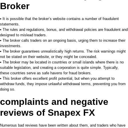
Broker
• It is possible that the broker’s website contains a number of fraudulent
statements.
• The rules and regulations, bonus, and withdrawal policies are fraudulent and
designed to mislead traders.
• The broker calls traders on an ongoing basis, urging them to increase their
investments.
• The broker guarantees unrealistically high returns. The risk warnings might
not be stated on their website, or they might be concealed.
• The broker may be located in countries or small islands where there is no
suitable legislation, and creating a corporation is quite simple. Typically,
these countries serve as safe havens for fraud brokers.
• This broker offers excellent profit potential, but when you attempt to
withdraw funds, they impose unlawful withdrawal terms, preventing you from
doing so.
complaints and negative
reviews of
Snapex FX
Numerous bad reviews have been written about them, and traders who have