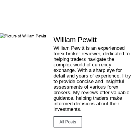
Contact Us
William Pewitt
William Pewitt is an experienced
forex broker reviewer, dedicated to
helping traders navigate the
complex world of currency
exchange. With a sharp eye for
detail and years of experience, I try
to provide concise and insightful
assessments of various forex
brokers. My reviews offer valuable
guidance, helping traders make
informed decisions about their
investments.
All Posts