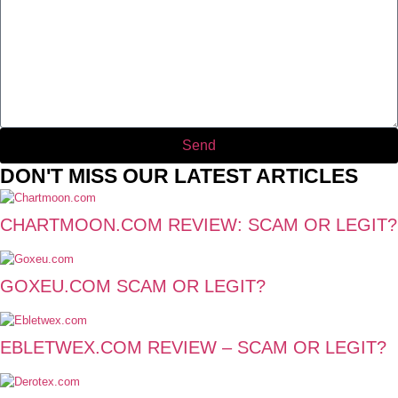
Send
DON'T MISS OUR LATEST ARTICLES
CHARTMOON.COM REVIEW: SCAM OR LEGIT?
GOXEU.COM SCAM OR LEGIT?
EBLETWEX.COM REVIEW – SCAM OR LEGIT?