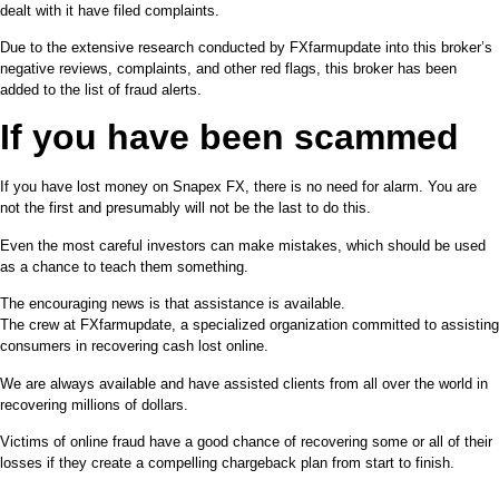
dealt with it have filed complaints.
Due to the extensive research conducted by FXfarmupdate into this broker’s
negative reviews, complaints, and other red flags, this broker has been
added to the list of fraud alerts.
If you have been scammed
If you have lost money on Snapex FX, there is no need for alarm. You are
not the first and presumably will not be the last to do this.
Even the most careful investors can make mistakes, which should be used
as a chance to teach them something.
The encouraging news is that assistance is available.
The crew at FXfarmupdate, a specialized organization committed to assisting
consumers in recovering cash lost online.
We are always available and have assisted clients from all over the world in
recovering millions of dollars.
Victims of online fraud have a good chance of recovering some or all of their
losses if they create a compelling chargeback plan from start to finish.