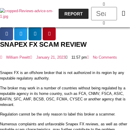
REPORT
SNAPEX FX SCAM REVIEW
William Pewitt
January 21, 2023
11:57 pm
No Comments
Snapex FX is an offshore broker that is not authorized in its region by any
reputable regulatory authority.
The broker may work in a number of countries without being regulated by a
reputable agency in its home country, such as FCA, CNMV, FSCA, ASIC,
BAFIN, SFC, AMF, BCSB, OSC, FCMA, CYSEC or another agency that is
relevant.
Regulation cannot be the only reason to label this broker a scammer.
Numerous complaints and unfavorable Snapex FX reviews, as well as other
probable scam characteristics, may further contribute to the problem.