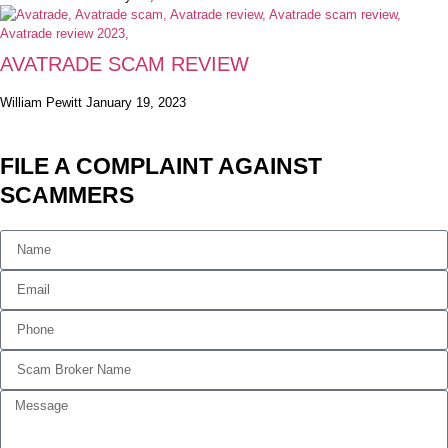
AVATRADE SCAM REVIEW
William Pewitt
January 19, 2023
FILE A COMPLAINT AGAINST
SCAMMERS