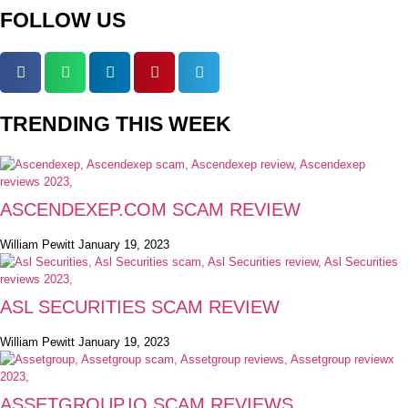
FOLLOW US
TRENDING THIS WEEK
ASCENDEXEP.COM SCAM REVIEW
William Pewitt
January 19, 2023
ASL SECURITIES SCAM REVIEW
William Pewitt
January 19, 2023
ASSETGROUP.IO SCAM REVIEWS