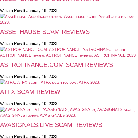
William Pewitt
January 19, 2023
ASSETHAUSE SCAM REVIEWS
William Pewitt
January 19, 2023
ASTROFINANCE.COM SCAM REVIEWS
William Pewitt
January 19, 2023
ATFX SCAM REVIEW
William Pewitt
January 19, 2023
AVASIGNALS.LIVE SCAM REVIEWS
William Pewitt
January 19, 2023