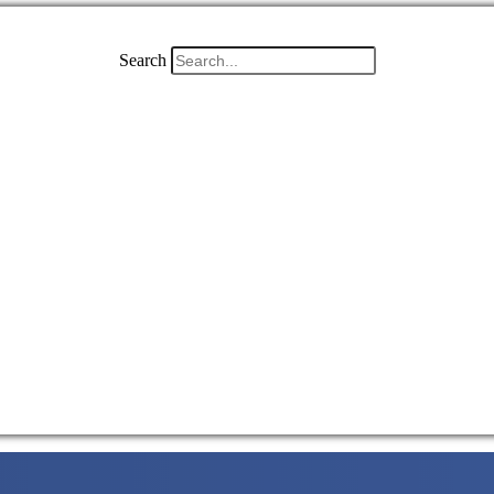
Search