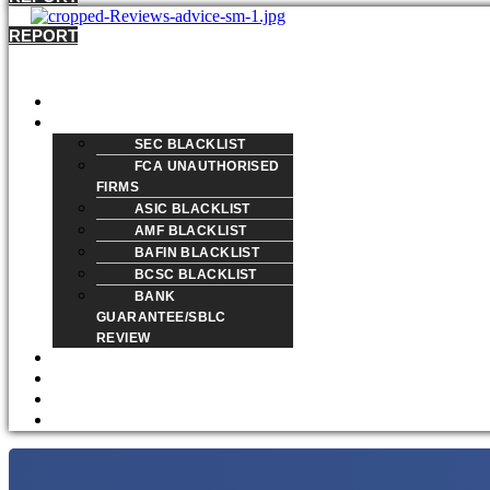
REPORT
Menu
HOME
REVIEW
SEC BLACKLIST
FCA UNAUTHORISED
FIRMS
ASIC BLACKLIST
AMF BLACKLIST
BAFIN BLACKLIST
BCSC BLACKLIST
BANK
GUARANTEE/SBLC
REVIEW
BLOG
ABOUT
REPORT A SCAM
CONTACT