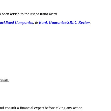
een added to the list of fraud alerts.
acklisted Companies
, &
Bank Guarantee/SBLC Review
.
inish.
d consult a financial expert before taking any action.