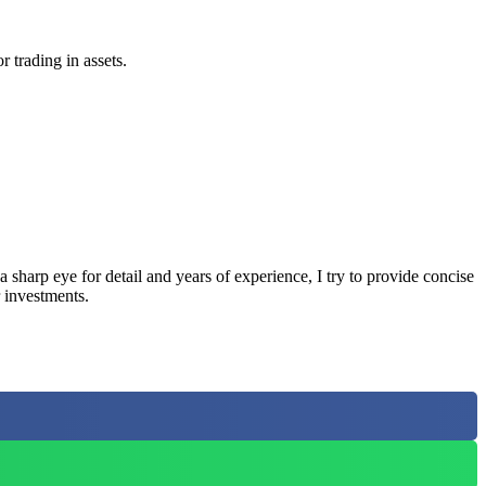
r trading in assets.
sharp eye for detail and years of experience, I try to provide concise
 investments.