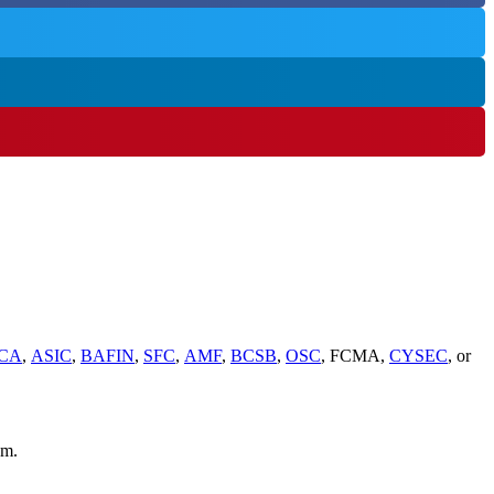
CA
,
ASIC
,
BAFIN
,
SFC
,
AMF
,
BCSB
,
OSC
, FCMA,
CYSEC
, or
em.