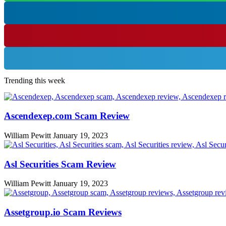
Trending this week
Ascendexep.com Scam Review
William Pewitt
January 19, 2023
Asl Securities Scam Review
William Pewitt
January 19, 2023
Assetgroup.io Scam Reviews