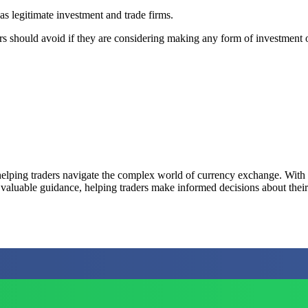
as legitimate investment and trade firms.
ders should avoid if they are considering making any form of investment o
elping traders navigate the complex world of currency exchange. With a 
 valuable guidance, helping traders make informed decisions about their