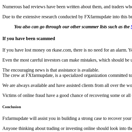
Numerous bad reviews have been written about them, and traders who 
Due to the extensive research conducted by FXfarmupdate into this brok
You also can go through our other scammer lists such as the
If you have been scammed
If you have lost money on rkase.com, there is no need for an alarm. You
Even the most careful investors can make mistakes, which should be 
The encouraging news is that assistance is available.
The crew at FXfarmupdate, is a specialized organization committed to 
We are always available and have assisted clients from all over the wor
Victims of online fraud have a good chance of recovering some or all of
Conclusion
Fxfarmupdate will assist you in building a strong case to recover you
Anyone thinking about trading or investing online should look into the