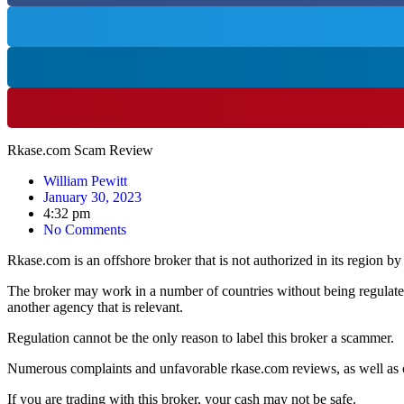
Rkase.com Scam Review
William Pewitt
January 30, 2023
4:32 pm
No Comments
Rkase.com is an offshore broker that is not authorized in its region by
The broker may work in a number of countries without being regulate
another agency that is relevant.
Regulation cannot be the only reason to label this broker a scammer.
Numerous complaints and unfavorable rkase.com reviews, as well as ot
If you are trading with this broker, your cash may not be safe.