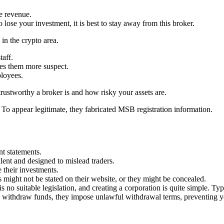
ve revenue.
 lose your investment, it is best to stay away from this broker.
 in the crypto area.
taff.
kes them more suspect.
ployees.
rustworthy a broker is and how risky your assets are.
. To appear legitimate, they fabricated MSB registration information.
nt statements.
lent and designed to mislead traders.
 their investments.
s might not be stated on their website, or they might be concealed.
 no suitable legislation, and creating a corporation is quite simple. Typ
 to withdraw funds, they impose unlawful withdrawal terms, preventing 