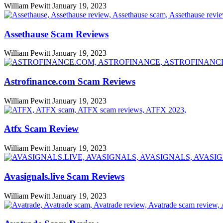
William Pewitt
January 19, 2023
Assethause Scam Reviews
William Pewitt
January 19, 2023
Astrofinance.com Scam Reviews
William Pewitt
January 19, 2023
Atfx Scam Review
William Pewitt
January 19, 2023
Avasignals.live Scam Reviews
William Pewitt
January 19, 2023