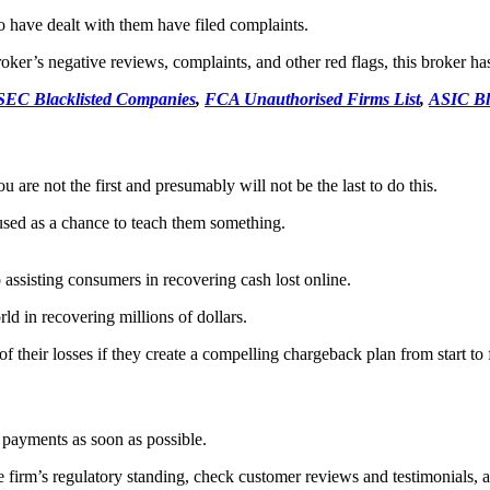
have dealt with them have filed complaints.
er’s negative reviews, complaints, and other red flags, this broker has b
SEC Blacklisted Companies
,
FCA Unauthorised Firms List
,
ASIC Bl
 are not the first and presumably will not be the last to do this.
used as a chance to teach them something.
assisting consumers in recovering cash lost online.
ld in recovering millions of dollars.
 their losses if they create a compelling chargeback plan from start to f
r payments as soon as possible.
 firm’s regulatory standing, check customer reviews and testimonials, an