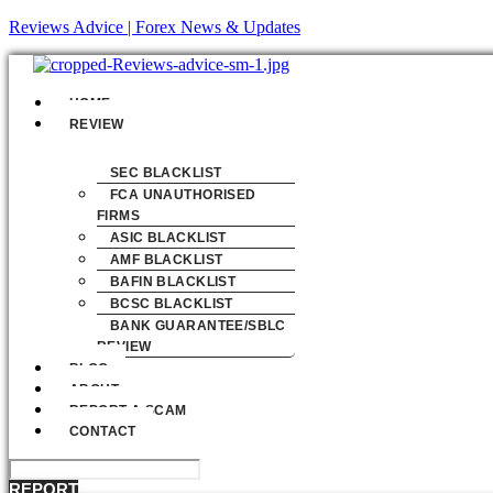
Reviews Advice | Forex News & Updates
Menu
HOME
REVIEW
SEC BLACKLIST
FCA UNAUTHORISED
FIRMS
ASIC BLACKLIST
AMF BLACKLIST
BAFIN BLACKLIST
BCSC BLACKLIST
BANK GUARANTEE/SBLC
REVIEW
BLOG
ABOUT
REPORT A SCAM
CONTACT
REPORT