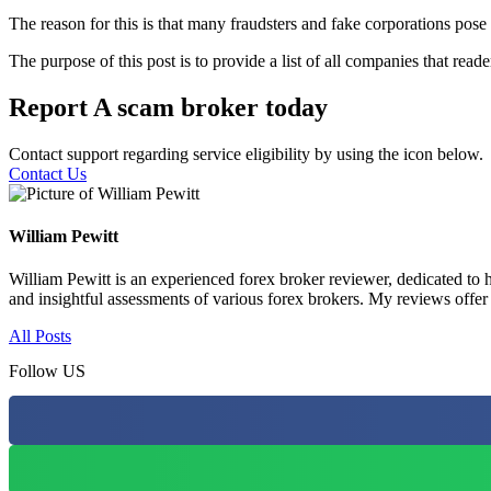
The reason for this is that many fraudsters and fake corporations pose 
The purpose of this post is to provide a list of all companies that rea
Report A scam broker today
Contact support regarding service eligibility by using the icon below.
Contact Us
William Pewitt
William Pewitt is an experienced forex broker reviewer, dedicated to h
and insightful assessments of various forex brokers. My reviews offer
All Posts
Follow US