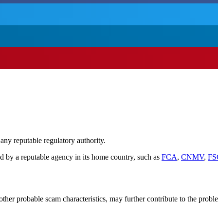
 any reputable regulatory authority.
d by a reputable agency in its home country, such as
FCA
,
CNMV
,
FS
her probable scam characteristics, may further contribute to the probl