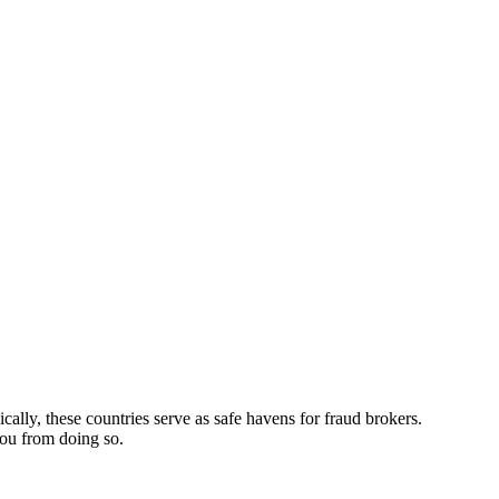
ically, these countries serve as safe havens for fraud brokers.
you from doing so.