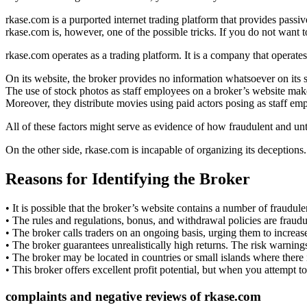
rkase.com is a purported internet trading platform that provides passi
rkase.com is, however, one of the possible tricks. If you do not want to
rkase.com operates as a trading platform. It is a company that operates
On its website, the broker provides no information whatsoever on its s
The use of stock photos as staff employees on a broker’s website ma
Moreover, they distribute movies using paid actors posing as staff em
All of these factors might serve as evidence of how fraudulent and unt
On the other side, rkase.com is incapable of organizing its deceptions
Reasons for Identifying the Broker
• It is possible that the broker’s website contains a number of fraudule
• The rules and regulations, bonus, and withdrawal policies are fraudu
• The broker calls traders on an ongoing basis, urging them to increase
• The broker guarantees unrealistically high returns. The risk warning
• The broker may be located in countries or small islands where there is
• This broker offers excellent profit potential, but when you attempt
complaints and negative reviews of
rkase.com