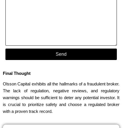
Send
Final Thought
Olsson Capital exhibits all the hallmarks of a fraudulent broker.
The lack of regulation, negative reviews, and regulatory
warnings should be sufficient to deter any potential investor. It
is crucial to prioritize safety and choose a regulated broker
with a proven track record.