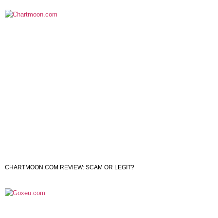
CHARTMOON.COM REVIEW: SCAM OR LEGIT?