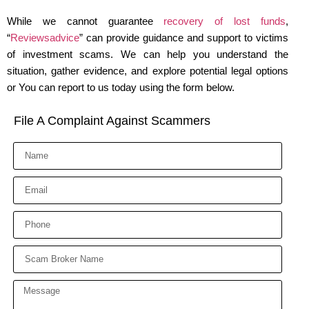
While we cannot guarantee
recovery of lost funds
,
“
Reviewsadvice
” can provide guidance and support to victims
of investment scams. We can help you understand the
situation, gather evidence, and explore potential legal options
or You can report to us today using the form below.
File A Complaint Against Scammers