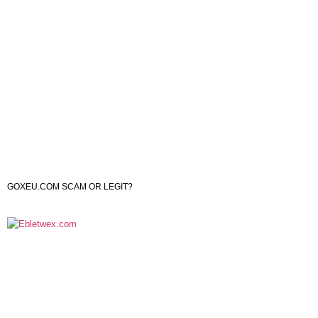
GOXEU.COM SCAM OR LEGIT?