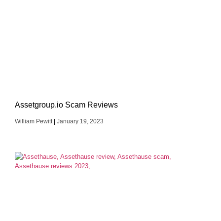
Assetgroup.io Scam Reviews
William Pewitt
January 19, 2023