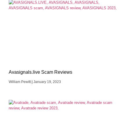
Avasignals.live Scam Reviews
William Pewitt
January 19, 2023