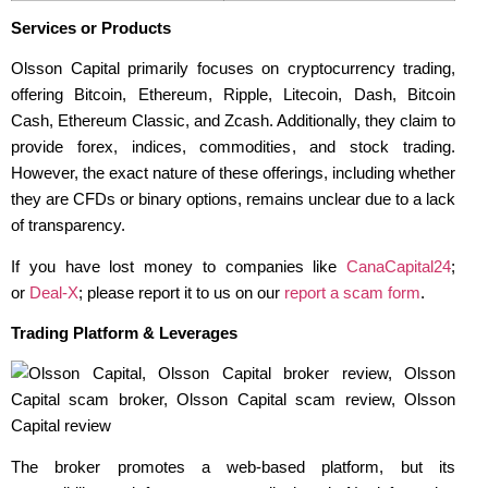
Services or Products
Olsson Capital primarily focuses on cryptocurrency trading,
offering Bitcoin, Ethereum, Ripple, Litecoin, Dash, Bitcoin
Cash, Ethereum Classic, and Zcash. Additionally, they claim to
provide forex, indices, commodities, and stock trading.
However, the exact nature of these offerings, including whether
they are CFDs or binary options, remains unclear due to a lack
of transparency.
If you have lost money to companies like
CanaCapital24
;
or
Deal-X
; please report it to us on our
report a scam form
.
Trading Platform & Leverages
The broker promotes a web-based platform, but its