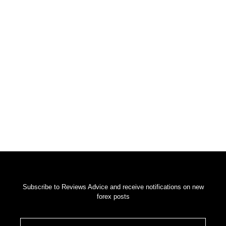
Get Your Weekly Forex News
Subscribe to Reviews Advice and receive notifications on new
forex posts