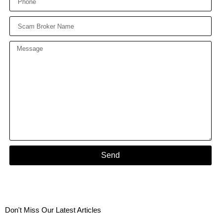
Send
Don't Miss Our Latest Articles