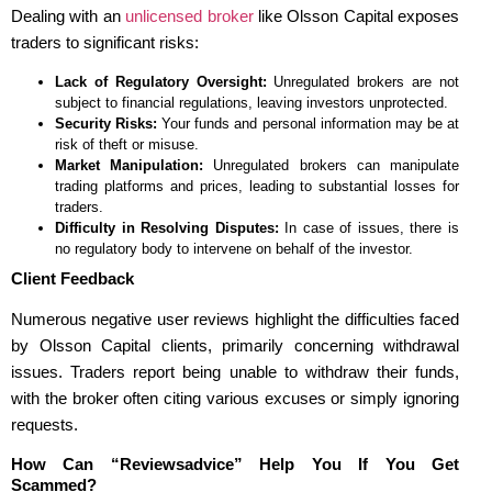
Dealing with an
unlicensed broker
like Olsson Capital exposes
traders to significant risks:
Lack of Regulatory Oversight:
Unregulated brokers are not
subject to financial regulations, leaving investors unprotected.
Security Risks:
Your funds and personal information may be at
risk of theft or misuse.
Market Manipulation:
Unregulated brokers can manipulate
trading platforms and prices, leading to substantial losses for
traders.
Difficulty in Resolving Disputes:
In case of issues, there is
no regulatory body to intervene on behalf of the investor.
Client Feedback
Numerous negative user reviews highlight the difficulties faced
by Olsson Capital clients, primarily concerning withdrawal
issues. Traders report being unable to withdraw their funds,
with the broker often citing various excuses or simply ignoring
requests.
How Can “Reviewsadvice” Help You If You Get
Scammed?