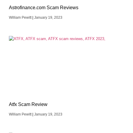
Astrofinance.com Scam Reviews
William Pewitt
January 19, 2023
Atfx Scam Review
William Pewitt
January 19, 2023