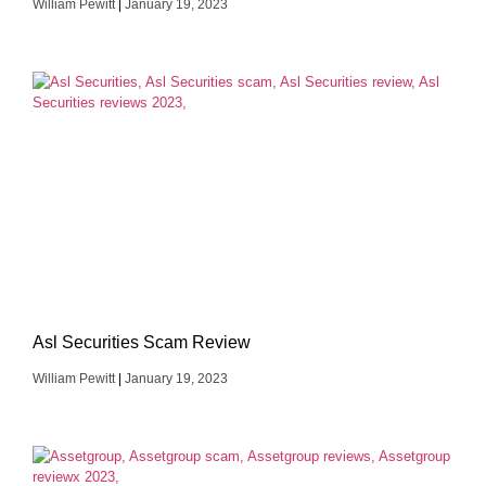
William Pewitt
January 19, 2023
Asl Securities Scam Review
William Pewitt
January 19, 2023