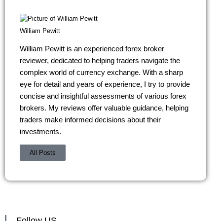
William Pewitt
William Pewitt is an experienced forex broker
reviewer, dedicated to helping traders navigate the
complex world of currency exchange. With a sharp
eye for detail and years of experience, I try to provide
concise and insightful assessments of various forex
brokers. My reviews offer valuable guidance, helping
traders make informed decisions about their
investments.
All Posts
Follow US