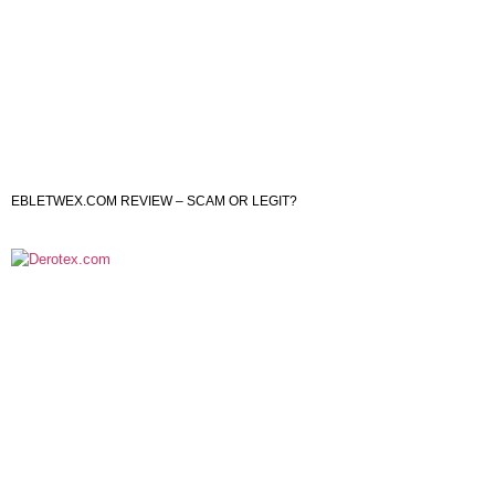
EBLETWEX.COM REVIEW – SCAM OR LEGIT?