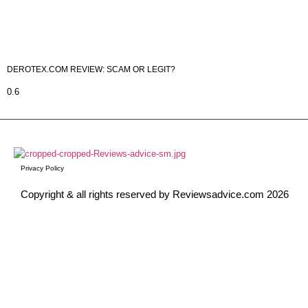
DEROTEX.COM REVIEW: SCAM OR LEGIT?
Privacy Policy
Copyright & all rights reserved by Reviewsadvice.com 2026