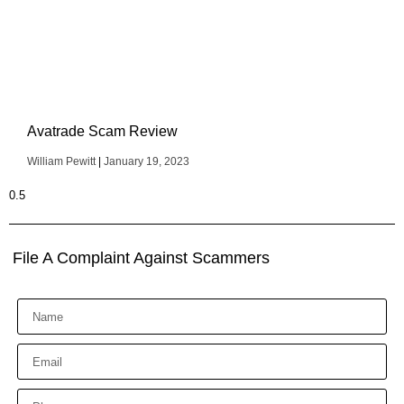
Avatrade Scam Review
William Pewitt
January 19, 2023
File A Complaint Against Scammers