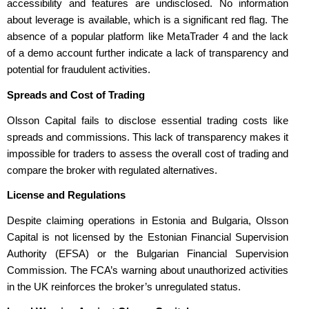
accessibility and features are undisclosed. No information
about leverage is available, which is a significant red flag. The
absence of a popular platform like MetaTrader 4 and the lack
of a demo account further indicate a lack of transparency and
potential for fraudulent activities.
Spreads and Cost of Trading
Olsson Capital fails to disclose essential trading costs like
spreads and commissions. This lack of transparency makes it
impossible for traders to assess the overall cost of trading and
compare the broker with regulated alternatives.
License and Regulations
Despite claiming operations in Estonia and Bulgaria, Olsson
Capital is not licensed by the Estonian Financial Supervision
Authority (EFSA) or the Bulgarian Financial Supervision
Commission. The FCA’s warning about unauthorized activities
in the UK reinforces the broker’s unregulated status.