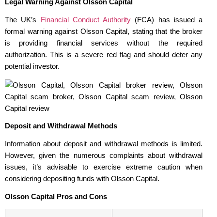
Legal Warning Against Olsson Capital
The UK’s
Financial Conduct Authority
(FCA) has issued a
formal warning against Olsson Capital, stating that the broker
is providing financial services without the required
authorization. This is a severe red flag and should deter any
potential investor.
Deposit and Withdrawal Methods
Information about deposit and withdrawal methods is limited.
However, given the numerous complaints about withdrawal
issues, it’s advisable to exercise extreme caution when
considering depositing funds with Olsson Capital.
Olsson Capital Pros and Cons