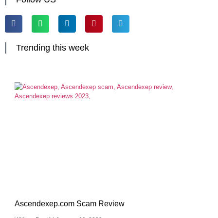
Trending this week
Ascendexep.com Scam Review