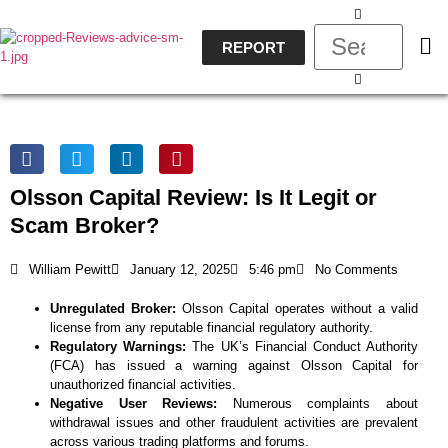
REPORT
Olsson Capital Review: Is It Legit or
Scam Broker?
William Pewitt
January 12, 2025
5:46 pm
No Comments
Unregulated Broker:
Olsson Capital operates without a valid
license from any reputable financial regulatory authority.
Regulatory Warnings:
The UK’s Financial Conduct Authority
(FCA) has issued a warning against Olsson Capital for
unauthorized financial activities.
Negative User Reviews:
Numerous complaints about
withdrawal issues and other fraudulent activities are prevalent
across various trading platforms and forums.