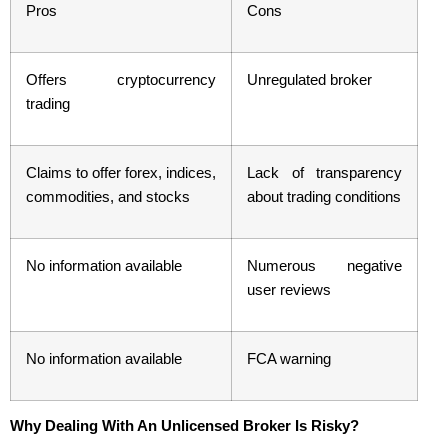
Pros
Cons
Offers cryptocurrency
Unregulated broker
trading
Claims to offer forex, indices,
Lack of transparency
commodities, and stocks
about trading conditions
No information available
Numerous negative
user reviews
No information available
FCA warning
Why Dealing With An Unlicensed Broker Is Risky?