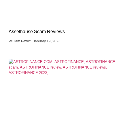
Assethause Scam Reviews
William Pewitt
January 19, 2023