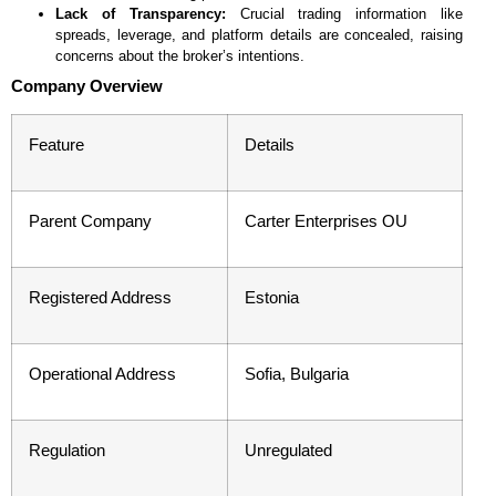
Lack of Transparency:
Crucial trading information like
spreads, leverage, and platform details are concealed, raising
concerns about the broker’s intentions.
Company Overview
Feature
Details
Parent Company
Carter Enterprises OU
Registered Address
Estonia
Operational Address
Sofia, Bulgaria
Regulation
Unregulated