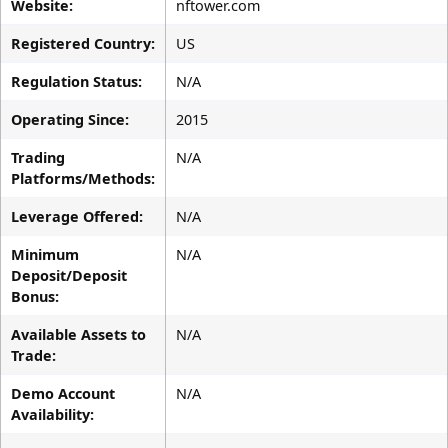
Website:
nftower.com
Registered Country:
US
Regulation Status:
N/A
Operating Since:
2015
Trading
N/A
Platforms/Methods:
Leverage Offered:
N/A
Minimum
N/A
Deposit/Deposit
Bonus:
Available Assets to
N/A
Trade:
Demo Account
N/A
Availability: