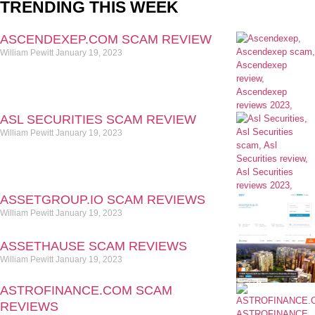
TRENDING THIS WEEK
ASCENDEXEP.COM SCAM REVIEW
William Pewitt
January 19, 2023
ASL SECURITIES SCAM REVIEW
William Pewitt
January 19, 2023
ASSETGROUP.IO SCAM REVIEWS
William Pewitt
January 19, 2023
ASSETHAUSE SCAM REVIEWS
William Pewitt
January 19, 2023
ASTROFINANCE.COM SCAM
REVIEWS