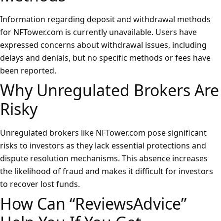
Information regarding deposit and withdrawal methods
for NFTower.com is currently unavailable. Users have
expressed concerns about withdrawal issues, including
delays and denials, but no specific methods or fees have
been reported.
Why Unregulated Brokers Are
Risky
Unregulated brokers like NFTower.com pose significant
risks to investors as they lack essential protections and
dispute resolution mechanisms. This absence increases
the likelihood of fraud and makes it difficult for investors
to recover lost funds.
How Can “ReviewsAdvice”