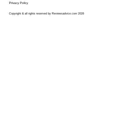
Privacy Policy
Copyright & all rights reserved by Reviewsadvice.com 2026