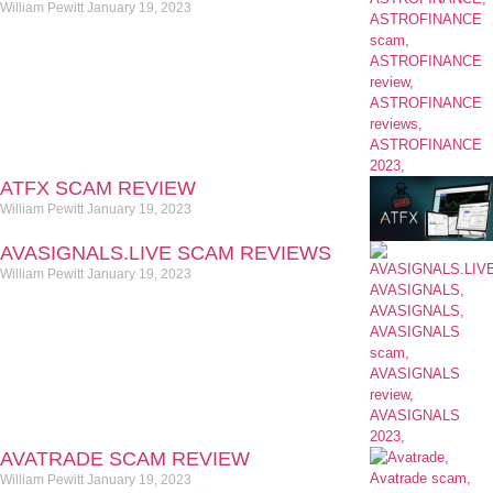
William Pewitt
January 19, 2023
ATFX SCAM REVIEW
William Pewitt
January 19, 2023
AVASIGNALS.LIVE SCAM REVIEWS
William Pewitt
January 19, 2023
AVATRADE SCAM REVIEW
William Pewitt
January 19, 2023