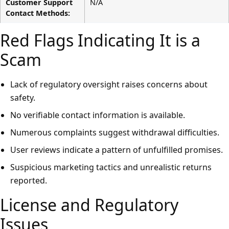
Customer Support
N/A
Contact Methods:
Red Flags Indicating It is a
Scam
Lack of regulatory oversight raises concerns about
safety.
No verifiable contact information is available.
Numerous complaints suggest withdrawal difficulties.
User reviews indicate a pattern of unfulfilled promises.
Suspicious marketing tactics and unrealistic returns
reported.
License and Regulatory
Issues