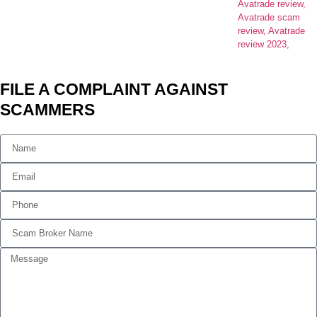
FILE A COMPLAINT AGAINST
SCAMMERS