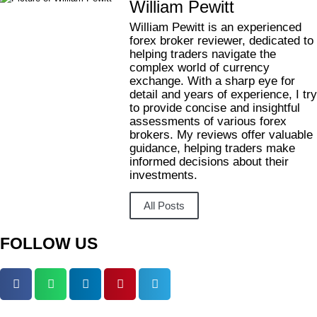
William Pewitt
William Pewitt is an experienced
forex broker reviewer, dedicated to
helping traders navigate the
complex world of currency
exchange. With a sharp eye for
detail and years of experience, I try
to provide concise and insightful
assessments of various forex
brokers. My reviews offer valuable
guidance, helping traders make
informed decisions about their
investments.
All Posts
FOLLOW US