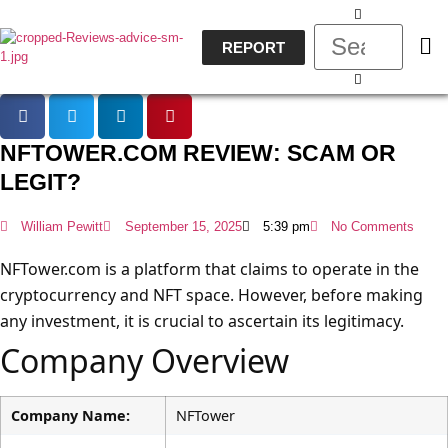
REPORT
NFTOWER.COM REVIEW: SCAM OR
LEGIT?
William Pewitt
September 15, 2025
5:39 pm
No Comments
NFTower.com is a platform that claims to operate in the
cryptocurrency and NFT space. However, before making
any investment, it is crucial to ascertain its legitimacy.
Company Overview
Company Name:
NFTower