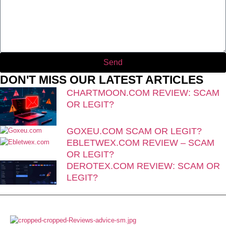
Send
DON'T MISS OUR LATEST ARTICLES
CHARTMOON.COM REVIEW: SCAM
OR LEGIT?
GOXEU.COM SCAM OR LEGIT?
EBLETWEX.COM REVIEW – SCAM
OR LEGIT?
DEROTEX.COM REVIEW: SCAM OR
LEGIT?