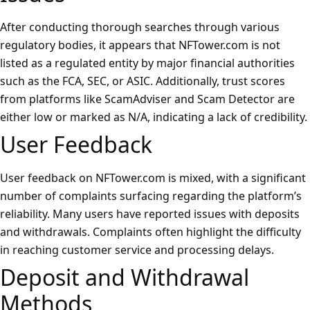
After conducting thorough searches through various
regulatory bodies, it appears that NFTower.com is not
listed as a regulated entity by major financial authorities
such as the FCA, SEC, or ASIC. Additionally, trust scores
from platforms like ScamAdviser and Scam Detector are
either low or marked as N/A, indicating a lack of credibility.
User Feedback
User feedback on NFTower.com is mixed, with a significant
number of complaints surfacing regarding the platform’s
reliability. Many users have reported issues with deposits
and withdrawals. Complaints often highlight the difficulty
in reaching customer service and processing delays.
Deposit and Withdrawal
Methods