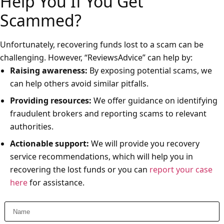
Help You If You Get
Scammed?
Unfortunately, recovering funds lost to a scam can be
challenging. However, “ReviewsAdvice” can help by:
Raising awareness:
By exposing potential scams, we
can help others avoid similar pitfalls.
Providing resources:
We offer guidance on identifying
fraudulent brokers and reporting scams to relevant
authorities.
Actionable support:
We will provide you recovery
service recommendations, which will help you in
recovering the lost funds or you can
report your case
here
for assistance.