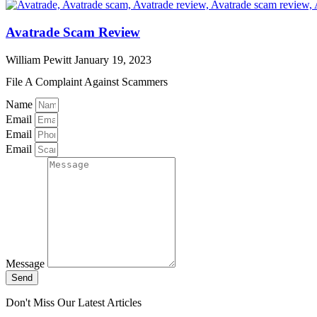
Avatrade Scam Review
William Pewitt
January 19, 2023
File A Complaint Against Scammers
Name
Email
Email
Email
Message
Send
Don't Miss Our Latest Articles