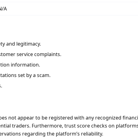
N/A
ty and legitimacy.
stomer service complaints.
ation information.
tations set by a scam.
.
s not appear to be registered with any recognized financia
otential traders. Furthermore, trust score checks on platfor
vations regarding the platform’s reliability.