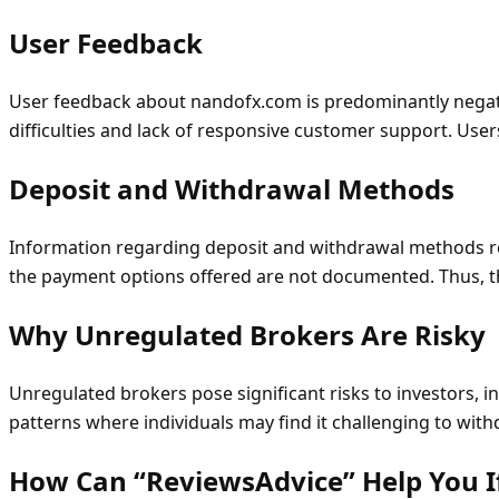
User Feedback
User feedback about nandofx.com is predominantly negativ
difficulties and lack of responsive customer support. User
Deposit and Withdrawal Methods
Information regarding deposit and withdrawal methods re
the payment options offered are not documented. Thus, t
Why Unregulated Brokers Are Risky
Unregulated brokers pose significant risks to investors, in
patterns where individuals may find it challenging to withd
How Can “ReviewsAdvice” Help You 