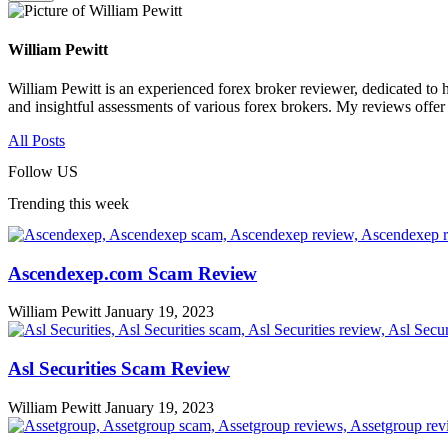
William Pewitt
William Pewitt is an experienced forex broker reviewer, dedicated to h
and insightful assessments of various forex brokers. My reviews offer
All Posts
Follow US
Trending this week
Ascendexep.com Scam Review
William Pewitt
January 19, 2023
Asl Securities Scam Review
William Pewitt
January 19, 2023