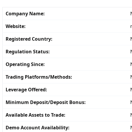
Company Name:
Website:
Registered Country:
Regulation Status:
Operating Since:
Trading Platforms/Methods:
Leverage Offered:
Minimum Deposit/Deposit Bonus:
Available Assets to Trade:
Demo Account Availability: