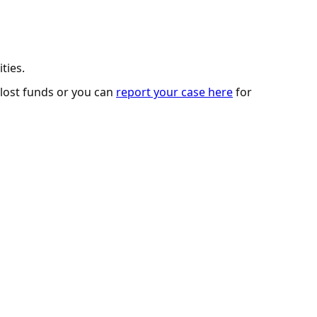
ties.
 lost funds or you can
report your case here
for