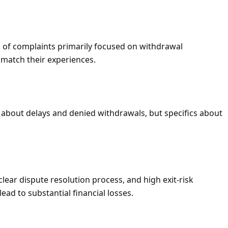
 of complaints primarily focused on withdrawal
 match their experiences.
about delays and denied withdrawals, but specifics about
clear dispute resolution process, and high exit-risk
ead to substantial financial losses.