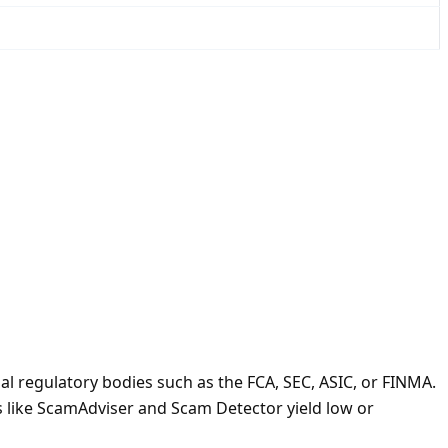
l regulatory bodies such as the FCA, SEC, ASIC, or FINMA.
ms like ScamAdviser and Scam Detector yield low or