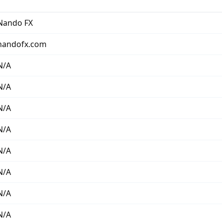
Nando FX
nandofx.com
N/A
N/A
N/A
N/A
N/A
N/A
N/A
N/A