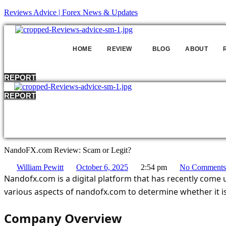
Reviews Advice | Forex News & Updates
HOME
REVIEW
BLOG
ABOUT
REPORT
REPORT
HO
NandoFX.com Review: Scam or Legit?
William Pewitt
October 6, 2025
2:54 pm
No Comments
Nandofx.com is a digital platform that has recently come und
various aspects of nandofx.com to determine whether it is
Company Overview