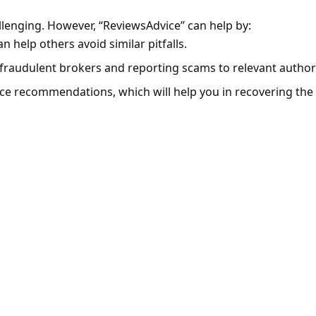
llenging. However, “ReviewsAdvice” can help by:
 help others avoid similar pitfalls.
fraudulent brokers and reporting scams to relevant authori
ice recommendations, which will help you in recovering the