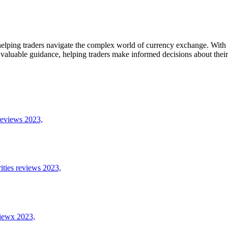
elping traders navigate the complex world of currency exchange. With a 
 valuable guidance, helping traders make informed decisions about their