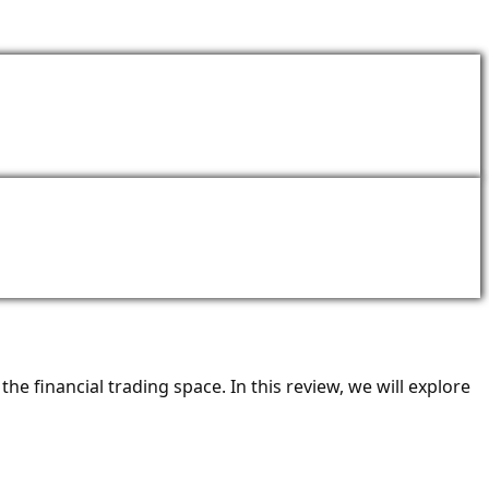
ACT
he financial trading space. In this review, we will explore