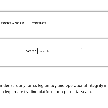
REPORT A SCAM
CONTACT
Search
ME
REVIEW
BLOG
ABOUT
REPORT A SCAM
CONT
er scrutiny for its legitimacy and operational integrity in t
 a legitimate trading platform or a potential scam.