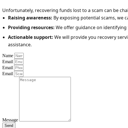
Unfortunately, recovering funds lost to a scam can be cha
Raising awareness:
By exposing potential scams, we can
Providing resources:
We offer guidance on identifying 
Actionable support:
We will provide you recovery serv
assistance.
Name
Email
Email
Email
Message
Send