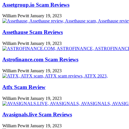
Assetgroup.io Scam Reviews
William Pewitt
January 19, 2023
Assethause Scam Reviews
William Pewitt
January 19, 2023
Astrofinance.com Scam Reviews
William Pewitt
January 19, 2023
Atfx Scam Review
William Pewitt
January 19, 2023
Avasignals.live Scam Reviews
William Pewitt
January 19, 2023