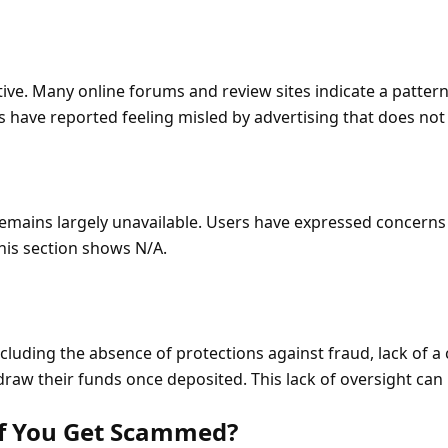
e. Many online forums and review sites indicate a pattern
s have reported feeling misled by advertising that does not
mains largely unavailable. Users have expressed concerns 
his section shows N/A.
cluding the absence of protections against fraud, lack of a 
raw their funds once deposited. This lack of oversight can l
If You Get Scammed?