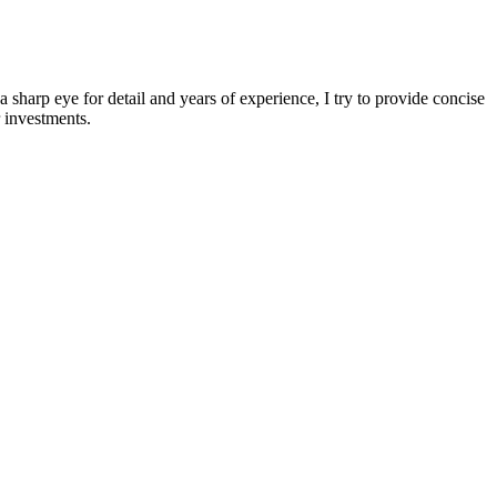
sharp eye for detail and years of experience, I try to provide concise
 investments.