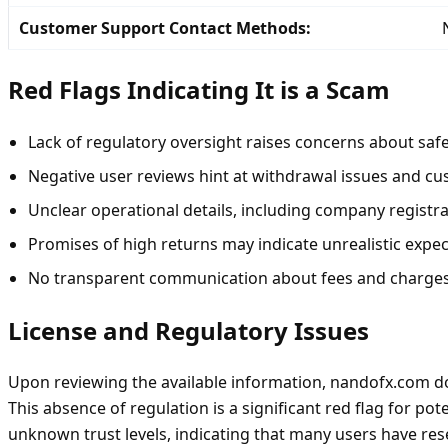
Customer Support Contact Methods:
Red Flags Indicating It is a Scam
Lack of regulatory oversight raises concerns about safe
Negative user reviews hint at withdrawal issues and cu
Unclear operational details, including company registr
Promises of high returns may indicate unrealistic expec
No transparent communication about fees and charges
License and Regulatory Issues
Upon reviewing the available information, nandofx.com doe
This absence of regulation is a significant red flag for p
unknown trust levels, indicating that many users have reser