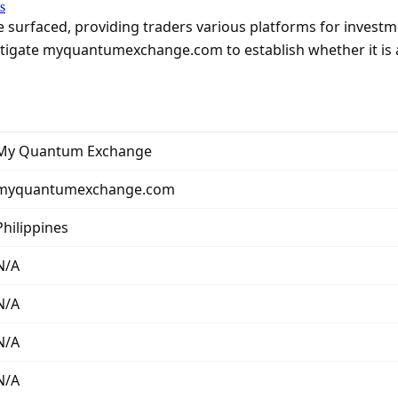
s
surfaced, providing traders various platforms for investm
estigate myquantumexchange.com to establish whether it is a
My Quantum Exchange
myquantumexchange.com
Philippines
N/A
N/A
N/A
N/A