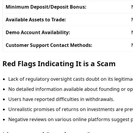
Minimum Deposit/Deposit Bonus:
Available Assets to Trade:
Demo Account Availability:
Customer Support Contact Methods:
Red Flags Indicating It is a Scam
Lack of regulatory oversight casts doubt on its legitima
No detailed information available about founding or o
Users have reported difficulties in withdrawals.
Unrealistic promises of returns on investments are pre
Negative reviews on various online platforms suggest p