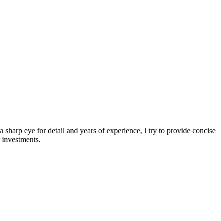
sharp eye for detail and years of experience, I try to provide concise
 investments.