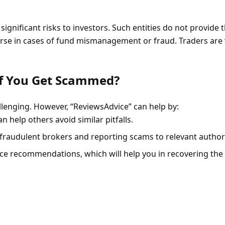
ficant risks to investors. Such entities do not provide th
rse in cases of fund mismanagement or fraud. Traders are v
If You Get Scammed?
llenging. However, “ReviewsAdvice” can help by:
 help others avoid similar pitfalls.
fraudulent brokers and reporting scams to relevant authori
ice recommendations, which will help you in recovering the