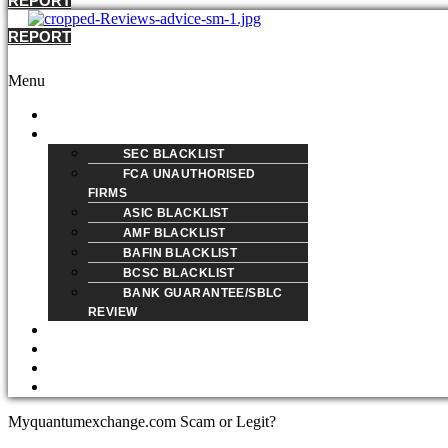
REPORT
REPORT
Menu
HOME
REVIEW
SEC BLACKLIST
FCA UNAUTHORISED
FIRMS
ASIC BLACKLIST
AMF BLACKLIST
BAFIN BLACKLIST
BCSC BLACKLIST
BANK GUARANTEE/SBLC
REVIEW
BLOG
ABOUT
REPORT A SCAM
CONTACT
Myquantumexchange.com Scam or Legit?