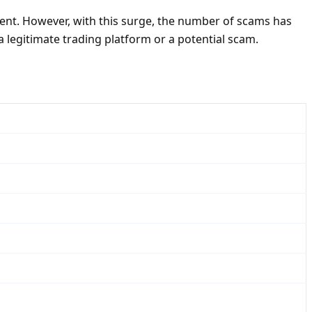
ent. However, with this surge, the number of scams has
 legitimate trading platform or a potential scam.