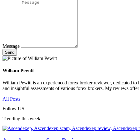
Message
Send
William Pewitt
William Pewitt is an experienced forex broker reviewer, dedicated to h
and insightful assessments of various forex brokers. My reviews offer
All Posts
Follow US
Trending this week