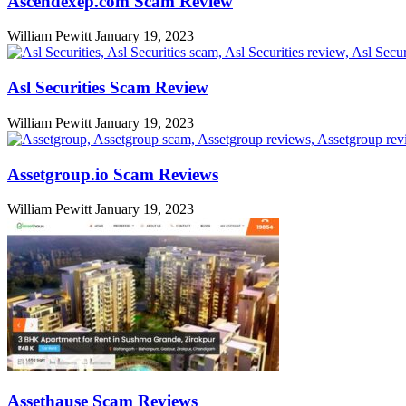
Ascendexep.com Scam Review
William Pewitt
January 19, 2023
Asl Securities Scam Review
William Pewitt
January 19, 2023
Assetgroup.io Scam Reviews
William Pewitt
January 19, 2023
Assethause Scam Reviews