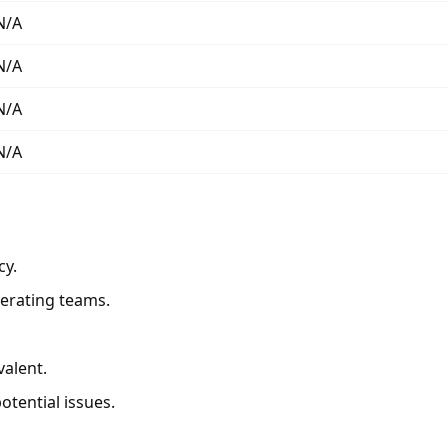
N/A
N/A
N/A
N/A
cy.
perating teams.
valent.
otential issues.