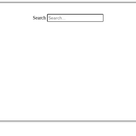
Search