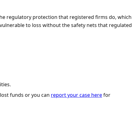
e regulatory protection that registered firms do, which
ulnerable to loss without the safety nets that regulated
ties.
 lost funds or you can
report your case here
for