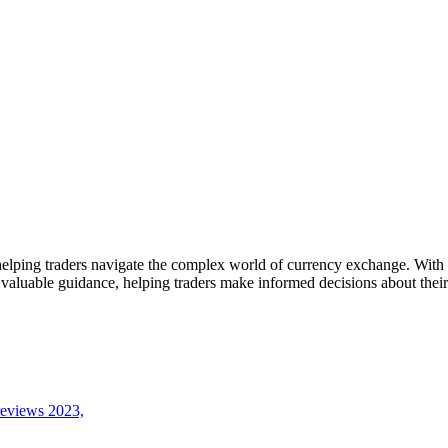
elping traders navigate the complex world of currency exchange. With a 
 valuable guidance, helping traders make informed decisions about their