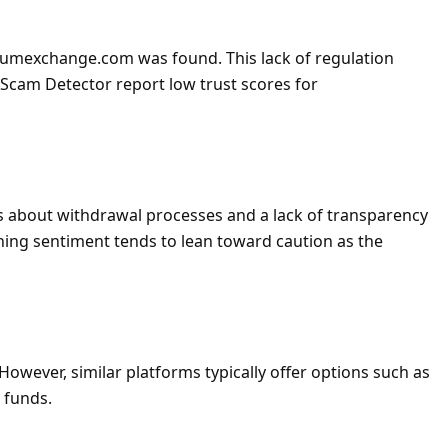
ntumexchange.com was found. This lack of regulation
 Scam Detector report low trust scores for
s about withdrawal processes and a lack of transparency
hing sentiment tends to lean toward caution as the
ever, similar platforms typically offer options such as
 funds.