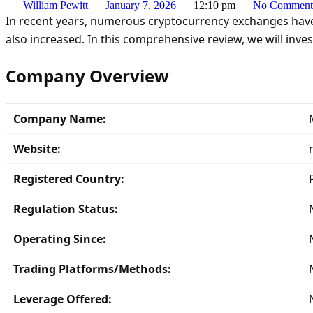
William Pewitt
January 7, 2026
12:10 pm
No Comment
In recent years, numerous cryptocurrency exchanges have 
also increased. In this comprehensive review, we will inv
Company Overview
Company Name:
Website:
Registered Country:
Regulation Status:
Operating Since:
Trading Platforms/Methods:
Leverage Offered: