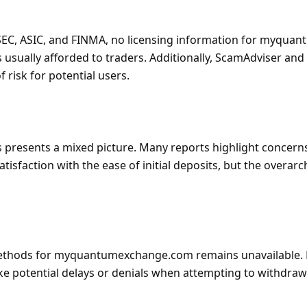
 SEC, ASIC, and FINMA, no licensing information for myqua
 usually afforded to traders. Additionally, ScamAdviser and
risk for potential users.
 presents a mixed picture. Many reports highlight concern
faction with the ease of initial deposits, but the overarc
ethods for myquantumexchange.com remains unavailable. How
ike potential delays or denials when attempting to withdraw