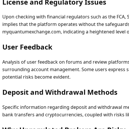
License and Regulatory Issues
Upon checking with financial regulators such as the FCA,
implies that the platform operates without the safeguards
myquantumexchange.com, indicating a heightened level of 
User Feedback
Analysis of user feedback on forums and review platforms
surrounding account management. Some users express satis
potential risks become evident.
Deposit and Withdrawal Methods
Specific information regarding deposit and withdrawal m
bank transfers and cryptocurrencies, coupled with risks l