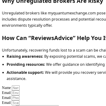
Why Unregulated Brokers Are Risky
Unregulated brokers like myquantumexchange.com pose signi
includes dispute resolution processes and potential recou
environments typically offer.
How Can “ReviewsAdvice” Help You 
Unfortunately, recovering funds lost to a scam can be cha
Raising awareness:
By exposing potential scams, we can
Providing resources:
We offer guidance on identifying 
Actionable support:
We will provide you recovery serv
assistance.
Name
Email
Email
Email