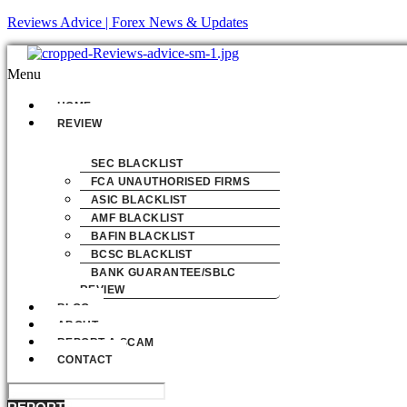
Reviews Advice | Forex News & Updates
Menu
HOME
REVIEW
SEC BLACKLIST
FCA UNAUTHORISED FIRMS
ASIC BLACKLIST
AMF BLACKLIST
BAFIN BLACKLIST
BCSC BLACKLIST
BANK GUARANTEE/SBLC
REVIEW
BLOG
ABOUT
REPORT A SCAM
CONTACT