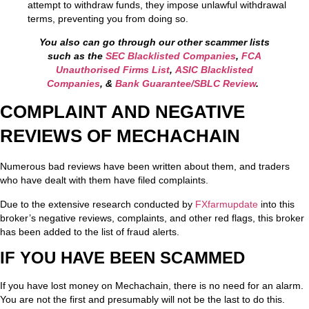
attempt to withdraw funds, they impose unlawful withdrawal
terms, preventing you from doing so.
You also can go through our other scammer lists
such as the
SEC Blacklisted Companies
,
FCA
Unauthorised Firms List
,
ASIC Blacklisted
Companies
, &
Bank Guarantee/SBLC Review
.
COMPLAINT AND NEGATIVE
REVIEWS OF MECHACHAIN
Numerous bad reviews have been written about them, and traders
who have dealt with them have filed complaints.
Due to the extensive research conducted by
FXfarmupdate
into this
broker’s negative reviews, complaints, and other red flags, this broker
has been added to the list of fraud alerts.
IF YOU HAVE BEEN SCAMMED
If you have lost money on Mechachain, there is no need for an alarm.
You are not the first and presumably will not be the last to do this.