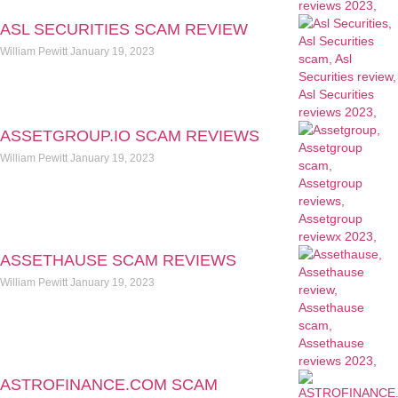
ASL SECURITIES SCAM REVIEW
William Pewitt
January 19, 2023
ASSETGROUP.IO SCAM REVIEWS
William Pewitt
January 19, 2023
ASSETHAUSE SCAM REVIEWS
William Pewitt
January 19, 2023
ASTROFINANCE.COM SCAM