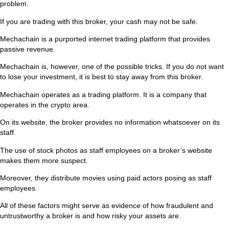
problem.
If you are trading with this broker, your cash may not be safe.
Mechachain is a purported internet trading platform that provides
passive revenue.
Mechachain is, however, one of the possible tricks. If you do not want
to lose your investment, it is best to stay away from this broker.
Mechachain operates as a trading platform. It is a company that
operates in the crypto area.
On its website, the broker provides no information whatsoever on its
staff.
The use of stock photos as staff employees on a broker’s website
makes them more suspect.
Moreover, they distribute movies using paid actors posing as staff
employees.
All of these factors might serve as evidence of how fraudulent and
untrustworthy a broker is and how risky your assets are.