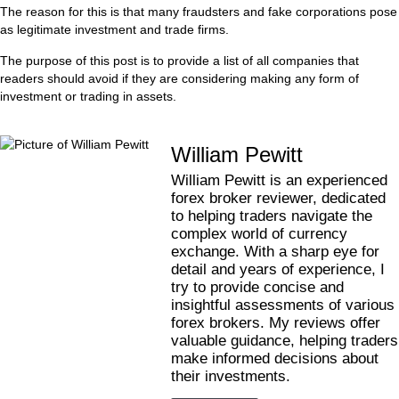
The reason for this is that many fraudsters and fake corporations pose
as legitimate investment and trade firms.
The purpose of this post is to provide a list of all companies that
readers should avoid if they are considering making any form of
investment or trading in assets.
William Pewitt
William Pewitt is an experienced
forex broker reviewer, dedicated
to helping traders navigate the
complex world of currency
exchange. With a sharp eye for
detail and years of experience, I
try to provide concise and
insightful assessments of various
forex brokers. My reviews offer
valuable guidance, helping traders
make informed decisions about
their investments.