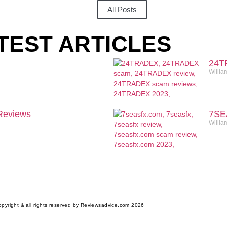
All Posts
TEST ARTICLES
24T
Willia
eviews
7SE
Willia
pyright & all rights reserved by Reviewsadvice.com 2026