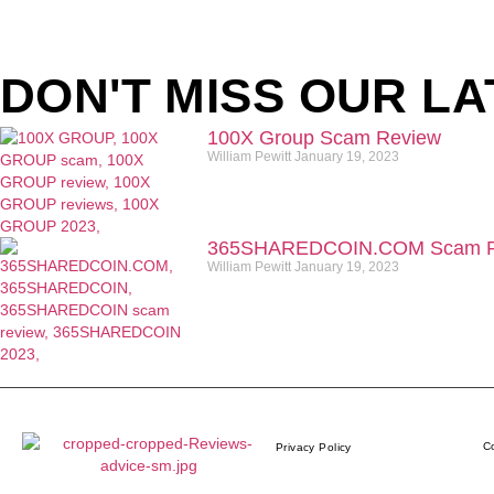
DON'T MISS OUR LA
100X Group Scam Review
William Pewitt
January 19, 2023
365SHAREDCOIN.COM​ Scam R
William Pewitt
January 19, 2023
Co
Privacy Policy