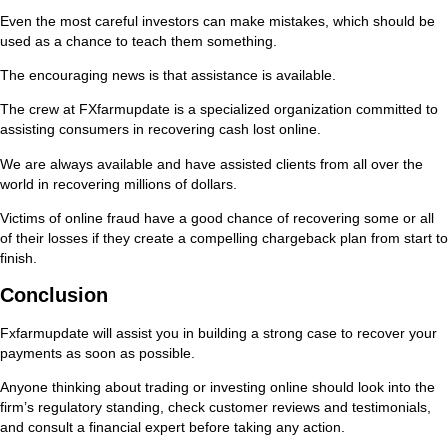
Even the most careful investors can make mistakes, which should be
used as a chance to teach them something.
The encouraging news is that assistance is available.
The crew at FXfarmupdate is a specialized organization committed to
assisting consumers in recovering cash lost online.
We are always available and have assisted clients from all over the
world in recovering millions of dollars.
Victims of online fraud have a good chance of recovering some or all
of their losses if they create a compelling chargeback plan from start to
finish.
Conclusion
Fxfarmupdate will assist you in building a strong case to recover your
payments as soon as possible.
Anyone thinking about trading or investing online should look into the
firm’s regulatory standing, check customer reviews and testimonials,
and consult a financial expert before taking any action.