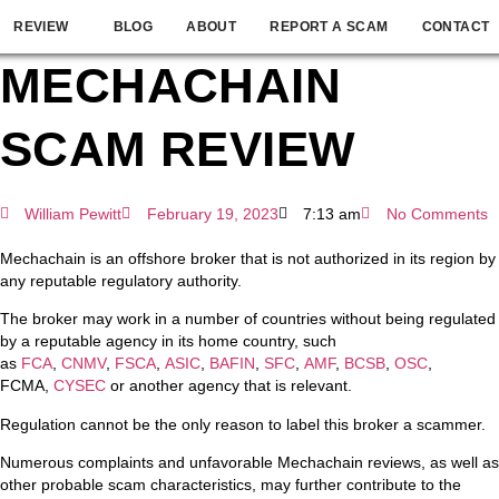
REVIEW
BLOG
ABOUT
REPORT A SCAM
CONTACT
MECHACHAIN
SCAM REVIEW
William Pewitt
February 19, 2023
7:13 am
No Comments
Mechachain is an offshore broker that is not authorized in its region by
any reputable regulatory authority.
The broker may work in a number of countries without being regulated
by a reputable agency in its home country, such
as
FCA
,
CNMV
,
FSCA
,
ASIC
,
BAFIN
,
SFC
,
AMF
,
BCSB
,
OSC
,
FCMA,
CYSEC
or another agency that is relevant.
Regulation cannot be the only reason to label this broker a scammer.
Numerous complaints and unfavorable Mechachain reviews, as well as
other probable scam characteristics, may further contribute to the