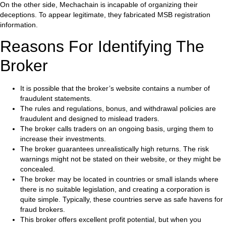
On the other side, Mechachain is incapable of organizing their
deceptions. To appear legitimate, they fabricated MSB registration
information.
Reasons For Identifying The
Broker
It is possible that the broker’s website contains a number of
fraudulent statements.
The rules and regulations, bonus, and withdrawal policies are
fraudulent and designed to mislead traders.
The broker calls traders on an ongoing basis, urging them to
increase their investments.
The broker guarantees unrealistically high returns. The risk
warnings might not be stated on their website, or they might be
concealed.
The broker may be located in countries or small islands where
there is no suitable legislation, and creating a corporation is
quite simple. Typically, these countries serve as safe havens for
fraud brokers.
This broker offers excellent profit potential, but when you