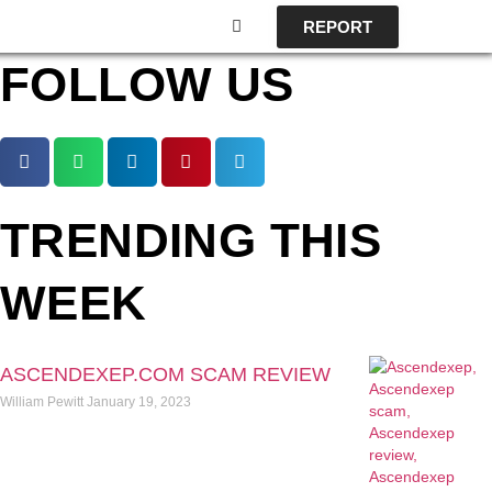
REPORT
FOLLOW US
TRENDING THIS
WEEK
ASCENDEXEP.COM SCAM REVIEW
William Pewitt
January 19, 2023