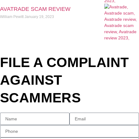
AVATRADE SCAM REVIEW
William Pewitt
January 19, 2023
FILE A COMPLAINT
AGAINST
SCAMMERS