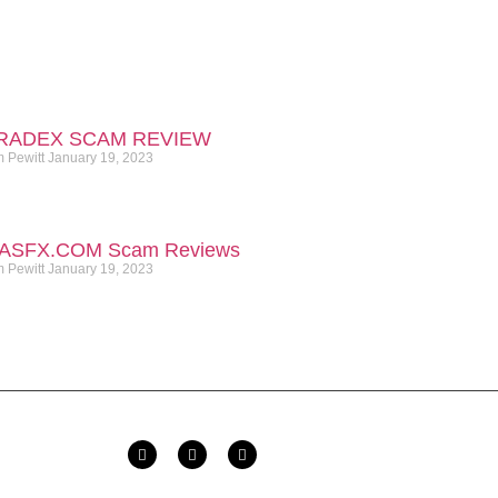
RADEX SCAM REVIEW
m Pewitt
January 19, 2023
ASFX.COM​ Scam Reviews
m Pewitt
January 19, 2023