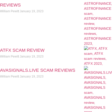
REVIEWS
William Pewitt
January 19, 2023
ATFX SCAM REVIEW
William Pewitt
January 19, 2023
AVASIGNALS.LIVE SCAM REVIEWS
William Pewitt
January 19, 2023