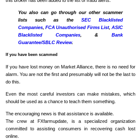
this broker has been added to the list of fraud alerts.
You also can go through our other scammer
lists such as the
SEC Blacklisted
Companies
,
FCA Unauthorised Firms List
,
ASIC
Blacklisted Companies
, &
Bank
Guarantee/SBLC Review
.
If you have been scammed
If you have lost money on Market Alliance, there is no need for
alarm. You are not the first and presumably will not be the last to
do this.
Even the most careful investors can make mistakes, which
should be used as a chance to teach them something.
The encouraging news is that assistance is available.
The crew at FXfarmupdate, is a specialized organization
committed to assisting consumers in recovering cash lost
online.