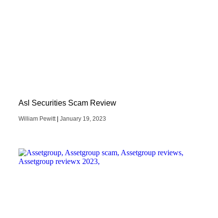
Asl Securities Scam Review
William Pewitt
January 19, 2023