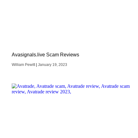
Avasignals.live Scam Reviews
William Pewitt
January 19, 2023