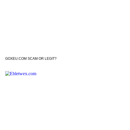
GOXEU.COM SCAM OR LEGIT?