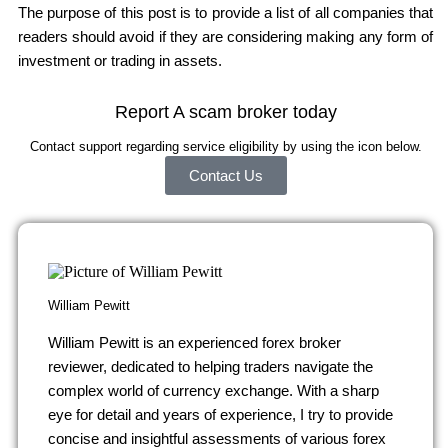
The purpose of this post is to provide a list of all companies that
readers should avoid if they are considering making any form of
investment or trading in assets.
Report A scam broker today
Contact support regarding service eligibility by using the icon below.
Contact Us
William Pewitt
William Pewitt is an experienced forex broker
reviewer, dedicated to helping traders navigate the
complex world of currency exchange. With a sharp
eye for detail and years of experience, I try to provide
concise and insightful assessments of various forex