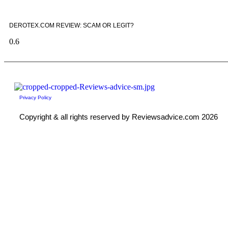
DEROTEX.COM REVIEW: SCAM OR LEGIT?
Privacy Policy
Copyright & all rights reserved by Reviewsadvice.com 2026