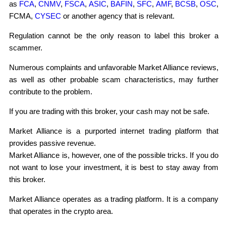
as
FCA
,
CNMV
,
FSCA
,
ASIC
,
BAFIN
,
SFC
,
AMF
,
BCSB
,
OSC
,
FCMA,
CYSEC
or another agency that is relevant.
Regulation cannot be the only reason to label this broker a
scammer.
Numerous complaints and unfavorable Market Alliance reviews,
as well as other probable scam characteristics, may further
contribute to the problem.
If you are trading with this broker, your cash may not be safe.
Market Alliance is a purported internet trading platform that
provides passive revenue.
Market Alliance is, however, one of the possible tricks. If you do
not want to lose your investment, it is best to stay away from
this broker.
Market Alliance operates as a trading platform. It is a company
that operates in the crypto area.