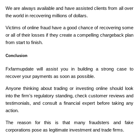
We are always available and have assisted clients from all over
the world in recovering millions of dollars.
Victims of online fraud have a good chance of recovering some
or all of their losses if they create a compelling chargeback plan
from start to finish.
Conclusion
Fxfarmupdate will assist you in building a strong case to
recover your payments as soon as possible.
Anyone thinking about trading or investing online should look
into the firm’s regulatory standing, check customer reviews and
testimonials, and consult a financial expert before taking any
action.
The reason for this is that many fraudsters and fake
corporations pose as legitimate investment and trade firms.