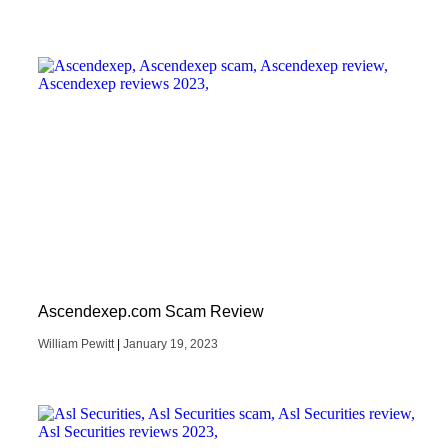
Ascendexep.com Scam Review
William Pewitt
January 19, 2023