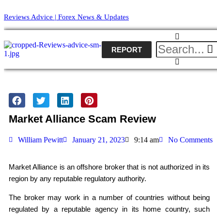
Reviews Advice | Forex News & Updates
REPORT
Market Alliance Scam Review
William Pewitt
January 21, 2023
9:14 am
No Comments
Market Alliance is an offshore broker that is not authorized in its
region by any reputable regulatory authority.
The broker may work in a number of countries without being
regulated by a reputable agency in its home country, such