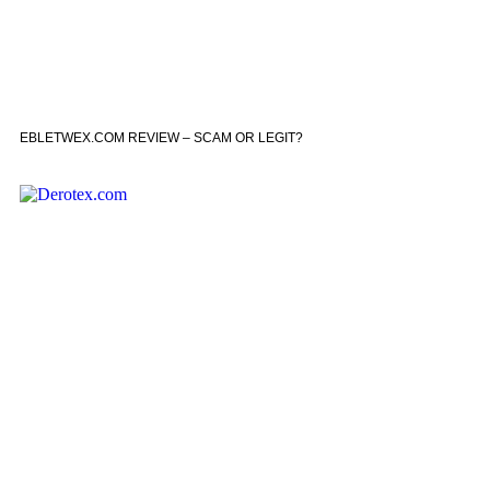
EBLETWEX.COM REVIEW – SCAM OR LEGIT?