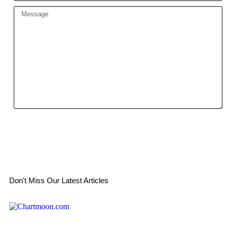
Send
Don't Miss Our Latest Articles