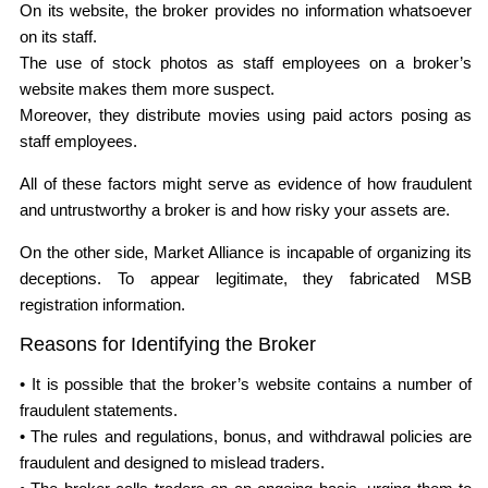
On its website, the broker provides no information whatsoever
on its staff.
The use of stock photos as staff employees on a broker’s
website makes them more suspect.
Moreover, they distribute movies using paid actors posing as
staff employees.
All of these factors might serve as evidence of how fraudulent
and untrustworthy a broker is and how risky your assets are.
On the other side, Market Alliance is incapable of organizing its
deceptions. To appear legitimate, they fabricated MSB
registration information.
Reasons for Identifying the Broker
• It is possible that the broker’s website contains a number of
fraudulent statements.
• The rules and regulations, bonus, and withdrawal policies are
fraudulent and designed to mislead traders.