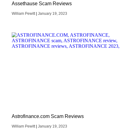
Assethause Scam Reviews
William Pewitt
January 19, 2023
Astrofinance.com Scam Reviews
William Pewitt
January 19, 2023