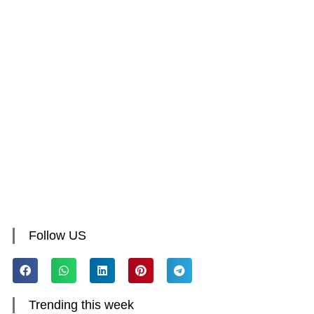
Follow US
Trending this week