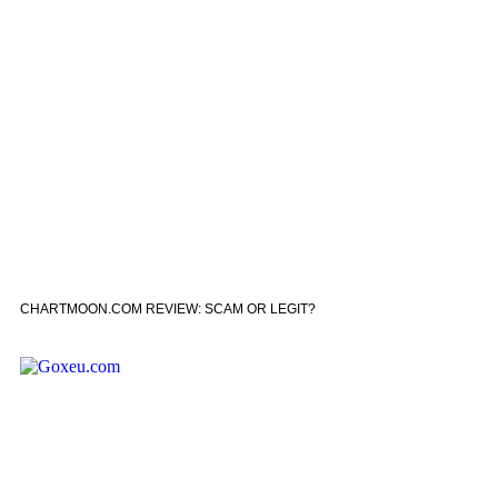
CHARTMOON.COM REVIEW: SCAM OR LEGIT?