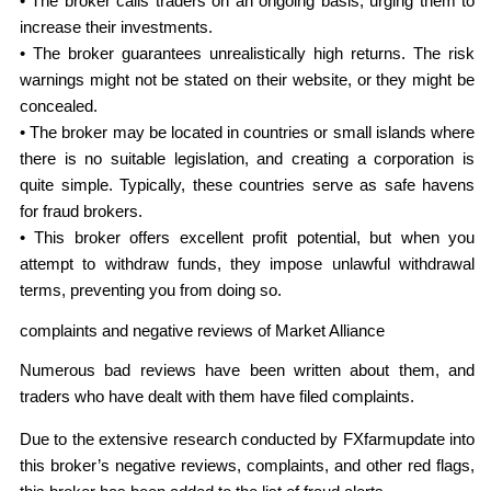
• The broker calls traders on an ongoing basis, urging them to
increase their investments.
• The broker guarantees unrealistically high returns. The risk
warnings might not be stated on their website, or they might be
concealed.
• The broker may be located in countries or small islands where
there is no suitable legislation, and creating a corporation is
quite simple. Typically, these countries serve as safe havens
for fraud brokers.
• This broker offers excellent profit potential, but when you
attempt to withdraw funds, they impose unlawful withdrawal
terms, preventing you from doing so.
complaints and negative reviews of Market Alliance
Numerous bad reviews have been written about them, and
traders who have dealt with them have filed complaints.
Due to the extensive research conducted by FXfarmupdate into
this broker’s negative reviews, complaints, and other red flags,