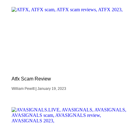
Atfx Scam Review
William Pewitt
January 19, 2023