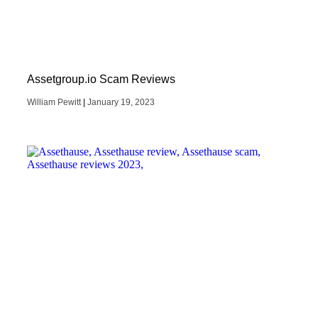
Assetgroup.io Scam Reviews
William Pewitt
January 19, 2023