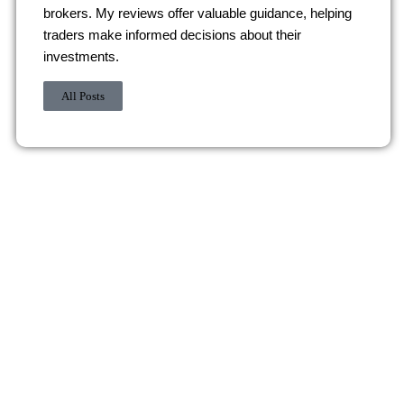
brokers. My reviews offer valuable guidance, helping
traders make informed decisions about their
investments.
All Posts