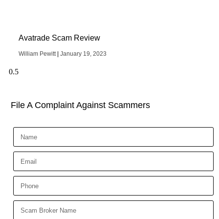
Avatrade Scam Review
William Pewitt
January 19, 2023
File A Complaint Against Scammers