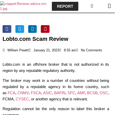
REPORT
Lobto.com Scam Review
William Pewitt
January 21, 2023
8:55 am
No Comments
Lobto.com is an offshore broker that is not authorized in its
region by any reputable regulatory authority.
The broker may work in a number of countries without being
regulated by a reputable agency in its home country, such
as
FCA
,
CNMV
,
FSCA
,
ASIC
,
BAFIN
,
SFC
,
AMF
,
BCSB
,
OSC
,
FCMA,
CYSEC
, or another agency that is relevant.
Regulation cannot be the only reason to label this broker a
scammer.