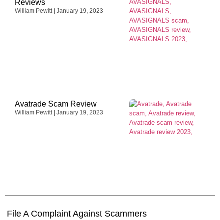
Reviews
William Pewitt
January 19, 2023
Avatrade Scam Review
William Pewitt
January 19, 2023
File A Complaint Against Scammers