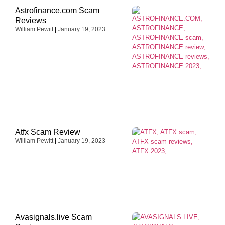
Astrofinance.com Scam
Reviews
William Pewitt
January 19, 2023
Atfx Scam Review
William Pewitt
January 19, 2023
Avasignals.live Scam