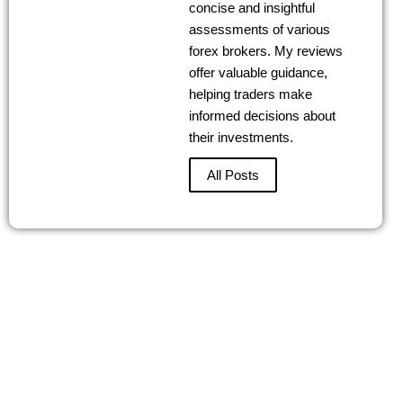
concise and insightful
assessments of various
forex brokers. My reviews
offer valuable guidance,
helping traders make
informed decisions about
their investments.
All Posts