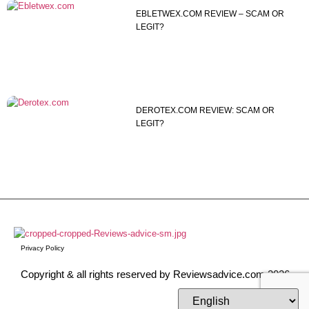
EBLETWEX.COM REVIEW – SCAM OR
LEGIT?
DEROTEX.COM REVIEW: SCAM OR
LEGIT?
Privacy Policy
Copyright & all rights reserved by Reviewsadvice.com 2026