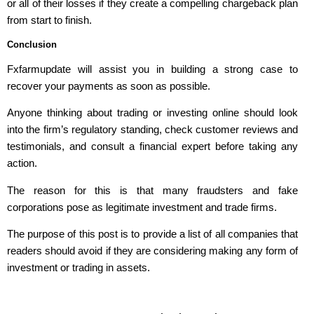
or all of their losses if they create a compelling chargeback plan
from start to finish.
Conclusion
Fxfarmupdate will assist you in building a strong case to
recover your payments as soon as possible.
Anyone thinking about trading or investing online should look
into the firm’s regulatory standing, check customer reviews and
testimonials, and consult a financial expert before taking any
action.
The reason for this is that many fraudsters and fake
corporations pose as legitimate investment and trade firms.
The purpose of this post is to provide a list of all companies that
readers should avoid if they are considering making any form of
investment or trading in assets.