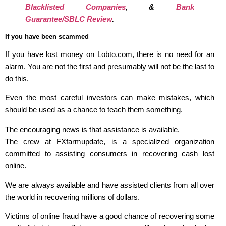
Blacklisted Companies
, &
Bank
Guarantee/SBLC Review
.
If you have been scammed
If you have lost money on Lobto.com, there is no need for an
alarm. You are not the first and presumably will not be the last to
do this.
Even the most careful investors can make mistakes, which
should be used as a chance to teach them something.
The encouraging news is that assistance is available.
The crew at FXfarmupdate, is a specialized organization
committed to assisting consumers in recovering cash lost
online.
We are always available and have assisted clients from all over
the world in recovering millions of dollars.
Victims of online fraud have a good chance of recovering some