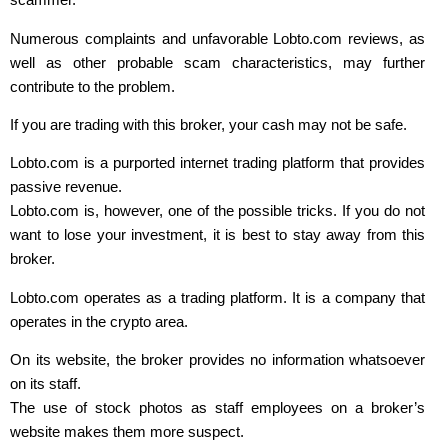
Numerous complaints and unfavorable Lobto.com reviews, as
well as other probable scam characteristics, may further
contribute to the problem.
If you are trading with this broker, your cash may not be safe.
Lobto.com is a purported internet trading platform that provides
passive revenue.
Lobto.com is, however, one of the possible tricks. If you do not
want to lose your investment, it is best to stay away from this
broker.
Lobto.com operates as a trading platform. It is a company that
operates in the crypto area.
On its website, the broker provides no information whatsoever
on its staff.
The use of stock photos as staff employees on a broker’s
website makes them more suspect.