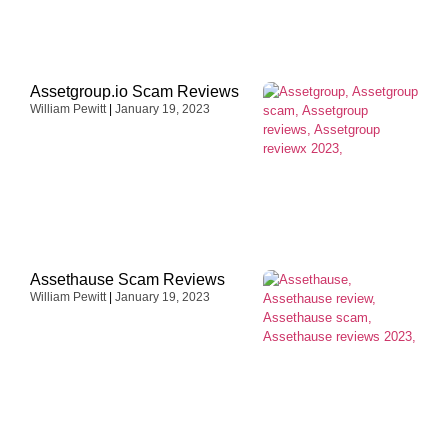
Assetgroup.io Scam Reviews
William Pewitt
January 19, 2023
Assethause Scam Reviews
William Pewitt
January 19, 2023