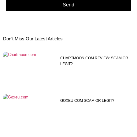
Send
Don't Miss Our Latest Articles
CHARTMOON.COM REVIEW: SCAM OR
LEGIT?
GOXEU.COM SCAM OR LEGIT?