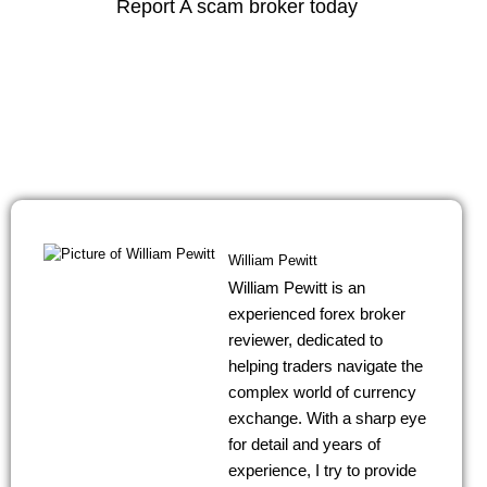
Report A scam broker today
Contact support regarding service eligibility by using the
icon below.
Contact Us
William Pewitt
William Pewitt is an
experienced forex broker
reviewer, dedicated to
helping traders navigate the
complex world of currency
exchange. With a sharp eye
for detail and years of
experience, I try to provide