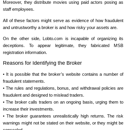
Moreover, they distribute movies using paid actors posing as
staff employees.
All of these factors might serve as evidence of how fraudulent
and untrustworthy a broker is and how risky your assets are.
On the other side, Lobto.com is incapable of organizing its
deceptions. To appear legitimate, they fabricated MSB
registration information.
Reasons for Identifying the Broker
• It is possible that the broker’s website contains a number of
fraudulent statements.
• The rules and regulations, bonus, and withdrawal policies are
fraudulent and designed to mislead traders.
• The broker calls traders on an ongoing basis, urging them to
increase their investments.
• The broker guarantees unrealistically high returns. The risk
warnings might not be stated on their website, or they might be
concealed.