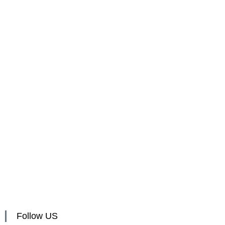
Follow US