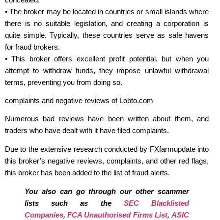
• The broker may be located in countries or small islands where
there is no suitable legislation, and creating a corporation is
quite simple. Typically, these countries serve as safe havens
for fraud brokers.
• This broker offers excellent profit potential, but when you
attempt to withdraw funds, they impose unlawful withdrawal
terms, preventing you from doing so.
complaints and negative reviews of Lobto.com
Numerous bad reviews have been written about them, and
traders who have dealt with it have filed complaints.
Due to the extensive research conducted by FXfarmupdate into
this broker’s negative reviews, complaints, and other red flags,
this broker has been added to the list of fraud alerts.
You also can go through our other scammer
lists such as the
SEC Blacklisted
Companies
,
FCA Unauthorised Firms List
,
ASIC