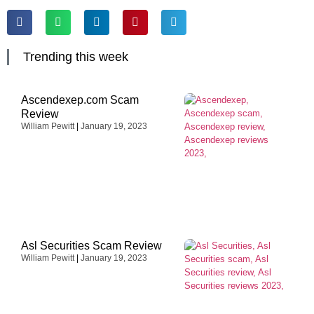
Trending this week
Ascendexep.com Scam
Review
William Pewitt
January 19, 2023
Asl Securities Scam Review
William Pewitt
January 19, 2023