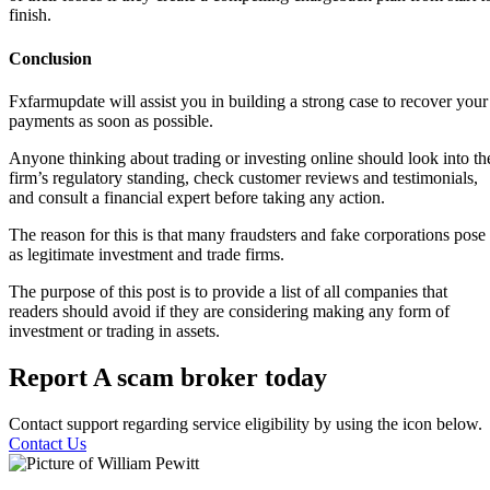
finish.
Conclusion
Fxfarmupdate will assist you in building a strong case to recover your
payments as soon as possible.
Anyone thinking about trading or investing online should look into th
firm’s regulatory standing, check customer reviews and testimonials,
and consult a financial expert before taking any action.
The reason for this is that many fraudsters and fake corporations pose
as legitimate investment and trade firms.
The purpose of this post is to provide a list of all companies that
readers should avoid if they are considering making any form of
investment or trading in assets.
Report A scam broker today
Contact support regarding service eligibility by using the icon below.
Contact Us