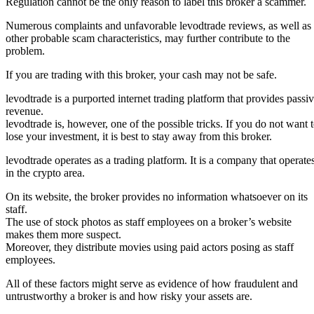
Regulation cannot be the only reason to label this broker a scammer.
Numerous complaints and unfavorable levodtrade reviews, as well as
other probable scam characteristics, may further contribute to the
problem.
If you are trading with this broker, your cash may not be safe.
levodtrade is a purported internet trading platform that provides passi
revenue.
levodtrade is, however, one of the possible tricks. If you do not want 
lose your investment, it is best to stay away from this broker.
levodtrade operates as a trading platform. It is a company that operate
in the crypto area.
On its website, the broker provides no information whatsoever on its
staff.
The use of stock photos as staff employees on a broker’s website
makes them more suspect.
Moreover, they distribute movies using paid actors posing as staff
employees.
All of these factors might serve as evidence of how fraudulent and
untrustworthy a broker is and how risky your assets are.