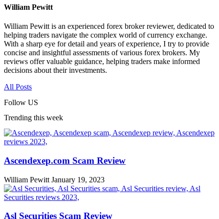
William Pewitt
William Pewitt is an experienced forex broker reviewer, dedicated to
helping traders navigate the complex world of currency exchange.
With a sharp eye for detail and years of experience, I try to provide
concise and insightful assessments of various forex brokers. My
reviews offer valuable guidance, helping traders make informed
decisions about their investments.
All Posts
Follow US
Trending this week
Ascendexep.com Scam Review
William Pewitt
January 19, 2023
Asl Securities Scam Review