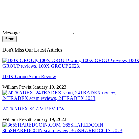
Message
Send
Don't Miss Our Latest Articles
100X Group Scam Review
William Pewitt
January 19, 2023
24TRADEX SCAM REVIEW
William Pewitt
January 19, 2023