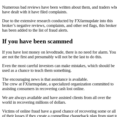
Numerous bad reviews have been written about them, and traders wh
have dealt with it have filed complaints.
Due to the extensive research conducted by FXfarmupdate into this
broker’s negative reviews, complaints, and other red flags, this broker
has been added to the list of fraud alerts.
If you have been scammed
If you have lost money on levodtrade, there is no need for alarm. You
are not the first and presumably will not be the last to do this.
Even the most careful investors can make mistakes, which should be
used as a chance to teach them something.
The encouraging news is that assistance is available.
The crew at FXfarmupdate, a specialized organization committed to
assisting consumers in recovering cash lost online.
We are always available and have assisted clients from all over the
world in recovering millions of dollars.
Victims of online fraud have a good chance of recovering some or all
of their losses if they create a compelling chargeback plan from start t