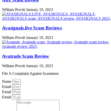
William Pewitt
January 19, 2023
Avasignals.live Scam Reviews
William Pewitt
January 19, 2023
Avatrade Scam Review
William Pewitt
January 19, 2023
File A Complaint Against Scammers
Name
Email
Email
Email