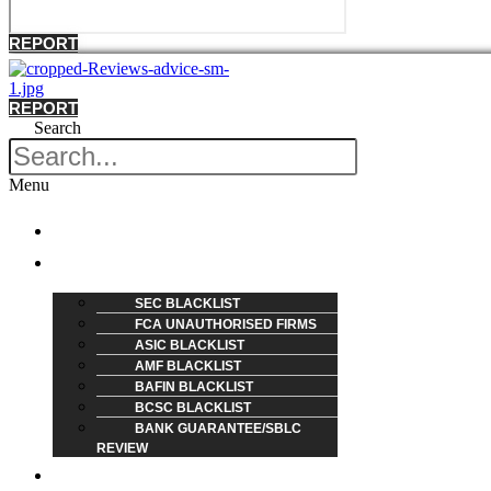
REPORT
REPORT
Search
Menu
HOME
REVIEW
SEC BLACKLIST
FCA UNAUTHORISED FIRMS
ASIC BLACKLIST
AMF BLACKLIST
BAFIN BLACKLIST
BCSC BLACKLIST
BANK GUARANTEE/SBLC
REVIEW
BLOG