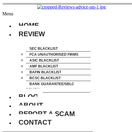
Menu
HOME
REVIEW
SEC BLACKLIST
FCA UNAUTHORISED FIRMS
ASIC BLACKLIST
AMF BLACKLIST
BAFIN BLACKLIST
BCSC BLACKLIST
BANK GUARANTEE/SBLC
REVIEW
BLOG
ABOUT
REPORT A SCAM
CONTACT