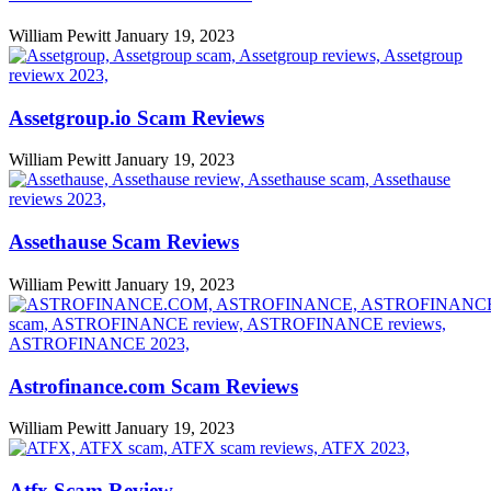
William Pewitt
January 19, 2023
Assetgroup.io Scam Reviews
William Pewitt
January 19, 2023
Assethause Scam Reviews
William Pewitt
January 19, 2023
Astrofinance.com Scam Reviews
William Pewitt
January 19, 2023
Atfx Scam Review