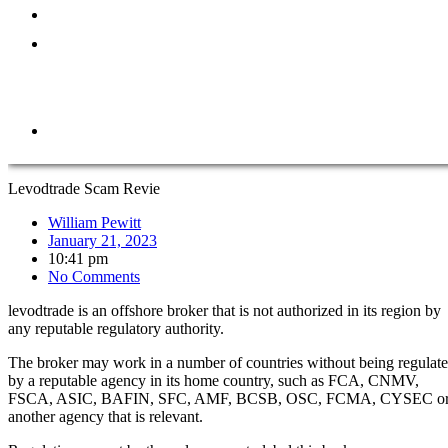
ABOUT
REPORT
A
SCAM
CONTACT
Levodtrade Scam Revie
William Pewitt
January 21, 2023
10:41 pm
No Comments
levodtrade is an offshore broker that is not authorized in its region by
any reputable regulatory authority.
The broker may work in a number of countries without being regulat
by a reputable agency in its home country, such as FCA, CNMV,
FSCA, ASIC, BAFIN, SFC, AMF, BCSB, OSC, FCMA, CYSEC o
another agency that is relevant.