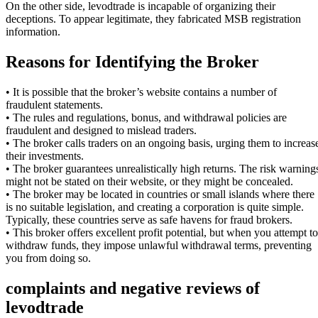
On the other side, levodtrade is incapable of organizing their
deceptions. To appear legitimate, they fabricated MSB registration
information.
Reasons for Identifying the Broker
• It is possible that the broker’s website contains a number of
fraudulent statements.
• The rules and regulations, bonus, and withdrawal policies are
fraudulent and designed to mislead traders.
• The broker calls traders on an ongoing basis, urging them to increas
their investments.
• The broker guarantees unrealistically high returns. The risk warning
might not be stated on their website, or they might be concealed.
• The broker may be located in countries or small islands where there
is no suitable legislation, and creating a corporation is quite simple.
Typically, these countries serve as safe havens for fraud brokers.
• This broker offers excellent profit potential, but when you attempt to
withdraw funds, they impose unlawful withdrawal terms, preventing
you from doing so.
complaints and negative reviews of
levodtrade