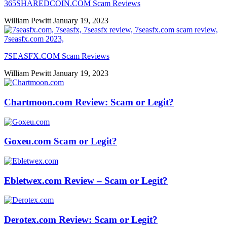
365SHAREDCOIN.COM​ Scam Reviews
William Pewitt
January 19, 2023
7SEASFX.COM​ Scam Reviews
William Pewitt
January 19, 2023
Chartmoon.com Review: Scam or Legit?
Goxeu.com Scam or Legit?
Ebletwex.com Review – Scam or Legit?
Derotex.com Review: Scam or Legit?