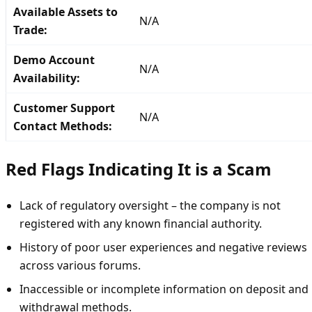
Available Assets to
N/A
Trade:
Demo Account
N/A
Availability:
Customer Support
N/A
Contact Methods:
Red Flags Indicating It is a Scam
Lack of regulatory oversight – the company is not
registered with any known financial authority.
History of poor user experiences and negative reviews
across various forums.
Inaccessible or incomplete information on deposit and
withdrawal methods.