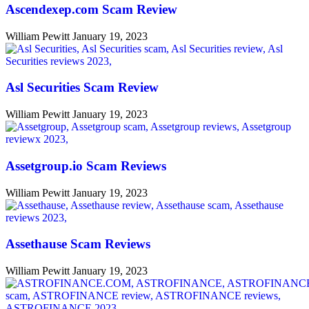
Ascendexep.com Scam Review
William Pewitt
January 19, 2023
Asl Securities Scam Review
William Pewitt
January 19, 2023
Assetgroup.io Scam Reviews
William Pewitt
January 19, 2023
Assethause Scam Reviews
William Pewitt
January 19, 2023