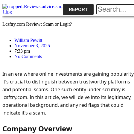
REPORT
Lcsftry.com Review: Scam or Legit?
William Pewitt
November 3, 2025
7:33 pm
No Comments
In an era where online investments are gaining popularity
it’s crucial to distinguish between trustworthy platforms
and potential scams. One such entity under scrutiny is
lcsftry.com. In this article, we will delve into its legitimacy,
operational background, and any red flags that could
indicate it’s a scam.
Company Overview