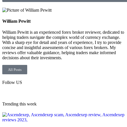
William Pewitt
William Pewitt is an experienced forex broker reviewer, dedicated to
helping traders navigate the complex world of currency exchange.
With a sharp eye for detail and years of experience, I try to provide
concise and insightful assessments of various forex brokers. My
reviews offer valuable guidance, helping traders make informed
decisions about their investments.
All Posts
Follow US
Trending this week