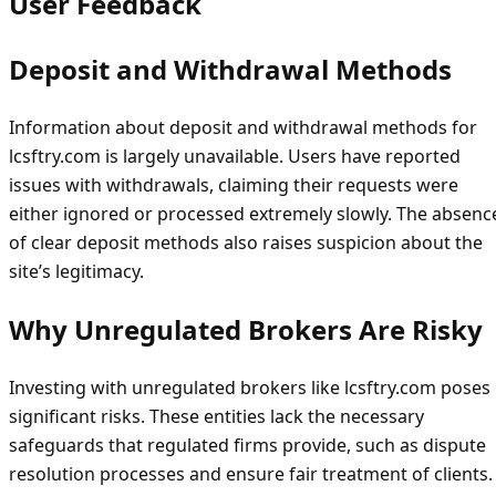
User Feedback
Deposit and Withdrawal Methods
Information about deposit and withdrawal methods for
lcsftry.com is largely unavailable. Users have reported
issues with withdrawals, claiming their requests were
either ignored or processed extremely slowly. The absenc
of clear deposit methods also raises suspicion about the
site’s legitimacy.
Why Unregulated Brokers Are Risky
Investing with unregulated brokers like lcsftry.com poses
significant risks. These entities lack the necessary
safeguards that regulated firms provide, such as dispute
resolution processes and ensure fair treatment of clients.