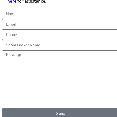
here
for assistance.
Send