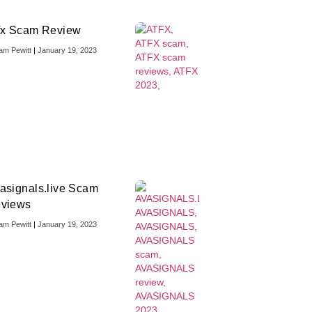
fx Scam Review
iam Pewitt
January 19, 2023
asignals.live Scam
views
iam Pewitt
January 19, 2023