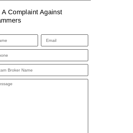
e A Complaint Against
ammers