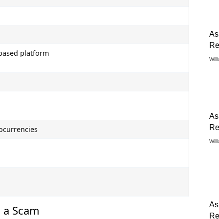
As
Re
ased platform
Will
As
Re
ocurrencies
Will
As
s a Scam
Re