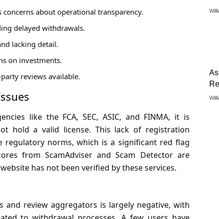
es concerns about operational transparency.
Will
ing delayed withdrawals.
nd lacking detail.
rns on investments.
As
-party reviews available.
Re
Issues
Will
encies like the FCA, SEC, ASIC, and FINMA, it is
t hold a valid license. This lack of registration
e regulatory norms, which is a significant red flag
 scores from ScamAdviser and Scam Detector are
website has not been verified by these services.
 and review aggregators is largely negative, with
lated to withdrawal processes. A few users have