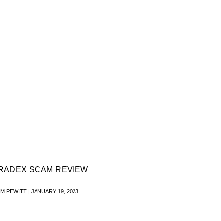
RADEX SCAM REVIEW
AM PEWITT
JANUARY 19, 2023