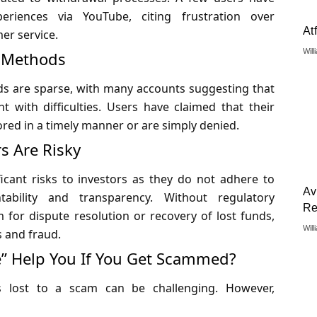
eriences via YouTube, citing frustration over
At
er service.
Will
l Methods
ds are sparse, with many accounts suggesting that
 with difficulties. Users have claimed that their
red in a timely manner or are simply denied.
s Are Risky
icant risks to investors as they do not adhere to
Av
tability and transparency. Without regulatory
Re
 for dispute resolution or recovery of lost funds,
Will
s and fraud.
” Help You If You Get Scammed?
ds lost to a scam can be challenging. However,