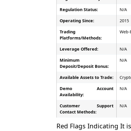
Regulation Status:
N/A
Operating Since:
2015
Trading
Web-b
Platforms/Methods:
Leverage Offered:
N/A
Minimum
N/A
Deposit/Deposit Bonus:
Available Assets to Trade:
Crypt
Demo Account
N/A
Availability:
Customer Support
N/A
Contact Methods:
Red Flags Indicating It i