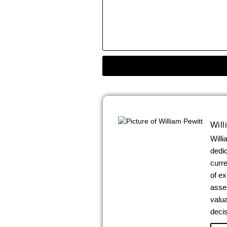
Will
Willi
dedic
curr
of ex
asse
valu
decis