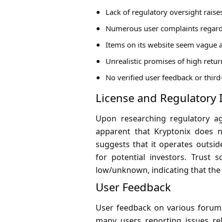
Lack of regulatory oversight rais
Numerous user complaints regard
Items on its website seem vague a
Unrealistic promises of high retu
No verified user feedback or third
License and Regulatory 
Upon researching regulatory ag
apparent that Kryptonix does no
suggests that it operates outsid
for potential investors. Trust
low/unknown, indicating that the 
User Feedback
User feedback on various forums
many users reporting issues re