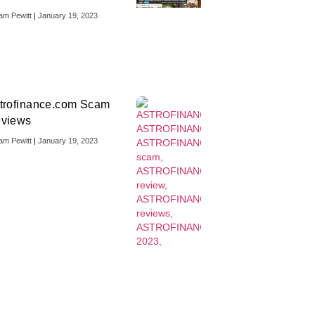
iam Pewitt
January 19, 2023
trofinance.com Scam
views
iam Pewitt
January 19, 2023