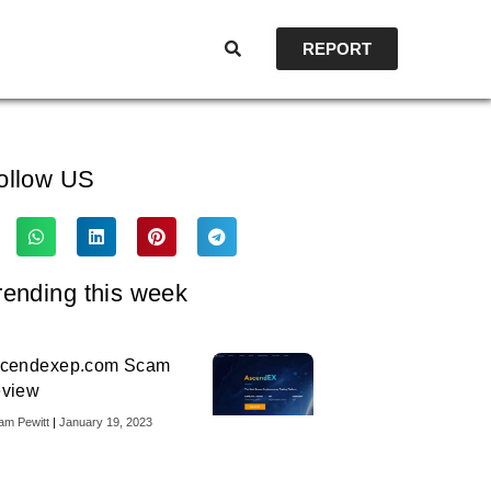
REPORT
ollow US
rending this week
cendexep.com Scam
view
iam Pewitt
January 19, 2023