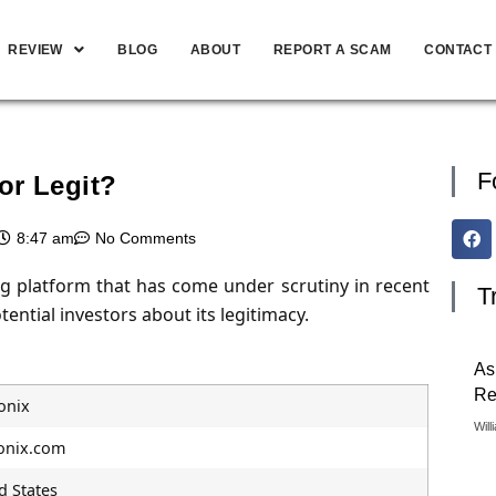
REVIEW
BLOG
ABOUT
REPORT A SCAM
CONTACT
F
or Legit?
8:47 am
No Comments
ng platform that has come under scrutiny in recent
T
ential investors about its legitimacy.
As
Re
onix
Will
onix.com
d States