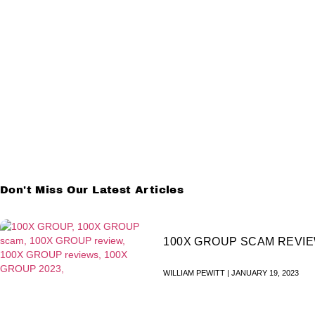
Don't Miss Our Latest Articles
100X GROUP SCAM REVI
WILLIAM PEWITT
JANUARY 19, 2023