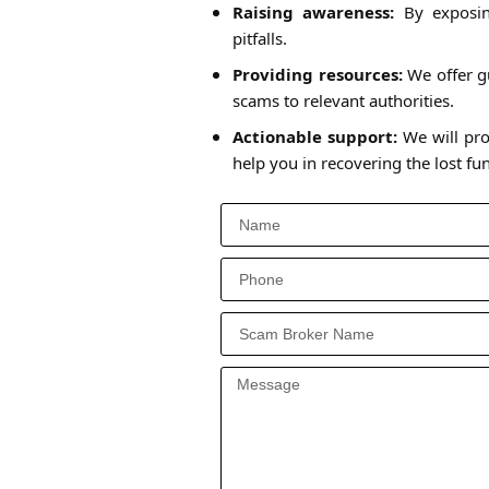
Raising awareness:
By exposing
pitfalls.
Providing resources:
We offer gu
scams to relevant authorities.
Actionable support:
We will pro
help you in recovering the lost f