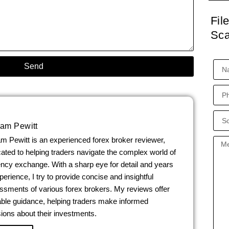
Fil
Sc
Send
iam Pewitt
am Pewitt is an experienced forex broker reviewer,
ated to helping traders navigate the complex world of
ency exchange. With a sharp eye for detail and years
perience, I try to provide concise and insightful
ssments of various forex brokers. My reviews offer
able guidance, helping traders make informed
ions about their investments.