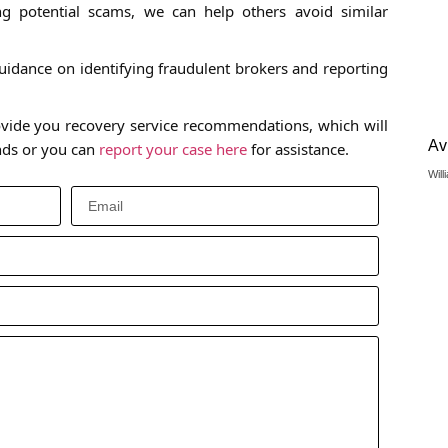
 potential scams, we can help others avoid similar
idance on identifying fraudulent brokers and reporting
vide you recovery service recommendations, which will
Av
unds or you can
report your case here
for assistance.
Will