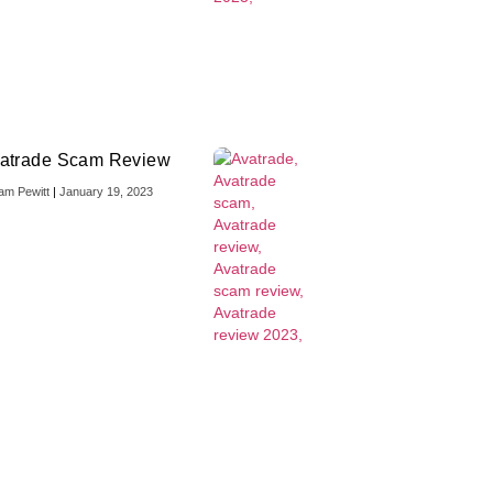
atrade Scam Review
iam Pewitt
January 19, 2023