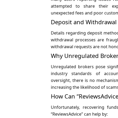
attempted to share their exp
unexpected fees and poor custom
Deposit and Withdrawa
Details regarding deposit metho
withdrawal processes are fraught
withdrawal requests are not hono
Why Unregulated Broker
Unregulated brokers pose signif
industry standards of accoun
oversight, there is no mechanism
increasing the likelihood of scam
How Can “ReviewsAdvice
Unfortunately, recovering fun
“ReviewsAdvice” can help by: