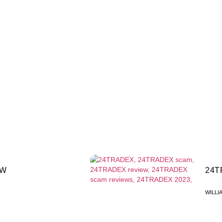
EW
24T
WILLI