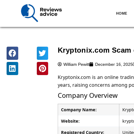
HOME
Kryptonix.com Scam 
William Pewitt
December 16, 2025
Kryptonix.com is an online tradi
years, raising concerns among pot
Company Overview
Company Name:
Krypt
Website:
krypt
Registered Country:
Unite