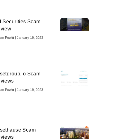
l Securities Scam
view
iam Pewitt
January 19, 2023
setgroup.io Scam
views
iam Pewitt
January 19, 2023
sethause Scam
views