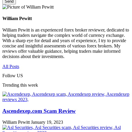
Send
William Pewitt
William Pewitt is an experienced forex broker reviewer, dedicated to
helping traders navigate the complex world of currency exchange.
With a sharp eye for detail and years of experience, I try to provide
concise and insightful assessments of various forex brokers. My
reviews offer valuable guidance, helping traders make informed
decisions about their investments.
All Posts
Follow US
Trending this week
Ascendexep.com Scam Review
William Pewitt
January 19, 2023