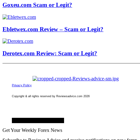
Goxeu.com Scam or Legit?
Ebletwex.com Review – Scam or Legit?
Derotex.com Review: Scam or Legit?
Privacy Policy
Copyright & all rights reserved by Reviewsadvice.com 2026
Facebook
Twitter
Youtube
Get Your Weekly Forex News