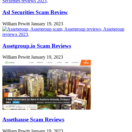
Asl Securities Scam Review
William Pewitt
January 19, 2023
Assetgroup.io Scam Reviews
William Pewitt
January 19, 2023
Assethause Scam Reviews
William Pewitt
January 19, 2023