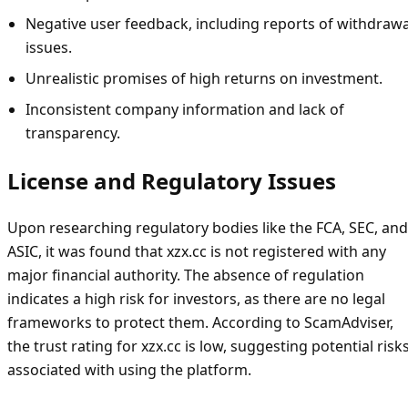
Negative user feedback, including reports of withdrawa
issues.
Unrealistic promises of high returns on investment.
Inconsistent company information and lack of
transparency.
License and Regulatory Issues
Upon researching regulatory bodies like the FCA, SEC, and
ASIC, it was found that xzx.cc is not registered with any
major financial authority. The absence of regulation
indicates a high risk for investors, as there are no legal
frameworks to protect them. According to ScamAdviser,
the trust rating for xzx.cc is low, suggesting potential risk
associated with using the platform.