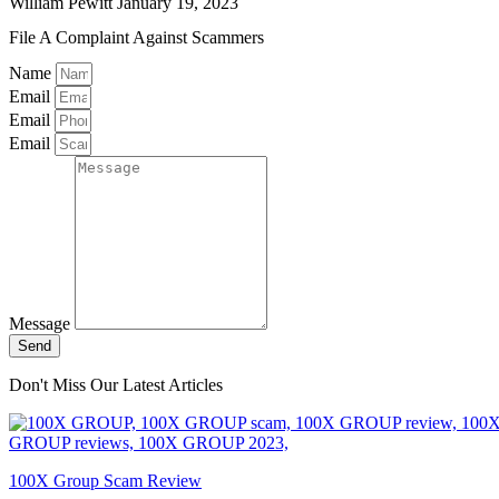
William Pewitt
January 19, 2023
File A Complaint Against Scammers
Name
Email
Email
Email
Message
Send
Don't Miss Our Latest Articles
100X Group Scam Review