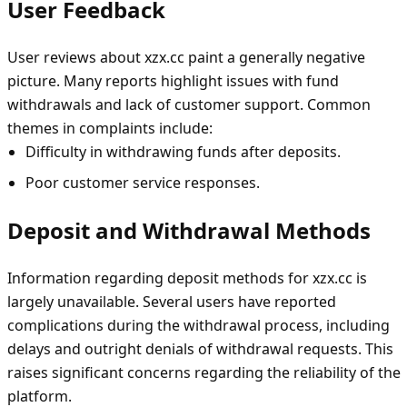
User Feedback
User reviews about xzx.cc paint a generally negative
picture. Many reports highlight issues with fund
withdrawals and lack of customer support. Common
themes in complaints include:
Difficulty in withdrawing funds after deposits.
Poor customer service responses.
Deposit and Withdrawal Methods
Information regarding deposit methods for xzx.cc is
largely unavailable. Several users have reported
complications during the withdrawal process, including
delays and outright denials of withdrawal requests. This
raises significant concerns regarding the reliability of the
platform.