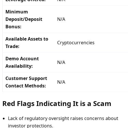
Minimum
Deposit/Deposit
N/A
Bonus:
Available Assets to
Cryptocurrencies
Trade:
Demo Account
N/A
Availability:
Customer Support
N/A
Contact Methods:
Red Flags Indicating It is a Scam
Lack of regulatory oversight raises concerns about
investor protections.