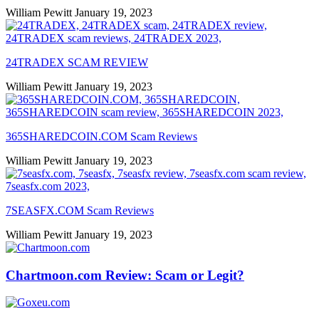
William Pewitt
January 19, 2023
24TRADEX SCAM REVIEW
William Pewitt
January 19, 2023
365SHAREDCOIN.COM​ Scam Reviews
William Pewitt
January 19, 2023
7SEASFX.COM​ Scam Reviews
William Pewitt
January 19, 2023
Chartmoon.com Review: Scam or Legit?