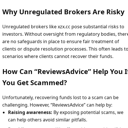
Why Unregulated Brokers Are Risky
Unregulated brokers like xzx.cc pose substantial risks to
investors. Without oversight from regulatory bodies, ther
are no safeguards in place to ensure fair treatment of
clients or dispute resolution processes. This often leads t
scenarios where clients cannot recover their funds.
How Can “ReviewsAdvice” Help You I
You Get Scammed?
Unfortunately, recovering funds lost to a scam can be
challenging. However, “ReviewsAdvice” can help by:
Raising awareness:
By exposing potential scams, we
can help others avoid similar pitfalls.