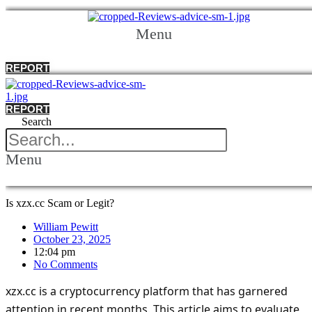
Menu
REPORT
REPORT
Search
Menu
Is xzx.cc Scam or Legit?
William Pewitt
October 23, 2025
12:04 pm
No Comments
xzx.cc is a cryptocurrency platform that has garnered
attention in recent months. This article aims to evaluate