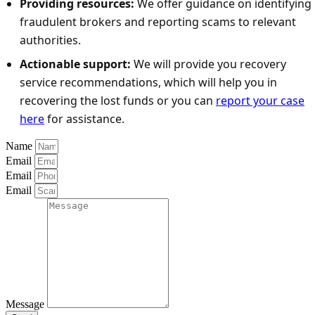
Providing resources:
We offer guidance on identifying
fraudulent brokers and reporting scams to relevant
authorities.
Actionable support:
We will provide you recovery
service recommendations, which will help you in
recovering the lost funds or you can
report your case
here
for assistance.
Name
Email
Email
Email
Message