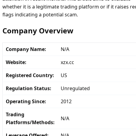
whether it is a legitimate trading platform or if it raises re
flags indicating a potential scam.
Company Overview
Company Name:
N/A
Website:
xzx.cc
Registered Country:
US
Regulation Status:
Unregulated
Operating Since:
2012
Trading
N/A
Platforms/Methods:
Leverage Offered:
N/A