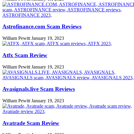
Astrofinance.com Scam Reviews
William Pewitt
January 19, 2023
Atfx Scam Review
William Pewitt
January 19, 2023
Avasignals.live Scam Reviews
William Pewitt
January 19, 2023
Avatrade Scam Review