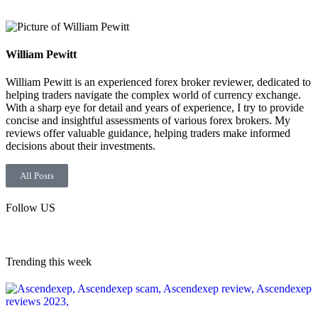
William Pewitt
William Pewitt is an experienced forex broker reviewer, dedicated to
helping traders navigate the complex world of currency exchange.
With a sharp eye for detail and years of experience, I try to provide
concise and insightful assessments of various forex brokers. My
reviews offer valuable guidance, helping traders make informed
decisions about their investments.
All Posts
Follow US
Trending this week