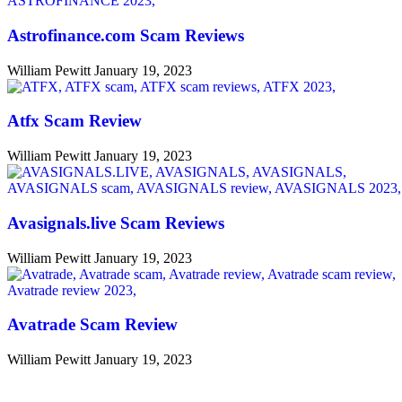
Astrofinance.com Scam Reviews
William Pewitt
January 19, 2023
Atfx Scam Review
William Pewitt
January 19, 2023
Avasignals.live Scam Reviews
William Pewitt
January 19, 2023
Avatrade Scam Review
William Pewitt
January 19, 2023