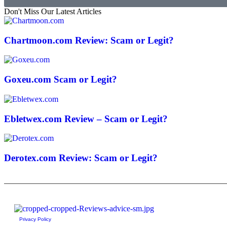
Don't Miss Our Latest Articles
Chartmoon.com Review: Scam or Legit?
Goxeu.com Scam or Legit?
Ebletwex.com Review – Scam or Legit?
Derotex.com Review: Scam or Legit?
Privacy Policy