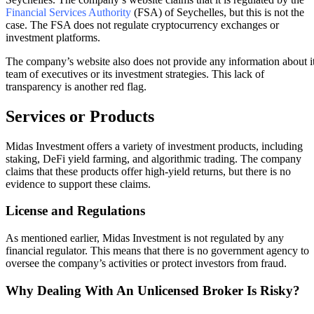
Financial Services Authority
(FSA) of Seychelles, but this is not the
case. The FSA does not regulate cryptocurrency exchanges or
investment platforms.
The company’s website also does not provide any information about i
team of executives or its investment strategies. This lack of
transparency is another red flag.
Services or Products
Midas Investment offers a variety of investment products, including
staking, DeFi yield farming, and algorithmic trading. The company
claims that these products offer high-yield returns, but there is no
evidence to support these claims.
License and Regulations
As mentioned earlier, Midas Investment is not regulated by any
financial regulator. This means that there is no government agency to
oversee the company’s activities or protect investors from fraud.
Why Dealing With An Unlicensed Broker Is Risky?