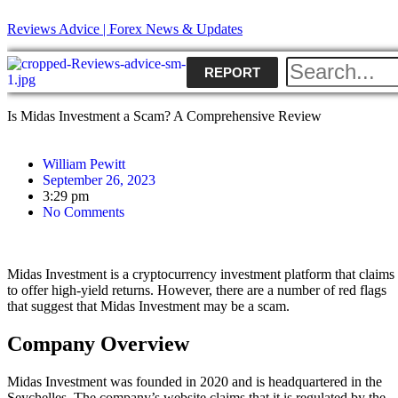
Reviews Advice | Forex News & Updates
REPORT
Is Midas Investment a Scam? A Comprehensive Review
William Pewitt
September 26, 2023
3:29 pm
No Comments
Midas Investment is a cryptocurrency investment platform that claims
to offer high-yield returns. However, there are a number of red flags
that suggest that Midas Investment may be a scam.
Company Overview
Midas Investment was founded in 2020 and is headquartered in the
Seychelles. The company’s website claims that it is regulated by the