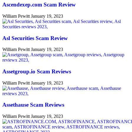
Ascendexep.com Scam Review
William Pewitt
January 19, 2023
Asl Securities Scam Review
William Pewitt
January 19, 2023
Assetgroup.io Scam Reviews
William Pewitt
January 19, 2023
Assethause Scam Reviews
William Pewitt
January 19, 2023