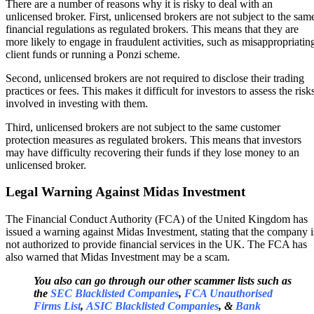
There are a number of reasons why it is risky to deal with an
unlicensed broker. First, unlicensed brokers are not subject to the sam
financial regulations as regulated brokers. This means that they are
more likely to engage in fraudulent activities, such as misappropriatin
client funds or running a Ponzi scheme.
Second, unlicensed brokers are not required to disclose their trading
practices or fees. This makes it difficult for investors to assess the risk
involved in investing with them.
Third, unlicensed brokers are not subject to the same customer
protection measures as regulated brokers. This means that investors
may have difficulty recovering their funds if they lose money to an
unlicensed broker.
Legal Warning Against Midas Investment
The Financial Conduct Authority (FCA) of the United Kingdom has
issued a warning against Midas Investment, stating that the company i
not authorized to provide financial services in the UK. The FCA has
also warned that Midas Investment may be a scam.
You also can go through our other scammer lists such as
the
SEC Blacklisted Companies
,
FCA Unauthorised
Firms List
,
ASIC Blacklisted Companies
, &
Bank