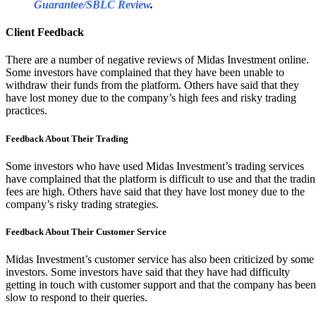
Guarantee/SBLC Review
.
Client Feedback
There are a number of negative reviews of Midas Investment online.
Some investors have complained that they have been unable to
withdraw their funds from the platform. Others have said that they
have lost money due to the company’s high fees and risky trading
practices.
Feedback About Their Trading
Some investors who have used Midas Investment’s trading services
have complained that the platform is difficult to use and that the tradi
fees are high. Others have said that they have lost money due to the
company’s risky trading strategies.
Feedback About Their Customer Service
Midas Investment’s customer service has also been criticized by some
investors. Some investors have said that they have had difficulty
getting in touch with customer support and that the company has been
slow to respond to their queries.