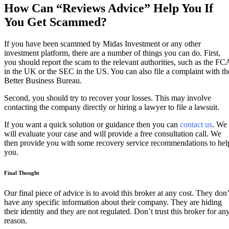
How Can “Reviews Advice” Help You If
You Get Scammed?
If you have been scammed by Midas Investment or any other
investment platform, there are a number of things you can do. First,
you should report the scam to the relevant authorities, such as the FC
in the UK or the SEC in the US. You can also file a complaint with th
Better Business Bureau.
Second, you should try to recover your losses. This may involve
contacting the company directly or hiring a lawyer to file a lawsuit.
If you want a quick solution or guidance then you can
contact us
. We
will evaluate your case and will provide a free consultation call. We
then provide you with some recovery service recommendations to hel
you.
Final Thought
Our final piece of advice is to avoid this broker at any cost. They don’
have any specific information about their company. They are hiding
their identity and they are not regulated. Don’t trust this broker for an
reason.