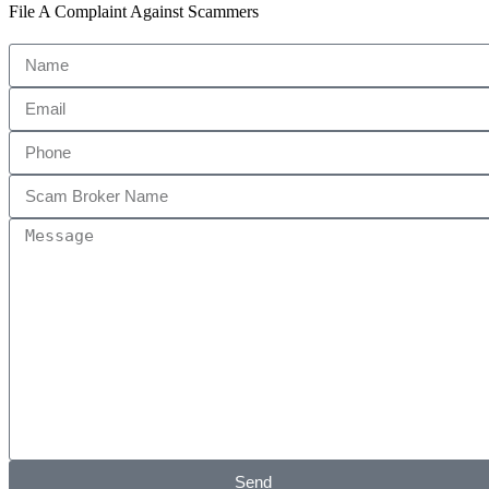
File A Complaint Against Scammers
Send