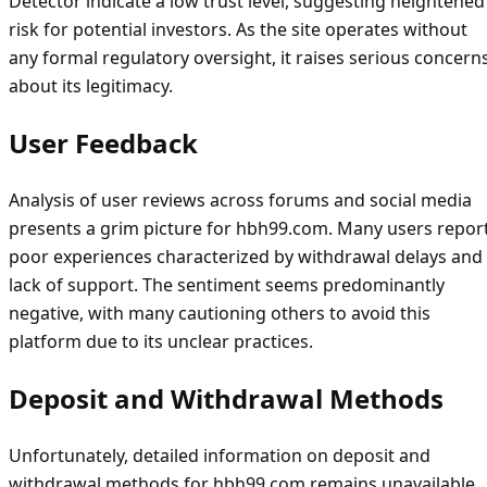
Detector indicate a low trust level, suggesting heightened
risk for potential investors. As the site operates without
any formal regulatory oversight, it raises serious concern
about its legitimacy.
User Feedback
Analysis of user reviews across forums and social media
presents a grim picture for hbh99.com. Many users repor
poor experiences characterized by withdrawal delays and
lack of support. The sentiment seems predominantly
negative, with many cautioning others to avoid this
platform due to its unclear practices.
Deposit and Withdrawal Methods
Unfortunately, detailed information on deposit and
withdrawal methods for hbh99.com remains unavailable.