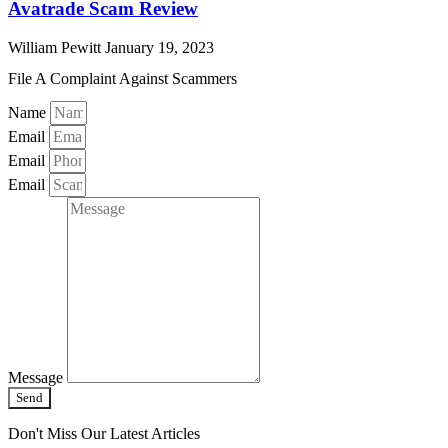
Avatrade Scam Review
William Pewitt
January 19, 2023
File A Complaint Against Scammers
Name
Email
Email
Email
Message
Send
Don't Miss Our Latest Articles