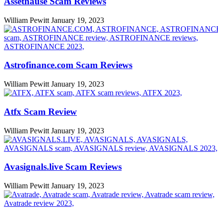
Assethause Scam Reviews
William Pewitt
January 19, 2023
Astrofinance.com Scam Reviews
William Pewitt
January 19, 2023
Atfx Scam Review
William Pewitt
January 19, 2023
Avasignals.live Scam Reviews
William Pewitt
January 19, 2023