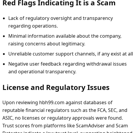
Red Flags Indicating It is a Scam
Lack of regulatory oversight and transparency
regarding operations.
Minimal information available about the company,
raising concerns about legitimacy.
Unreliable customer support channels, if any exist at all
Negative user feedback regarding withdrawal issues
and operational transparency.
License and Regulatory Issues
Upon reviewing hbh99.com against databases of
reputable financial regulators such as the FCA, SEC, and
ASIC, no licenses or regulatory approvals were found.
Trust scores from platforms like ScamAdviser and Scam