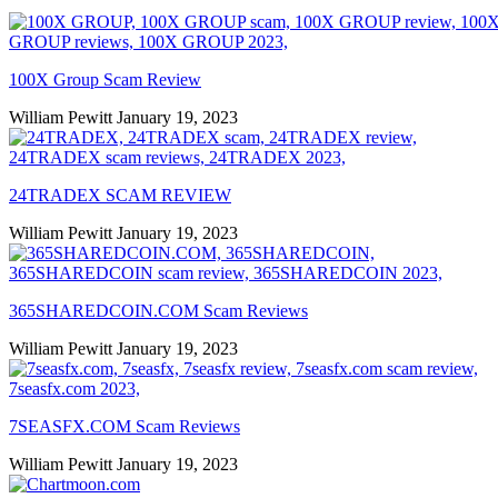
100X Group Scam Review
William Pewitt
January 19, 2023
24TRADEX SCAM REVIEW
William Pewitt
January 19, 2023
365SHAREDCOIN.COM​ Scam Reviews
William Pewitt
January 19, 2023
7SEASFX.COM​ Scam Reviews
William Pewitt
January 19, 2023