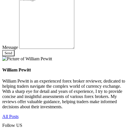
Message
Send
William Pewitt
William Pewitt is an experienced forex broker reviewer, dedicated to
helping traders navigate the complex world of currency exchange.
With a sharp eye for detail and years of experience, I try to provide
concise and insightful assessments of various forex brokers. My
reviews offer valuable guidance, helping traders make informed
decisions about their investments.
All Posts
Follow US