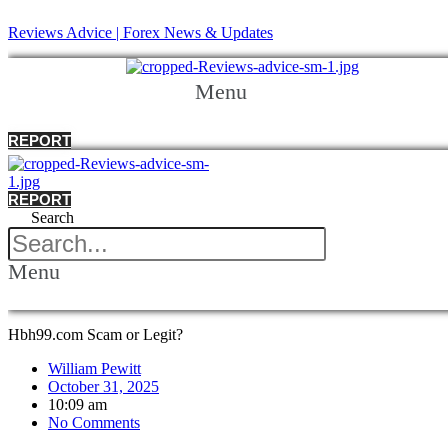
Reviews Advice | Forex News & Updates
Menu
REPORT
REPORT
Search
Menu
Hbh99.com Scam or Legit?
William Pewitt
October 31, 2025
10:09 am
No Comments