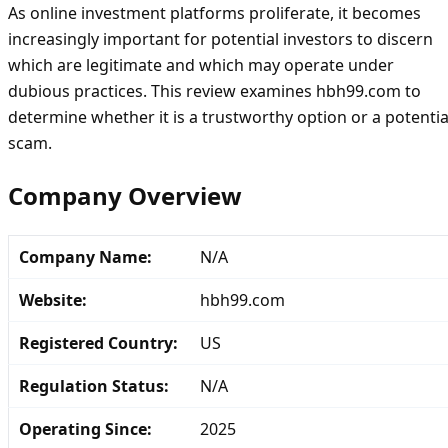
As online investment platforms proliferate, it becomes
increasingly important for potential investors to discern
which are legitimate and which may operate under
dubious practices. This review examines hbh99.com to
determine whether it is a trustworthy option or a potentia
scam.
Company Overview
Company Name:
N/A
Website:
hbh99.com
Registered Country:
US
Regulation Status:
N/A
Operating Since:
2025