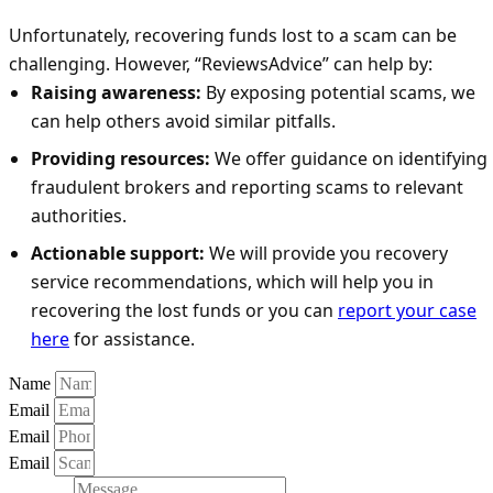
Unfortunately, recovering funds lost to a scam can be
challenging. However, “ReviewsAdvice” can help by:
Raising awareness:
By exposing potential scams, we
can help others avoid similar pitfalls.
Providing resources:
We offer guidance on identifying
fraudulent brokers and reporting scams to relevant
authorities.
Actionable support:
We will provide you recovery
service recommendations, which will help you in
recovering the lost funds or you can
report your case
here
for assistance.
Name
Email
Email
Email