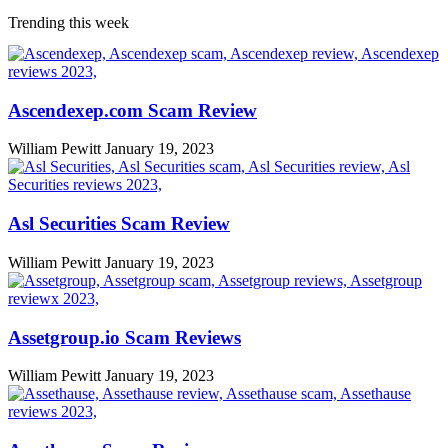
Trending this week
Ascendexep.com Scam Review
William Pewitt
January 19, 2023
Asl Securities Scam Review
William Pewitt
January 19, 2023
Assetgroup.io Scam Reviews
William Pewitt
January 19, 2023