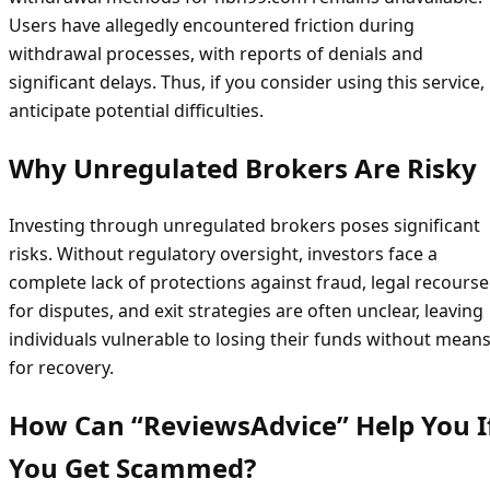
Users have allegedly encountered friction during
withdrawal processes, with reports of denials and
significant delays. Thus, if you consider using this service,
anticipate potential difficulties.
Why Unregulated Brokers Are Risky
Investing through unregulated brokers poses significant
risks. Without regulatory oversight, investors face a
complete lack of protections against fraud, legal recourse
for disputes, and exit strategies are often unclear, leaving
individuals vulnerable to losing their funds without mean
for recovery.
How Can “ReviewsAdvice” Help You I
You Get Scammed?