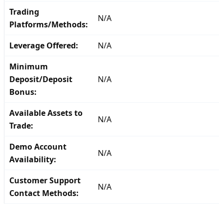
Trading
N/A
Platforms/Methods:
Leverage Offered:
N/A
Minimum
Deposit/Deposit
N/A
Bonus:
Available Assets to
N/A
Trade:
Demo Account
N/A
Availability:
Customer Support
N/A
Contact Methods: