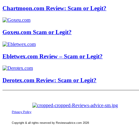
Chartmoon.com Review: Scam or Legit?
Goxeu.com Scam or Legit?
Ebletwex.com Review – Scam or Legit?
Derotex.com Review: Scam or Legit?
Privacy Policy
Copyright & all rights reserved by Reviewsadvice.com 2026