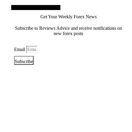
Facebook
Twitter
Youtube
Get Your Weekly Forex News
Subscribe to Reviews Advice and receive notifications on
new forex posts
Email
Subscribe