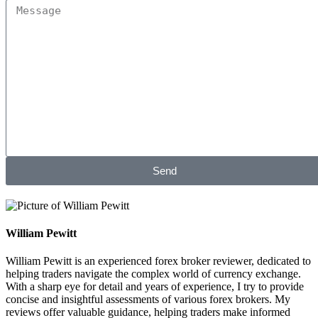
Send
William Pewitt
William Pewitt is an experienced forex broker reviewer, dedicated to
helping traders navigate the complex world of currency exchange.
With a sharp eye for detail and years of experience, I try to provide
concise and insightful assessments of various forex brokers. My
reviews offer valuable guidance, helping traders make informed