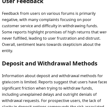
User Feedback
Feedback from users on various forums is primarily
negative, with many complaints focusing on poor
customer service and difficulty in withdrawing funds.
Some reports highlight promises of high returns that wer
never fulfilled, leading to user frustration and distrust.
Overall, sentiment leans towards skepticism about the
entity.
Deposit and Withdrawal Methods
Information about deposit and withdrawal methods for
gteiv.com is limited. Reports suggest that users have face
significant friction when trying to withdraw funds,
including unexplained delays and outright denials of
withdrawal requests. For prospective users, the lack of
clarity in deposit options compounds the risk associated