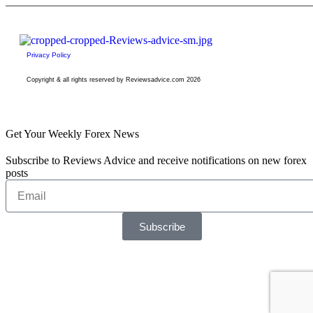
Privacy Policy
Copyright & all rights reserved by Reviewsadvice.com 2026
Get Your Weekly Forex News
Subscribe to Reviews Advice and receive notifications on new forex
posts
Subscribe