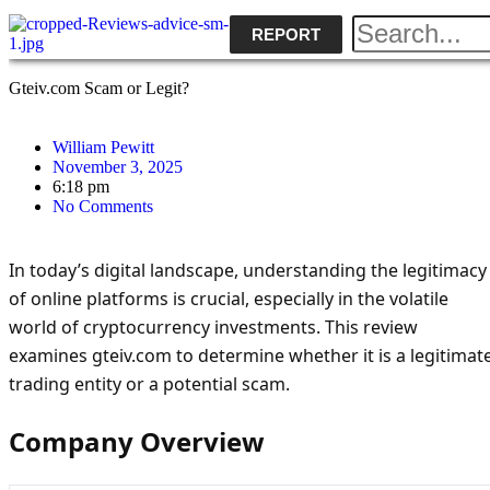
REPORT
Gteiv.com Scam or Legit?
William Pewitt
November 3, 2025
6:18 pm
No Comments
In today’s digital landscape, understanding the legitimacy
of online platforms is crucial, especially in the volatile
world of cryptocurrency investments. This review
examines gteiv.com to determine whether it is a legitimat
trading entity or a potential scam.
Company Overview