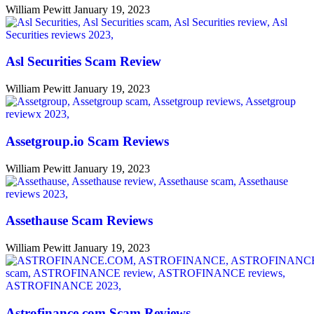
William Pewitt
January 19, 2023
Asl Securities Scam Review
William Pewitt
January 19, 2023
Assetgroup.io Scam Reviews
William Pewitt
January 19, 2023
Assethause Scam Reviews
William Pewitt
January 19, 2023
Astrofinance.com Scam Reviews