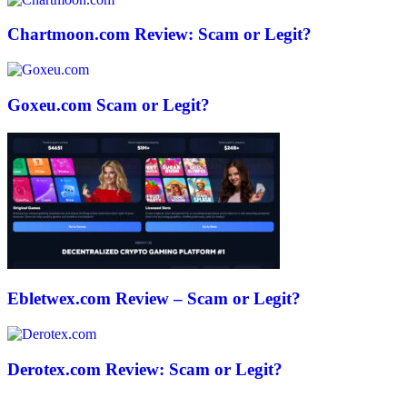
Chartmoon.com Review: Scam or Legit?
Goxeu.com Scam or Legit?
Ebletwex.com Review – Scam or Legit?
Derotex.com Review: Scam or Legit?