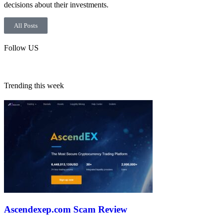
decisions about their investments.
All Posts
Follow US
Trending this week
Ascendexep.com Scam Review