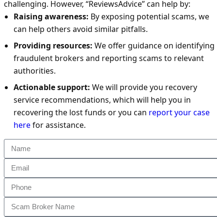
challenging. However, “ReviewsAdvice” can help by:
Raising awareness:
By exposing potential scams, we
can help others avoid similar pitfalls.
Providing resources:
We offer guidance on identifying
fraudulent brokers and reporting scams to relevant
authorities.
Actionable support:
We will provide you recovery
service recommendations, which will help you in
recovering the lost funds or you can
report your case
here
for assistance.