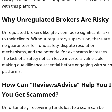
with this platform.
Why Unregulated Brokers Are Risky
Unregulated brokers like gteiv.com pose significant risks
to their clients. Without regulatory supervision, there are
no guarantees for fund safety, dispute resolution
mechanisms, and the potential for exit scams increases.
The lack of a safety net can leave investors vulnerable,
making due diligence essential before engaging with suc
platforms.
How Can “ReviewsAdvice” Help You I
You Get Scammed?
Unfortunately, recovering funds lost to a scam can be