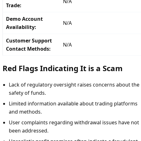
N/A
Trade:
Demo Account
N/A
Availability:
Customer Support
N/A
Contact Methods:
Red Flags Indicating It is a Scam
Lack of regulatory oversight raises concerns about the
safety of funds.
Limited information available about trading platforms
and methods.
User complaints regarding withdrawal issues have not
been addressed.