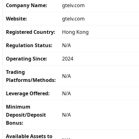
Company Name:
gteiv.com
Website:
gteiv.com
Registered Country:
Hong Kong
Regulation Status:
N/A
Operating Since:
2024
Trading
N/A
Platforms/Methods:
Leverage Offered:
N/A
Minimum
Deposit/Deposit
N/A
Bonus:
Available Assets to