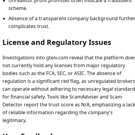
Unrealistic profit promises often indicate a fraudulent
scheme.
Absence of a transparent company background furthe
complicates trust.
License and Regulatory Issues
Investigations into gteiv.com reveal that the platform doe
not currently hold any licenses from major regulatory
bodies such as the FCA, SEC, or ASIC. The absence of
regulation is a significant red flag, as unregulated broker
can operate without adhering to necessary legal standar
for financial safety. Tools like ScamAdviser and Scam
Detector report the trust score as N/A, emphasizing a lac
of reliable information regarding the company’s
legitimacy.