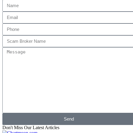
Send
Don't Miss Our Latest Articles