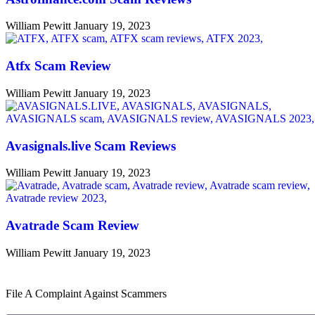
William Pewitt
January 19, 2023
Atfx Scam Review
William Pewitt
January 19, 2023
Avasignals.live Scam Reviews
William Pewitt
January 19, 2023
Avatrade Scam Review
William Pewitt
January 19, 2023
File A Complaint Against Scammers