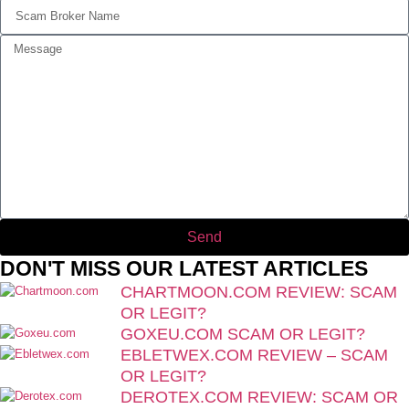
Send
DON'T MISS OUR LATEST ARTICLES
CHARTMOON.COM REVIEW: SCAM
OR LEGIT?
GOXEU.COM SCAM OR LEGIT?
EBLETWEX.COM REVIEW – SCAM
OR LEGIT?
DEROTEX.COM REVIEW: SCAM OR