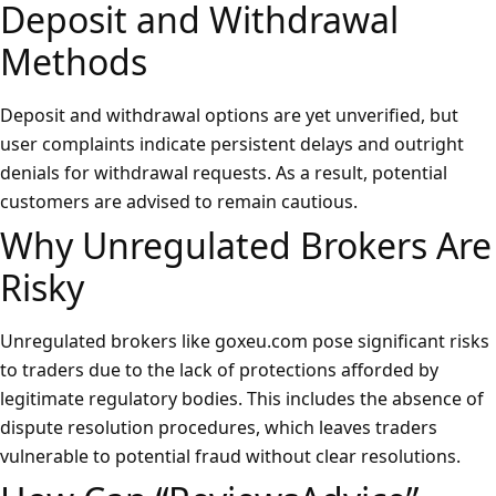
Deposit and Withdrawal
Methods
Deposit and withdrawal options are yet unverified, but
user complaints indicate persistent delays and outright
denials for withdrawal requests. As a result, potential
customers are advised to remain cautious.
Why Unregulated Brokers Are
Risky
Unregulated brokers like goxeu.com pose significant risks
to traders due to the lack of protections afforded by
legitimate regulatory bodies. This includes the absence of
dispute resolution procedures, which leaves traders
vulnerable to potential fraud without clear resolutions.