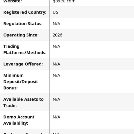
Website:
goxeu.com
Registered Country:
US
Regulation Status:
N/A
Operating Since:
2026
Trading
N/A
Platforms/Methods:
Leverage Offered:
N/A
Minimum
N/A
Deposit/Deposit
Bonus:
Available Assets to
N/A
Trade:
Demo Account
N/A
Availability: