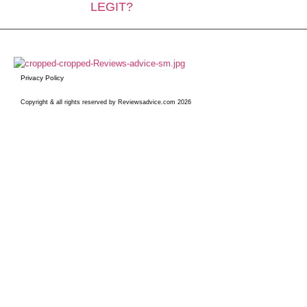
LEGIT?
Privacy Policy
Copyright & all rights reserved by Reviewsadvice.com 2026