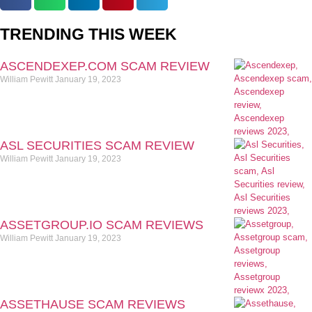
TRENDING THIS WEEK
ASCENDEXEP.COM SCAM REVIEW
William Pewitt
January 19, 2023
ASL SECURITIES SCAM REVIEW
William Pewitt
January 19, 2023
ASSETGROUP.IO SCAM REVIEWS
William Pewitt
January 19, 2023
ASSETHAUSE SCAM REVIEWS