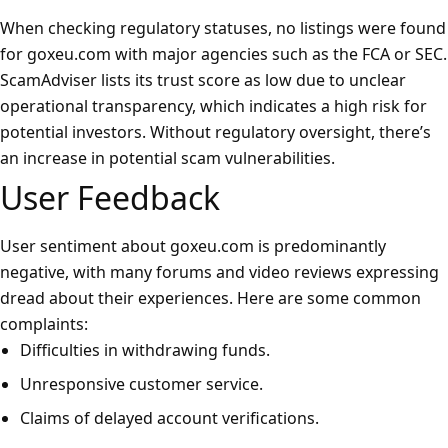
When checking regulatory statuses, no listings were found
for goxeu.com with major agencies such as the FCA or SEC.
ScamAdviser lists its trust score as low due to unclear
operational transparency, which indicates a high risk for
potential investors. Without regulatory oversight, there’s
an increase in potential scam vulnerabilities.
User Feedback
User sentiment about goxeu.com is predominantly
negative, with many forums and video reviews expressing
dread about their experiences. Here are some common
complaints:
Difficulties in withdrawing funds.
Unresponsive customer service.
Claims of delayed account verifications.