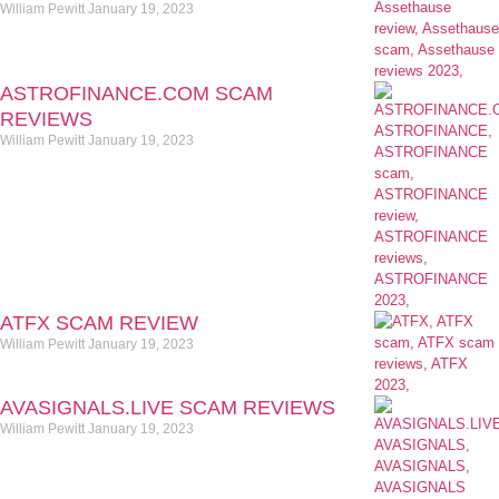
William Pewitt
January 19, 2023
ASTROFINANCE.COM SCAM
REVIEWS
William Pewitt
January 19, 2023
ATFX SCAM REVIEW
William Pewitt
January 19, 2023
AVASIGNALS.LIVE SCAM REVIEWS
William Pewitt
January 19, 2023