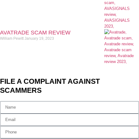
AVATRADE SCAM REVIEW
William Pewitt
January 19, 2023
FILE A COMPLAINT AGAINST
SCAMMERS