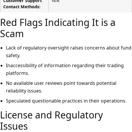
Customer Support
N/A
Contact Methods:
Red Flags Indicating It is a
Scam
Lack of regulatory oversight raises concerns about fund
safety.
Inaccessibility of information regarding their trading
platforms.
No available user reviews point towards potential
reliability issues.
Speculated questionable practices in their operations.
License and Regulatory
Issues