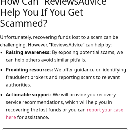
How Can “ReviewsAdvice”
Help You If You Get
Scammed?
Unfortunately, recovering funds lost to a scam can be
challenging. However, “ReviewsAdvice” can help by:
Raising awareness:
By exposing potential scams, we
can help others avoid similar pitfalls.
Providing resources:
We offer guidance on identifying
fraudulent brokers and reporting scams to relevant
authorities.
Actionable support:
We will provide you recovery
service recommendations, which will help you in
recovering the lost funds or you can
report your case
here
for assistance.