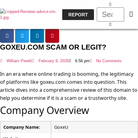
REPORT
GOXEU.COM SCAM OR LEGIT?
William Pewitt
February 9, 2026
6:56 pm
No Comments
In an era where online trading is booming, the legitimacy
of platforms like goxeu.com comes into question. This
article dives into a comprehensive review of this domain to
help you determine if it is a scam or a trustworthy site.
Company Overview
Company Name:
GoxeU