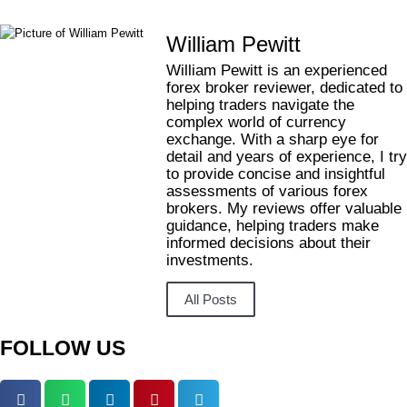
William Pewitt
William Pewitt is an experienced
forex broker reviewer, dedicated to
helping traders navigate the
complex world of currency
exchange. With a sharp eye for
detail and years of experience, I try
to provide concise and insightful
assessments of various forex
brokers. My reviews offer valuable
guidance, helping traders make
informed decisions about their
investments.
All Posts
FOLLOW US