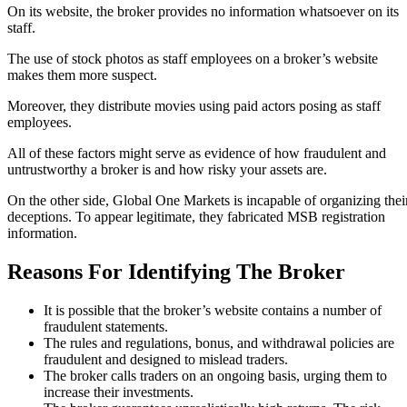
On its website, the broker provides no information whatsoever on its
staff.
The use of stock photos as staff employees on a broker’s website
makes them more suspect.
Moreover, they distribute movies using paid actors posing as staff
employees.
All of these factors might serve as evidence of how fraudulent and
untrustworthy a broker is and how risky your assets are.
On the other side, Global One Markets is incapable of organizing thei
deceptions. To appear legitimate, they fabricated MSB registration
information.
Reasons For Identifying The Broker
It is possible that the broker’s website contains a number of
fraudulent statements.
The rules and regulations, bonus, and withdrawal policies are
fraudulent and designed to mislead traders.
The broker calls traders on an ongoing basis, urging them to
increase their investments.