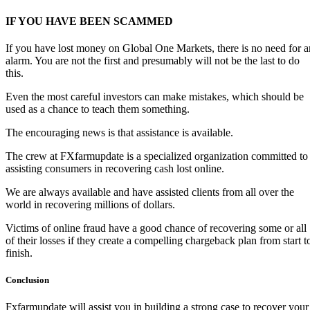
IF YOU HAVE BEEN SCAMMED
If you have lost money on Global One Markets, there is no need for a
alarm. You are not the first and presumably will not be the last to do
this.
Even the most careful investors can make mistakes, which should be
used as a chance to teach them something.
The encouraging news is that assistance is available.
The crew at FXfarmupdate is a specialized organization committed to
assisting consumers in recovering cash lost online.
We are always available and have assisted clients from all over the
world in recovering millions of dollars.
Victims of online fraud have a good chance of recovering some or all
of their losses if they create a compelling chargeback plan from start t
finish.
Conclusion
Fxfarmupdate will assist you in building a strong case to recover your