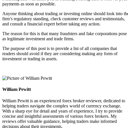
payments as soon as possible.
Anyone thinking about trading or investing online should look into th
firm’s regulatory standing, check customer reviews and testimonials,
and consult a financial expert before taking any action.
The reason for this is that many fraudsters and fake corporations pose
as legitimate investment and trade firms.
The purpose of this post is to provide a list of all companies that
readers should avoid if they are considering making any form of
investment or trading in assets.
William Pewitt
William Pewitt is an experienced forex broker reviewer, dedicated to
helping traders navigate the complex world of currency exchange.
With a sharp eye for detail and years of experience, I try to provide
concise and insightful assessments of various forex brokers. My
reviews offer valuable guidance, helping traders make informed
decisions about their investments.