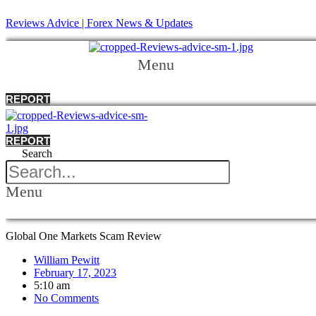
Reviews Advice | Forex News & Updates
Menu
REPORT
REPORT
Search
Menu
Global One Markets Scam Review
William Pewitt
February 17, 2023
5:10 am
No Comments