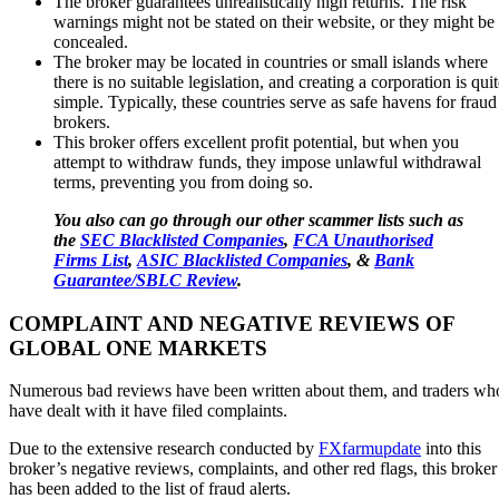
The broker guarantees unrealistically high returns. The risk
warnings might not be stated on their website, or they might be
concealed.
The broker may be located in countries or small islands where
there is no suitable legislation, and creating a corporation is qui
simple. Typically, these countries serve as safe havens for fraud
brokers.
This broker offers excellent profit potential, but when you
attempt to withdraw funds, they impose unlawful withdrawal
terms, preventing you from doing so.
You also can go through our other scammer lists such as
the
SEC Blacklisted Companies
,
FCA Unauthorised
Firms List
,
ASIC Blacklisted Companies
, &
Bank
Guarantee/SBLC Review
.
COMPLAINT AND NEGATIVE REVIEWS OF
GLOBAL ONE MARKETS
Numerous bad reviews have been written about them, and traders wh
have dealt with it have filed complaints.
Due to the extensive research conducted by
FXfarmupdate
into this
broker’s negative reviews, complaints, and other red flags, this broker
has been added to the list of fraud alerts.