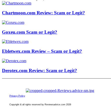
Chartmoon.com Review: Scam or Legit?
Goxeu.com Scam or Legit?
Ebletwex.com Review – Scam or Legit?
Derotex.com Review: Scam or Legit?
Privacy Policy
Copyright & all rights reserved by Reviewsadvice.com 2026