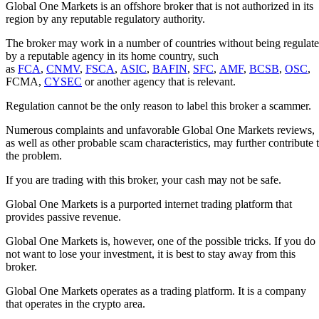
Global One Markets is an offshore broker that is not authorized in its
region by any reputable regulatory authority.
The broker may work in a number of countries without being regulat
by a reputable agency in its home country, such
as
FCA
,
CNMV
,
FSCA
,
ASIC
,
BAFIN
,
SFC
,
AMF
,
BCSB
,
OSC
,
FCMA,
CYSEC
or another agency that is relevant.
Regulation cannot be the only reason to label this broker a scammer.
Numerous complaints and unfavorable Global One Markets reviews,
as well as other probable scam characteristics, may further contribute 
the problem.
If you are trading with this broker, your cash may not be safe.
Global One Markets is a purported internet trading platform that
provides passive revenue.
Global One Markets is, however, one of the possible tricks. If you do
not want to lose your investment, it is best to stay away from this
broker.
Global One Markets operates as a trading platform. It is a company
that operates in the crypto area.