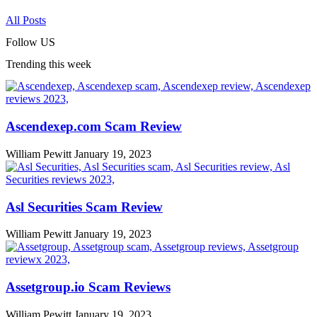
All Posts
Follow US
Trending this week
Ascendexep.com Scam Review
William Pewitt
January 19, 2023
Asl Securities Scam Review
William Pewitt
January 19, 2023
Assetgroup.io Scam Reviews
William Pewitt
January 19, 2023