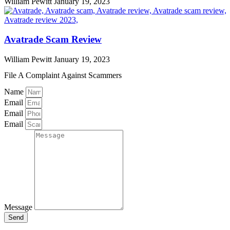
William Pewitt
January 19, 2023
Avatrade Scam Review
William Pewitt
January 19, 2023
File A Complaint Against Scammers
Name
Email
Email
Email
Message
Send