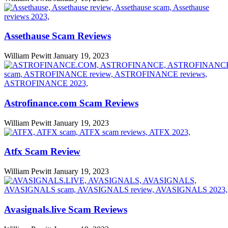
Assethause Scam Reviews
William Pewitt
January 19, 2023
Astrofinance.com Scam Reviews
William Pewitt
January 19, 2023
Atfx Scam Review
William Pewitt
January 19, 2023
Avasignals.live Scam Reviews