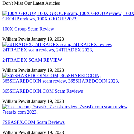
Don't Miss Our Latest Articles
100X Group Scam Review
William Pewitt
January 19, 2023
24TRADEX SCAM REVIEW
William Pewitt
January 19, 2023
365SHAREDCOIN.COM​ Scam Reviews
William Pewitt
January 19, 2023
7SEASFX.COM​ Scam Reviews
William Pewitt
January 19, 2023