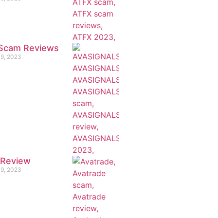
e Scam Reviews
19, 2023
 Review
19, 2023