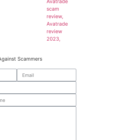
 Against Scammers