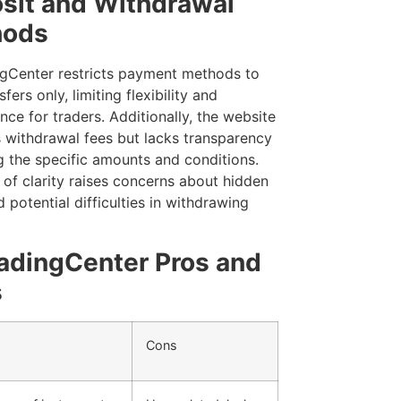
sit and Withdrawal
hods
gCenter restricts payment methods to
sfers only, limiting flexibility and
ce for traders. Additionally, the website
 withdrawal fees but lacks transparency
g the specific amounts and conditions.
 of clarity raises concerns about hidden
 potential difficulties in withdrawing
adingCenter Pros and
s
Cons