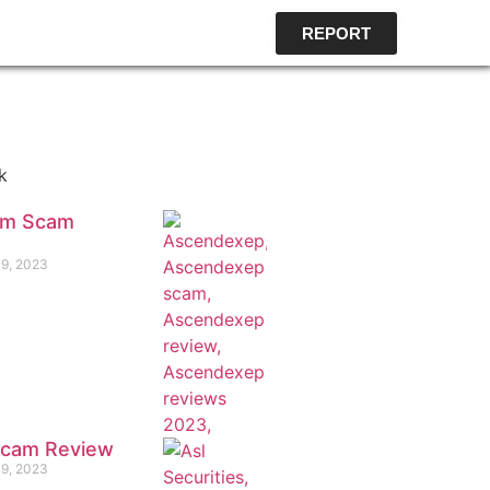
REPORT
k
om Scam
19, 2023
 Scam Review
19, 2023