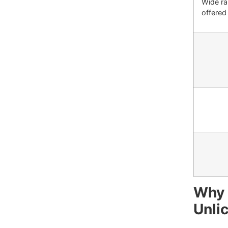
Wide ra
offered 
Why 
Unli