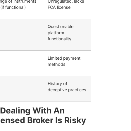
nge of instruments
Unregulated, lacks
(if functional)
FCA license
Questionable
platform
functionality
Limited payment
methods
History of
deceptive practices
Dealing With An
censed Broker Is Risky