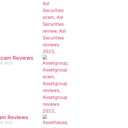
 Scam Reviews
19, 2023
am Reviews
19, 2023