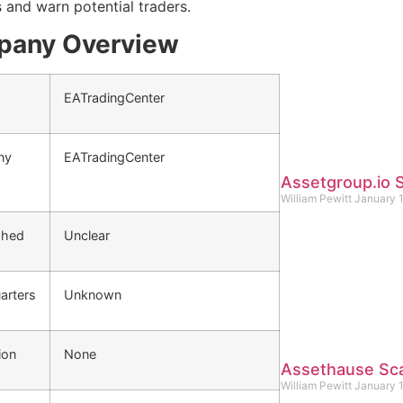
s and warn potential traders.
any Overview
EATradingCenter
ny
EATradingCenter
Assetgroup.io
William Pewitt
January 
shed
Unclear
arters
Unknown
ion
None
Assethause Sc
William Pewitt
January 