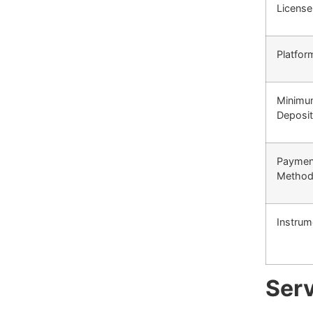
License
Platfor
Minim
Deposit
Paymen
Metho
Instrum
Serv