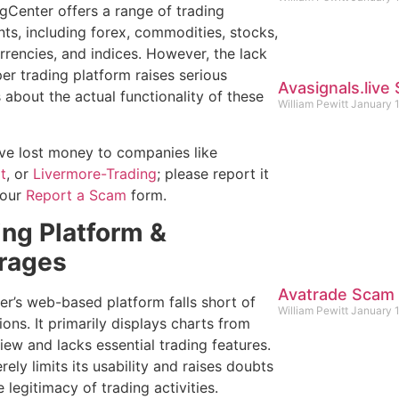
gCenter offers a range of trading
nts, including forex, commodities, stocks,
rrencies, and indices. However, the lack
er trading platform raises serious
Avasignals.liv
 about the actual functionality of these
William Pewitt
January 
ave lost money to companies like
t
, or
Livermore-Trading
; please report it
 our
Report a Scam
form.
ing Platform &
rages
Avatrade Scam
er’s web-based platform falls short of
William Pewitt
January 
ons. It primarily displays charts from
iew and lacks essential trading features.
rely limits its usability and raises doubts
 legitimacy of trading activities.