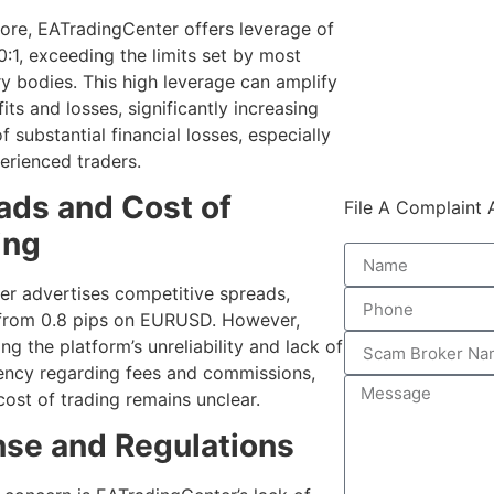
ore, EATradingCenter offers leverage of
0:1, exceeding the limits set by most
ry bodies. This high leverage can amplify
its and losses, significantly increasing
of substantial financial losses, especially
erienced traders.
ads and Cost of
File A Complaint
ing
er advertises competitive spreads,
 from 0.8 pips on EURUSD. However,
ng the platform’s unreliability and lack of
ency regarding fees and commissions,
cost of trading remains unclear.
nse and Regulations