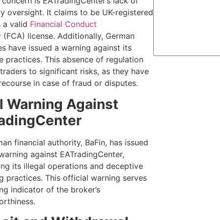
l concern is EATradingCenter’s lack of
y oversight. It claims to be UK-registered
s a valid
Financial Conduct
y
(FCA) license. Additionally, German
es have issued a warning against its
e practices. This absence of regulation
raders to significant risks, as they have
recourse in case of fraud or disputes.
l Warning Against
adingCenter
n financial authority, BaFin, has issued
 warning against EATradingCenter,
ing its illegal operations and deceptive
 practices. This official warning serves
ng indicator of the broker’s
orthiness.