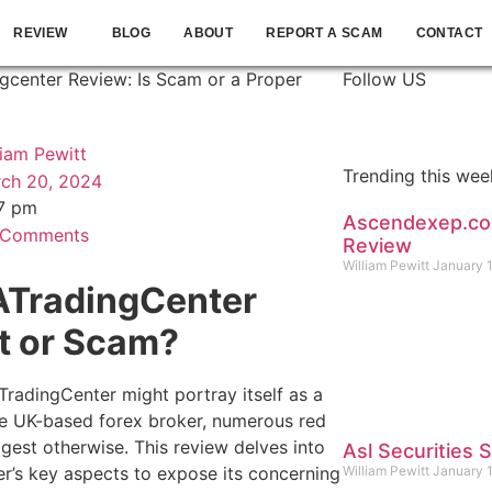
REVIEW
BLOG
ABOUT
REPORT A SCAM
CONTACT
gcenter Review: Is Scam or a Proper
Follow US
liam Pewitt
Trending this wee
ch 20, 2024
7 pm
Ascendexep.c
 Comments
Review
William Pewitt
January 
ATradingCenter
t or Scam?
TradingCenter might portray itself as a
te UK-based forex broker, numerous red
ggest otherwise. This review delves into
Asl Securities
er’s key aspects to expose its concerning
William Pewitt
January 