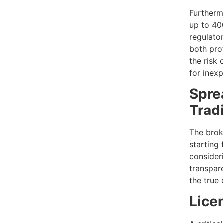
Furtherm
up to 40
regulato
both prof
the risk 
for inexp
Spre
Trad
The brok
starting
consideri
transpar
the true 
Lice