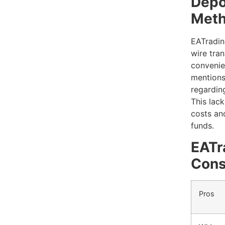
Depo
Met
EATradin
wire tran
convenien
mentions
regardin
This lack
costs and
funds.
EATr
Con
Pros