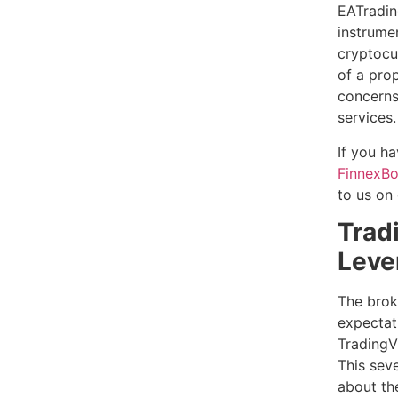
EATradin
instrume
cryptocu
of a prop
concerns
services.
If you h
FinnexBo
to us on
Trad
Leve
The brok
expectati
TradingV
This seve
about the