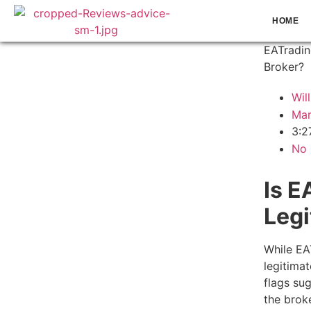
HOME
EATradin
Broker?
Wil
Mar
3:2
No
Is E
Legi
While EA
legitima
flags su
the brok