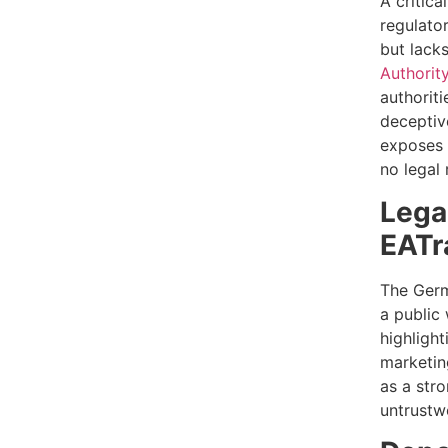
A critica
regulator
but lack
Authorit
authoriti
deceptiv
exposes t
no legal 
Lega
EATr
The Germa
a public
highlight
marketing
as a stro
untrustw