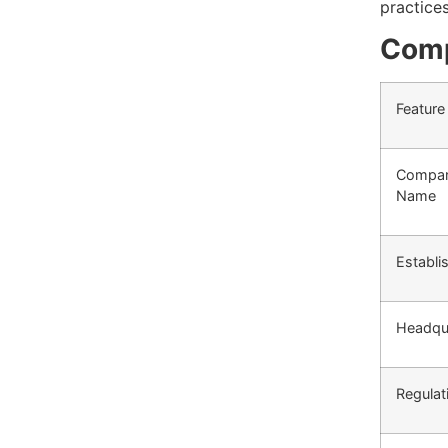
practice
Comp
Feature
Compa
Name
Establi
Headqu
Regulat