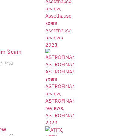
com Scam
19, 2023
iew
19, 2023