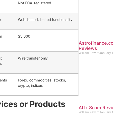
Not FCA-registered
m
Web-based, limited functionality
um
$5,000
Astrofinance.
Reviews
William Pewitt
January 
t
Wire transfer only
ds
ents
Forex, commodities, stocks,
crypto, indices
ices or Products
Atfx Scam Rev
William Pewitt
January 