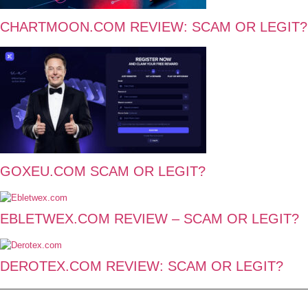
CHARTMOON.COM REVIEW: SCAM OR LEGIT?
GOXEU.COM SCAM OR LEGIT?
EBLETWEX.COM REVIEW – SCAM OR LEGIT?
DEROTEX.COM REVIEW: SCAM OR LEGIT?