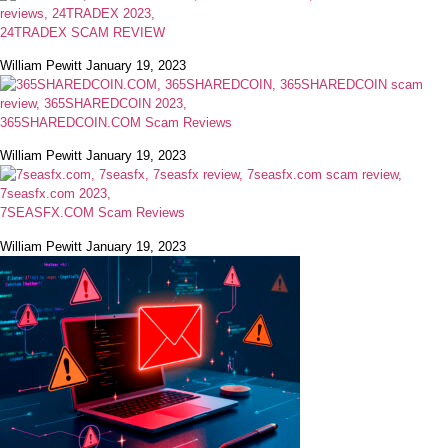
24TRADEX SCAM REVIEW
William Pewitt
January 19, 2023
365SHAREDCOIN.COM​ Scam Reviews
William Pewitt
January 19, 2023
7SEASFX.COM​ Scam Reviews
William Pewitt
January 19, 2023