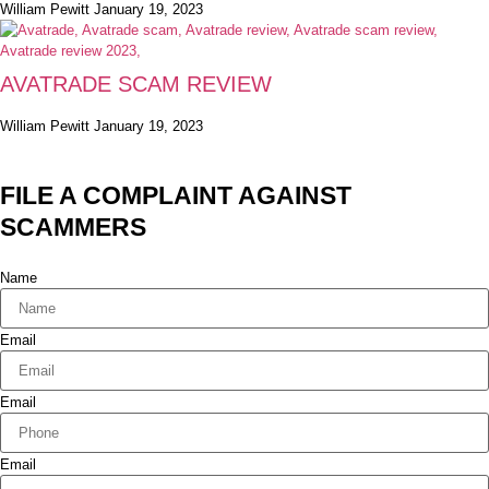
William Pewitt
January 19, 2023
AVATRADE SCAM REVIEW
William Pewitt
January 19, 2023
FILE A COMPLAINT AGAINST
SCAMMERS
Name
Email
Email
Email