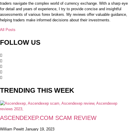
traders navigate the complex world of currency exchange. With a sharp eye
for detail and years of experience, I try to provide concise and insightful
assessments of various forex brokers. My reviews offer valuable guidance,
helping traders make informed decisions about their investments.
All Posts
FOLLOW US
TRENDING THIS WEEK
ASCENDEXEP.COM SCAM REVIEW
William Pewitt
January 19, 2023