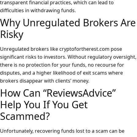
transparent financial practices, which can lead to
difficulties in withdrawing funds.
Why Unregulated Brokers Are
Risky
Unregulated brokers like cryptofortherest.com pose
significant risks to investors. Without regulatory oversight,
there is no protection for your funds, no recourse for
disputes, and a higher likelihood of exit scams where
brokers disappear with clients’ money.
How Can “ReviewsAdvice”
Help You If You Get
Scammed?
Unfortunately, recovering funds lost to a scam can be