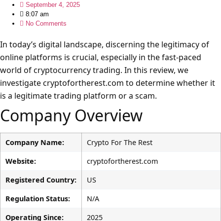
September 4, 2025
8:07 am
No Comments
In today’s digital landscape, discerning the legitimacy of
online platforms is crucial, especially in the fast-paced
world of cryptocurrency trading. In this review, we
investigate cryptofortherest.com to determine whether it
is a legitimate trading platform or a scam.
Company Overview
Company Name:
Crypto For The Rest
Website:
cryptofortherest.com
Registered Country:
US
Regulation Status:
N/A
Operating Since:
2025