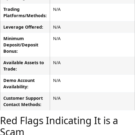
Trading
N/A
Platforms/Methods:
Leverage Offered:
N/A
Minimum
N/A
Deposit/Deposit
Bonus:
Available Assets to
N/A
Trade:
Demo Account
N/A
Availability:
Customer Support
N/A
Contact Methods:
Red Flags Indicating It is a
Scam