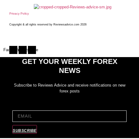
Privacy Policy
Copyright & all rights reserved by Reviewsadvice.com 2026
Facebook
Twitter
Youtube
GET YOUR WEEKLY FOREX
NEWS
Subscribe to Reviews Advice and receive notifications on new
forex posts
EMAIL
SUBSCRIBE