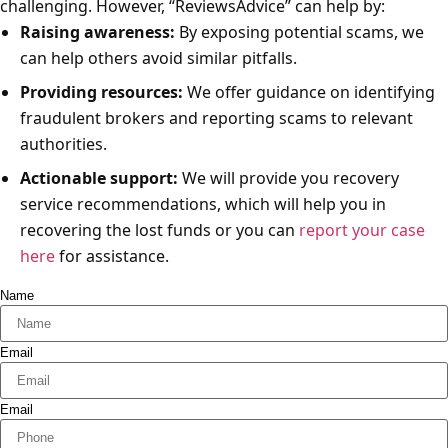
challenging. However, “ReviewsAdvice” can help by:
Raising awareness:
By exposing potential scams, we
can help others avoid similar pitfalls.
Providing resources:
We offer guidance on identifying
fraudulent brokers and reporting scams to relevant
authorities.
Actionable support:
We will provide you recovery
service recommendations, which will help you in
recovering the lost funds or you can
report your case
here
for assistance.
Name
Email
Email