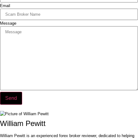
Email
Message
Send
William Pewitt
William Pewitt is an experienced forex broker reviewer, dedicated to helping