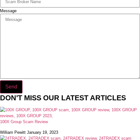
Message
Send
DON'T MISS OUR LATEST ARTICLES
100X Group Scam Review
William Pewitt
January 19, 2023