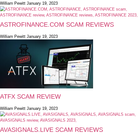
William Pewitt
January 19, 2023
ASTROFINANCE.COM SCAM REVIEWS
William Pewitt
January 19, 2023
ATFX SCAM REVIEW
William Pewitt
January 19, 2023
AVASIGNALS.LIVE SCAM REVIEWS