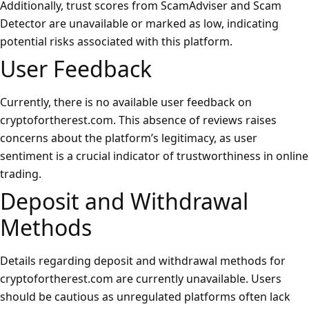
Additionally, trust scores from ScamAdviser and Scam
Detector are unavailable or marked as low, indicating
potential risks associated with this platform.
User Feedback
Currently, there is no available user feedback on
cryptofortherest.com. This absence of reviews raises
concerns about the platform’s legitimacy, as user
sentiment is a crucial indicator of trustworthiness in online
trading.
Deposit and Withdrawal
Methods
Details regarding deposit and withdrawal methods for
cryptofortherest.com are currently unavailable. Users
should be cautious as unregulated platforms often lack