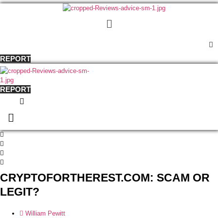
Menu
REPORT
REPORT
Menu
CRYPTOFORTHEREST.COM: SCAM OR
LEGIT?
William Pewitt