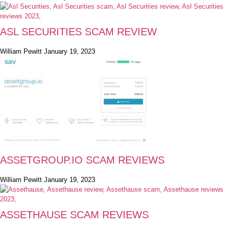
ASL SECURITIES SCAM REVIEW
William Pewitt
January 19, 2023
ASSETGROUP.IO SCAM REVIEWS
William Pewitt
January 19, 2023
ASSETHAUSE SCAM REVIEWS