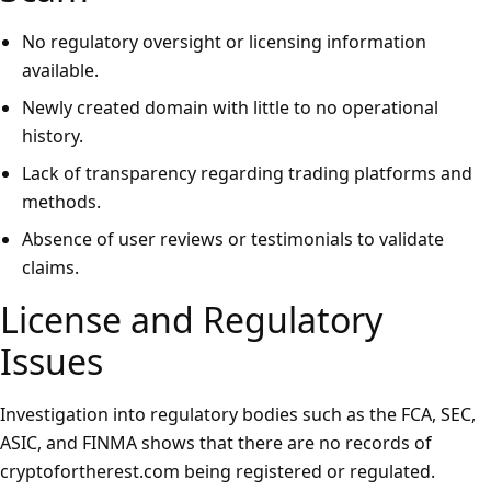
No regulatory oversight or licensing information
available.
Newly created domain with little to no operational
history.
Lack of transparency regarding trading platforms and
methods.
Absence of user reviews or testimonials to validate
claims.
License and Regulatory
Issues
Investigation into regulatory bodies such as the FCA, SEC,
ASIC, and FINMA shows that there are no records of
cryptofortherest.com being registered or regulated.