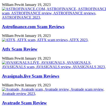
William Pewitt
January 19, 2023
Astrofinance.com Scam Reviews
William Pewitt
January 19, 2023
Atfx Scam Review
William Pewitt
January 19, 2023
Avasignals.live Scam Reviews
William Pewitt
January 19, 2023
Avatrade Scam Review