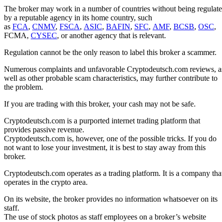
The broker may work in a number of countries without being regulat
by a reputable agency in its home country, such
as
FCA
,
CNMV
,
FSCA
,
ASIC
,
BAFIN
,
SFC
,
AMF
,
BCSB
,
OSC
,
FCMA,
CYSEC
, or another agency that is relevant.
Regulation cannot be the only reason to label this broker a scammer.
Numerous complaints and unfavorable Cryptodeutsch.com reviews, a
well as other probable scam characteristics, may further contribute to
the problem.
If you are trading with this broker, your cash may not be safe.
Cryptodeutsch.com is a purported internet trading platform that
provides passive revenue.
Cryptodeutsch.com is, however, one of the possible tricks. If you do
not want to lose your investment, it is best to stay away from this
broker.
Cryptodeutsch.com operates as a trading platform. It is a company tha
operates in the crypto area.
On its website, the broker provides no information whatsoever on its
staff.
The use of stock photos as staff employees on a broker’s website