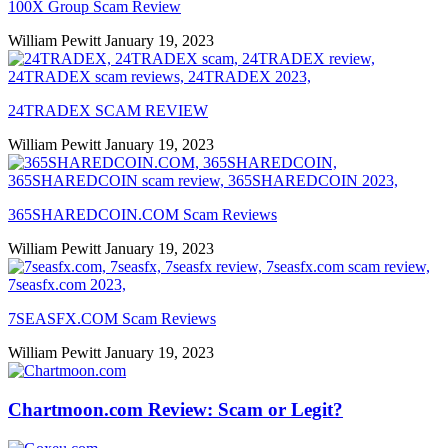
100X Group Scam Review
William Pewitt
January 19, 2023
24TRADEX SCAM REVIEW
William Pewitt
January 19, 2023
365SHAREDCOIN.COM​ Scam Reviews
William Pewitt
January 19, 2023
7SEASFX.COM​ Scam Reviews
William Pewitt
January 19, 2023
Chartmoon.com Review: Scam or Legit?