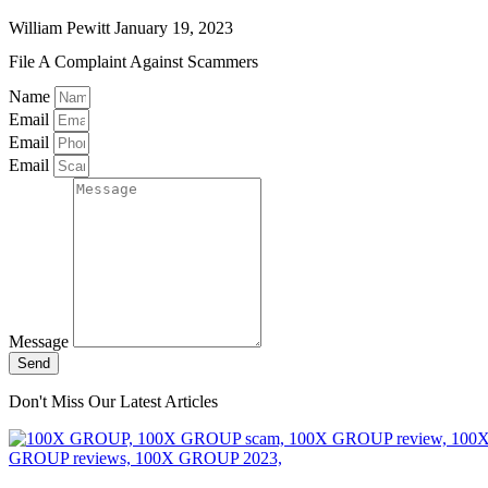
William Pewitt
January 19, 2023
File A Complaint Against Scammers
Name
Email
Email
Email
Message
Send
Don't Miss Our Latest Articles