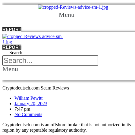
Menu
REPORT
REPORT
Search
Menu
Cryptodeutsch.com Scam Reviews
William Pewitt
January 20, 2023
7:47 pm
No Comments
Cryptodeutsch.com is an offshore broker that is not authorized in its
region by any reputable regulatory authority.