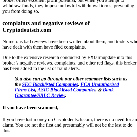
broker offers excellent profit potential, but when you attempt to
withdraw funds, they impose unlawful withdrawal terms, preventing
you from doing so.
complaints and negative reviews of
Cryptodeutsch.com
Numerous bad reviews have been written about them, and traders wh
have dealt with them have filed complaints.
Due to the extensive research conducted by FXfarmupdate into this
broker’s negative reviews, complaints, and other red flags, this broker
has been added to the list of fraud alerts.
You also can go through our other scammer lists such as
the
SEC Blacklisted Companies
,
FCA Unauthorised
Firms List
,
ASIC Blacklisted Companies
, &
Bank
Guarantee/SBLC Review
.
If you have been scammed,
If you have lost money on Cryptodeutsch.com, there is no need for an
alarm. You are not the first and presumably will not be the last to do
this.