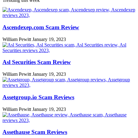
Trending this week
Ascendexep.com Scam Review
William Pewitt
January 19, 2023
Asl Securities Scam Review
William Pewitt
January 19, 2023
Assetgroup.io Scam Reviews
William Pewitt
January 19, 2023
Assethause Scam Reviews