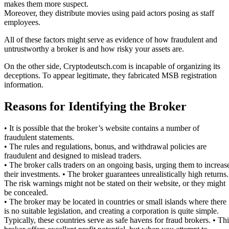
makes them more suspect.
Moreover, they distribute movies using paid actors posing as staff
employees.
All of these factors might serve as evidence of how fraudulent and
untrustworthy a broker is and how risky your assets are.
On the other side, Cryptodeutsch.com is incapable of organizing its
deceptions. To appear legitimate, they fabricated MSB registration
information.
Reasons for Identifying the Broker
• It is possible that the broker’s website contains a number of
fraudulent statements.
• The rules and regulations, bonus, and withdrawal policies are
fraudulent and designed to mislead traders.
• The broker calls traders on an ongoing basis, urging them to increas
their investments. • The broker guarantees unrealistically high returns.
The risk warnings might not be stated on their website, or they might
be concealed.
• The broker may be located in countries or small islands where there
is no suitable legislation, and creating a corporation is quite simple.
Typically, these countries serve as safe havens for fraud brokers. • Thi