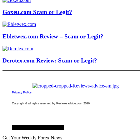
Goxeu.com Scam or Legit?
Ebletwex.com Review – Scam or Legit?
Derotex.com Review: Scam or Legit?
Privacy Policy
Copyright & all rights reserved by Reviewsadvice.com 2026
Facebook
Twitter
Youtube
Get Your Weekly Forex News