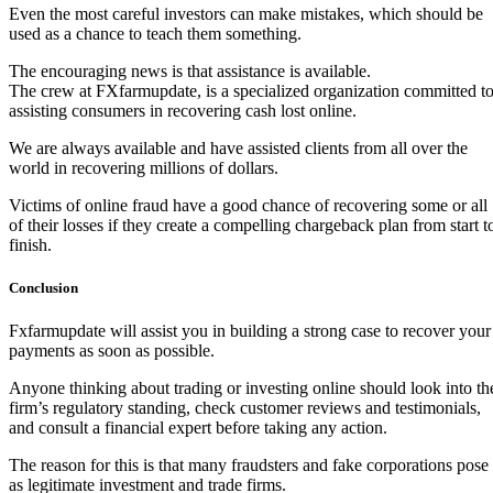
Even the most careful investors can make mistakes, which should be
used as a chance to teach them something.
The encouraging news is that assistance is available.
The crew at FXfarmupdate, is a specialized organization committed t
assisting consumers in recovering cash lost online.
We are always available and have assisted clients from all over the
world in recovering millions of dollars.
Victims of online fraud have a good chance of recovering some or all
of their losses if they create a compelling chargeback plan from start t
finish.
Conclusion
Fxfarmupdate will assist you in building a strong case to recover your
payments as soon as possible.
Anyone thinking about trading or investing online should look into th
firm’s regulatory standing, check customer reviews and testimonials,
and consult a financial expert before taking any action.
The reason for this is that many fraudsters and fake corporations pose
as legitimate investment and trade firms.