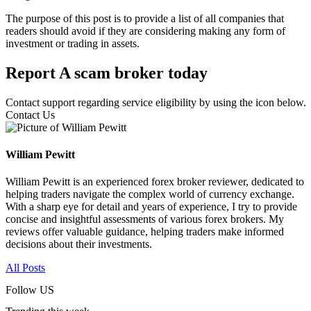
The purpose of this post is to provide a list of all companies that
readers should avoid if they are considering making any form of
investment or trading in assets.
Report A scam broker today
Contact support regarding service eligibility by using the icon below.
Contact Us
William Pewitt
William Pewitt is an experienced forex broker reviewer, dedicated to
helping traders navigate the complex world of currency exchange.
With a sharp eye for detail and years of experience, I try to provide
concise and insightful assessments of various forex brokers. My
reviews offer valuable guidance, helping traders make informed
decisions about their investments.
All Posts
Follow US