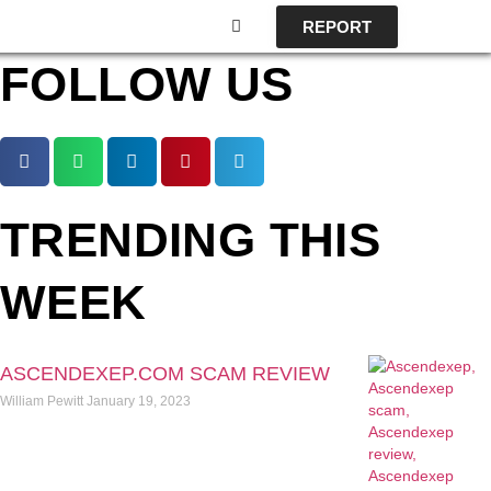
REPORT
FOLLOW US
TRENDING THIS
WEEK
ASCENDEXEP.COM SCAM REVIEW
William Pewitt
January 19, 2023