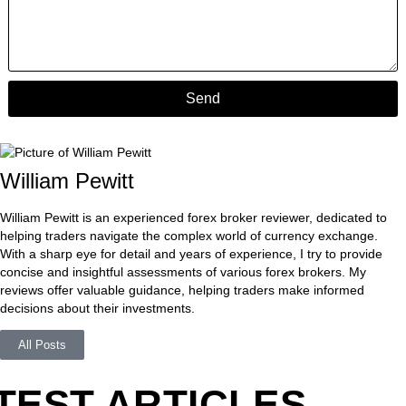
Send
William Pewitt
William Pewitt is an experienced forex broker reviewer, dedicated to
helping traders navigate the complex world of currency exchange.
With a sharp eye for detail and years of experience, I try to provide
concise and insightful assessments of various forex brokers. My
reviews offer valuable guidance, helping traders make informed
decisions about their investments.
All Posts
TEST ARTICLES