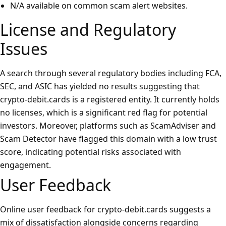
N/A available on common scam alert websites.
License and Regulatory
Issues
A search through several regulatory bodies including FCA,
SEC, and ASIC has yielded no results suggesting that
crypto-debit.cards is a registered entity. It currently holds
no licenses, which is a significant red flag for potential
investors. Moreover, platforms such as ScamAdviser and
Scam Detector have flagged this domain with a low trust
score, indicating potential risks associated with
engagement.
User Feedback
Online user feedback for crypto-debit.cards suggests a
mix of dissatisfaction alongside concerns regarding