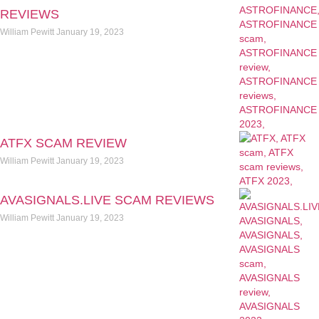
REVIEWS
William Pewitt
January 19, 2023
ATFX SCAM REVIEW
William Pewitt
January 19, 2023
AVASIGNALS.LIVE SCAM REVIEWS
William Pewitt
January 19, 2023