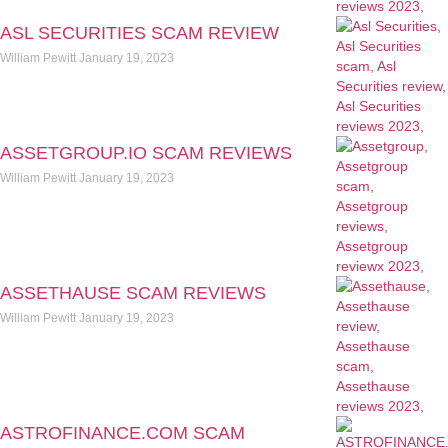
ASL SECURITIES SCAM REVIEW
William Pewitt
January 19, 2023
ASSETGROUP.IO SCAM REVIEWS
William Pewitt
January 19, 2023
ASSETHAUSE SCAM REVIEWS
William Pewitt
January 19, 2023
ASTROFINANCE.COM SCAM