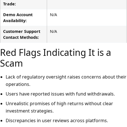
Trade:
Demo Account
N/A
Availability:
Customer Support
N/A
Contact Methods:
Red Flags Indicating It is a
Scam
Lack of regulatory oversight raises concerns about their
operations.
Users have reported issues with fund withdrawals.
Unrealistic promises of high returns without clear
investment strategies.
Discrepancies in user reviews across platforms.