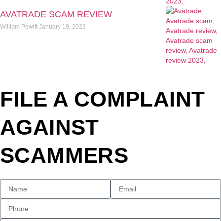
AVATRADE SCAM REVIEW
William Pewitt
January 19, 2023
FILE A COMPLAINT
AGAINST
SCAMMERS