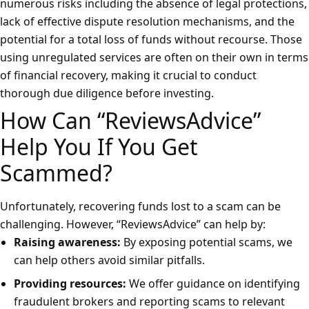
numerous risks including the absence of legal protections,
lack of effective dispute resolution mechanisms, and the
potential for a total loss of funds without recourse. Those
using unregulated services are often on their own in terms
of financial recovery, making it crucial to conduct
thorough due diligence before investing.
How Can “ReviewsAdvice”
Help You If You Get
Scammed?
Unfortunately, recovering funds lost to a scam can be
challenging. However, “ReviewsAdvice” can help by:
Raising awareness:
By exposing potential scams, we
can help others avoid similar pitfalls.
Providing resources:
We offer guidance on identifying
fraudulent brokers and reporting scams to relevant