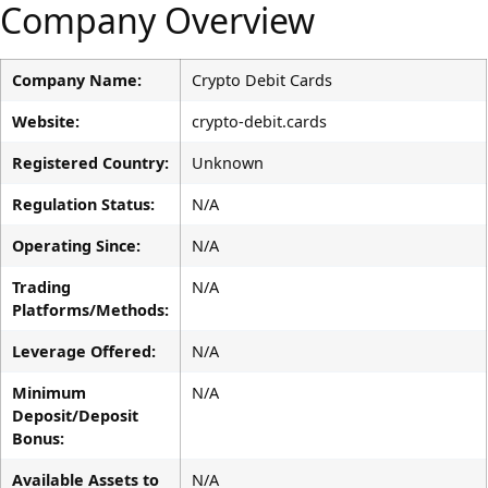
Company Overview
Company Name:
Crypto Debit Cards
Website:
crypto-debit.cards
Registered Country:
Unknown
Regulation Status:
N/A
Operating Since:
N/A
Trading
N/A
Platforms/Methods:
Leverage Offered:
N/A
Minimum
N/A
Deposit/Deposit
Bonus:
Available Assets to
N/A