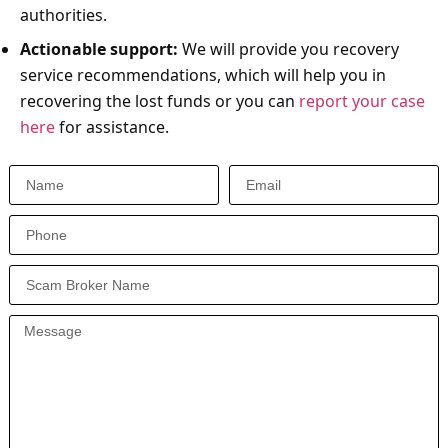
authorities.
Actionable support:
We will provide you recovery
service recommendations, which will help you in
recovering the lost funds or you can
report your case
here
for assistance.