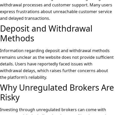
withdrawal processes and customer support. Many users
express frustrations about unreachable customer service
and delayed transactions.
Deposit and Withdrawal
Methods
Information regarding deposit and withdrawal methods
remains unclear as the website does not provide sufficient
details. Users have reportedly faced issues with
withdrawal delays, which raises further concerns about
the platform’s reliability.
Why Unregulated Brokers Are
Risky
Investing through unregulated brokers can come with