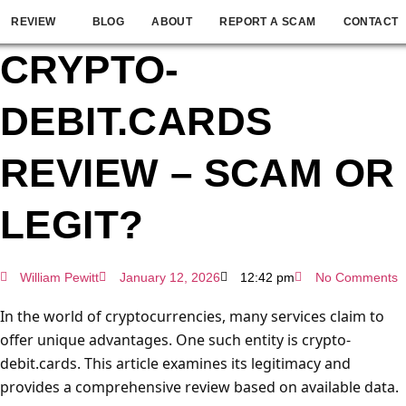
REVIEW
BLOG
ABOUT
REPORT A SCAM
CONTACT
CRYPTO-
DEBIT.CARDS
REVIEW – SCAM OR
LEGIT?
William Pewitt
January 12, 2026
12:42 pm
No Comments
In the world of cryptocurrencies, many services claim to
offer unique advantages. One such entity is crypto-
debit.cards. This article examines its legitimacy and
provides a comprehensive review based on available data.