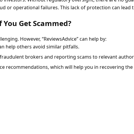
ud or operational failures. This lack of protection can lead t
If You Get Scammed?
llenging. However, “ReviewsAdvice” can help by:
 help others avoid similar pitfalls.
fraudulent brokers and reporting scams to relevant authori
ice recommendations, which will help you in recovering the