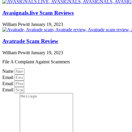
Avasignals.live Scam Reviews
William Pewitt
January 19, 2023
Avatrade Scam Review
William Pewitt
January 19, 2023
File A Complaint Against Scammers
Name
Email
Email
Email