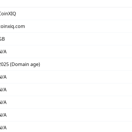
CoinXIQ
coinxiq.com
GB
N/A
2025 (Domain age)
N/A
N/A
N/A
N/A
N/A