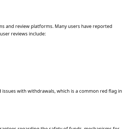
ums and review platforms. Many users have reported
user reviews include:
 issues with withdrawals, which is a common red flag in
uarantees regarding the safety of funds, mechanisms for