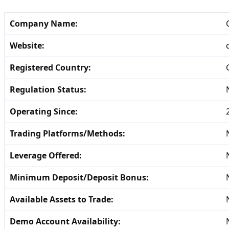
Company Name:
Website:
Registered Country:
Regulation Status:
Operating Since:
Trading Platforms/Methods:
Leverage Offered:
Minimum Deposit/Deposit Bonus:
Available Assets to Trade:
Demo Account Availability: