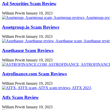
Asl Securities Scam Review
William Pewitt
January 19, 2023
Assetgroup.io Scam Reviews
William Pewitt
January 19, 2023
Assethause Scam Reviews
William Pewitt
January 19, 2023
Astrofinance.com Scam Reviews
William Pewitt
January 19, 2023
Atfx Scam Review
William Pewitt
January 19, 2023