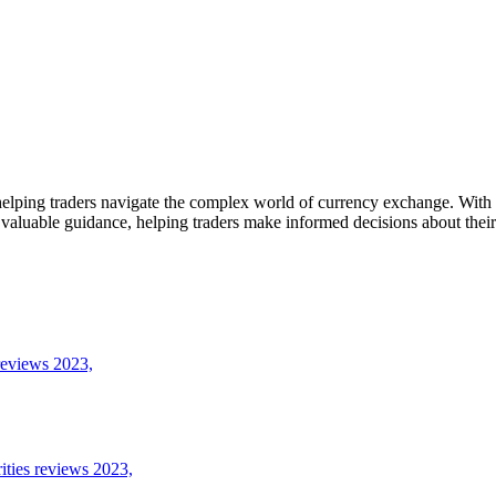
elping traders navigate the complex world of currency exchange. With a 
 valuable guidance, helping traders make informed decisions about their