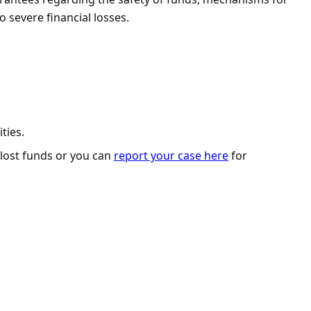
o severe financial losses.
ties.
 lost funds or you can
report your case here
for