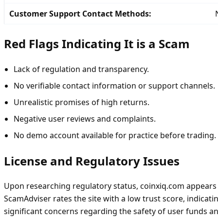
Customer Support Contact Methods:
Red Flags Indicating It is a Scam
Lack of regulation and transparency.
No verifiable contact information or support channels.
Unrealistic promises of high returns.
Negative user reviews and complaints.
No demo account available for practice before trading.
License and Regulatory Issues
Upon researching regulatory status, coinxiq.com appears t
ScamAdviser rates the site with a low trust score, indicat
significant concerns regarding the safety of user funds an