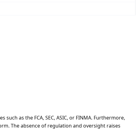
ies such as the FCA, SEC, ASIC, or FINMA. Furthermore,
tform. The absence of regulation and oversight raises