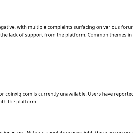
gative, with multiple complaints surfacing on various for
ed the lack of support from the platform. Common themes in 
 coinxiq.com is currently unavailable. Users have reported
ith the platform.
to investors. Without regulatory oversight, there are no g