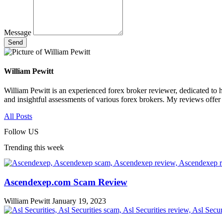
Message
Send
William Pewitt
William Pewitt is an experienced forex broker reviewer, dedicated to h
and insightful assessments of various forex brokers. My reviews offer
All Posts
Follow US
Trending this week
Ascendexep.com Scam Review
William Pewitt
January 19, 2023