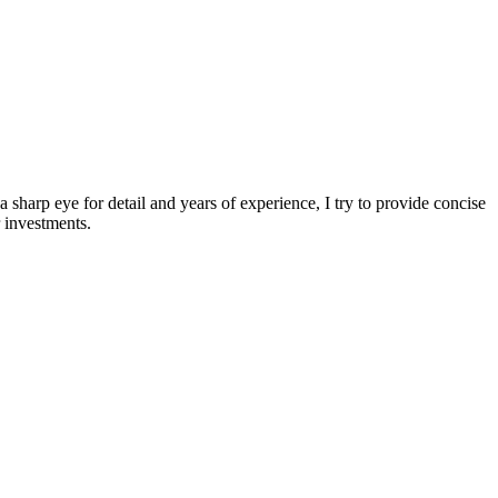
sharp eye for detail and years of experience, I try to provide concise
 investments.