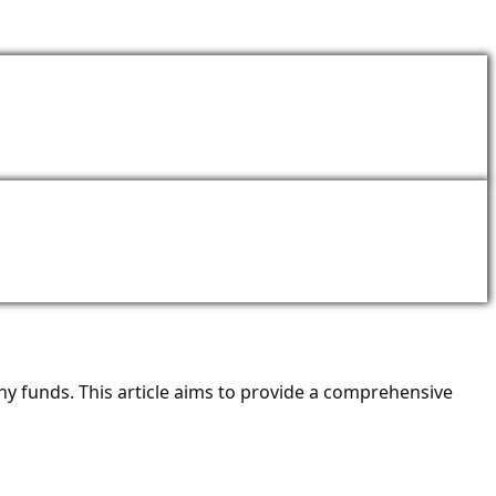
ACT
any funds. This article aims to provide a comprehensive