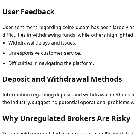
User Feedback
User sentiment regarding coinxiq.com has been largely ne
difficulties in withdrawing funds, while others highlight
Withdrawal delays and issues.
Unresponsive customer service.
Difficulties in navigating the platform.
Deposit and Withdrawal Methods
Information regarding deposit and withdrawal methods for
the industry, suggesting potential operational problems w
Why Unregulated Brokers Are Risky
Trading with unregulated brokers poses significant risks 