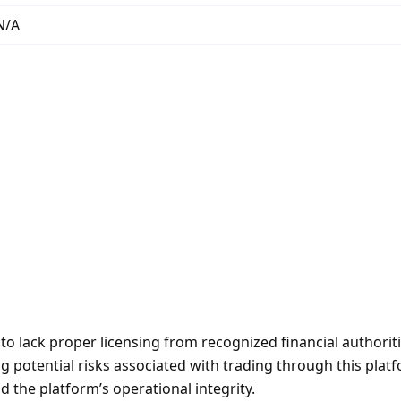
N/A
o lack proper licensing from recognized financial authorit
ing potential risks associated with trading through this pla
d the platform’s operational integrity.