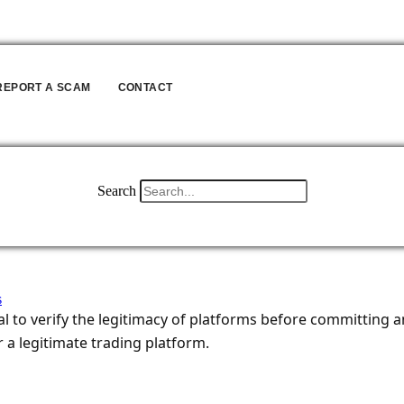
REPORT A SCAM
CONTACT
Search
ME
REVIEW
BLOG
ABOUT
REPORT A SCAM
CONT
s
ial to verify the legitimacy of platforms before committing 
 a legitimate trading platform.