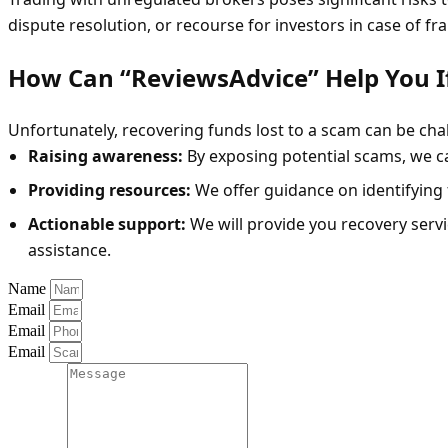
dispute resolution, or recourse for investors in case of fra
How Can “ReviewsAdvice” Help You 
Unfortunately, recovering funds lost to a scam can be cha
Raising awareness:
By exposing potential scams, we can
Providing resources:
We offer guidance on identifying 
Actionable support:
We will provide you recovery serv
assistance.
Name
Email
Email
Email