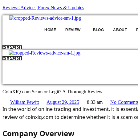
Reviews Advice | Forex News & Updates
HOME
REVIEW
BLOG
ABOUT
REPORT
REPORT
HO
CoinXIQ.com Scam or Legit? A Thorough Review
William Pewitt
August 29, 2025
8:33 am
No Comment
In the world of online trading and investment, it is essent
review of coinxiq.com to determine whether it is a scam or
Company Overview