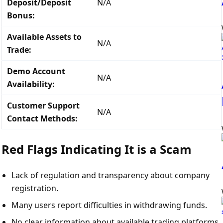
Deposit/Deposit
N/A
Bonus:
Available Assets to
N/A
Trade:
Demo Account
N/A
Availability:
Customer Support
N/A
Contact Methods:
Red Flags Indicating It is a Scam
Lack of regulation and transparency about company
registration.
Many users report difficulties in withdrawing funds.
No clear information about available trading platforms