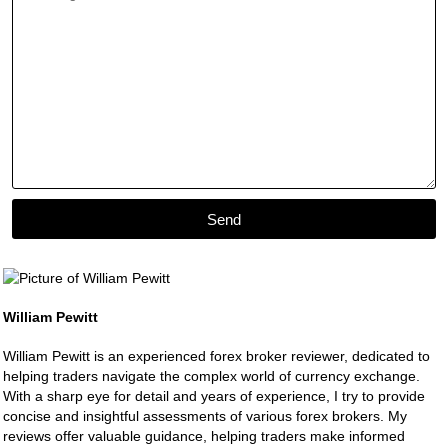
Send
William Pewitt
William Pewitt is an experienced forex broker reviewer, dedicated to
helping traders navigate the complex world of currency exchange.
With a sharp eye for detail and years of experience, I try to provide
concise and insightful assessments of various forex brokers. My
reviews offer valuable guidance, helping traders make informed