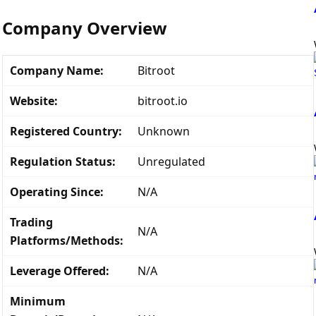
Company Overview
Company Name:
Bitroot
Website:
bitroot.io
Registered Country:
Unknown
Regulation Status:
Unregulated
Operating Since:
N/A
Trading
N/A
Platforms/Methods:
Leverage Offered:
N/A
Minimum