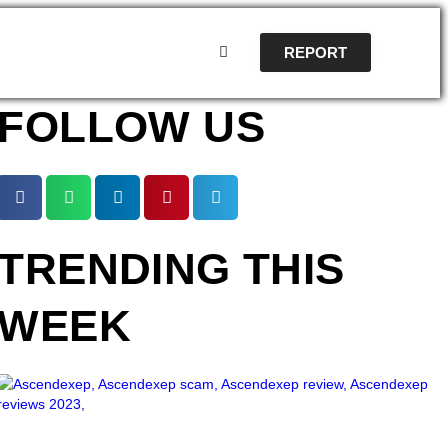
REPORT
FOLLOW US
TRENDING THIS
WEEK