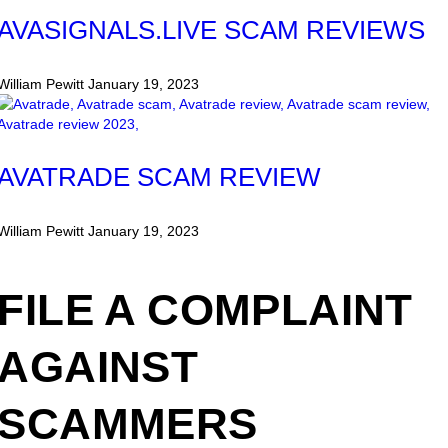
AVASIGNALS.LIVE SCAM REVIEWS
William Pewitt
January 19, 2023
AVATRADE SCAM REVIEW
William Pewitt
January 19, 2023
FILE A COMPLAINT
AGAINST
SCAMMERS