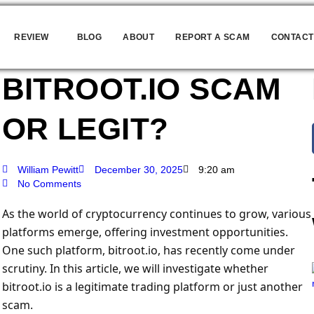
REVIEW
BLOG
ABOUT
REPORT A SCAM
CONTACT
BITROOT.IO SCAM
OR LEGIT?
William Pewitt
December 30, 2025
9:20 am
No Comments
As the world of cryptocurrency continues to grow, various
platforms emerge, offering investment opportunities.
One such platform, bitroot.io, has recently come under
scrutiny. In this article, we will investigate whether
bitroot.io is a legitimate trading platform or just another
scam.