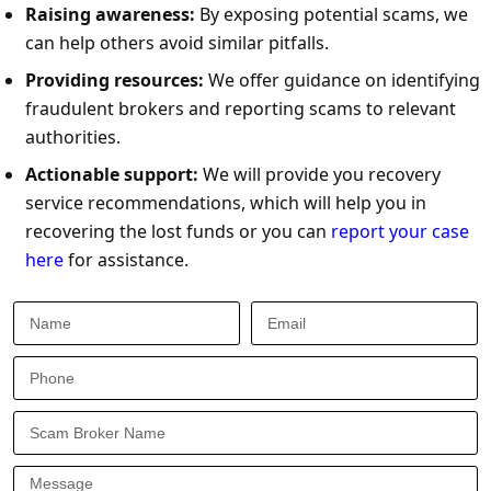
Raising awareness:
By exposing potential scams, we
can help others avoid similar pitfalls.
Providing resources:
We offer guidance on identifying
fraudulent brokers and reporting scams to relevant
authorities.
Actionable support:
We will provide you recovery
service recommendations, which will help you in
recovering the lost funds or you can
report your case
here
for assistance.