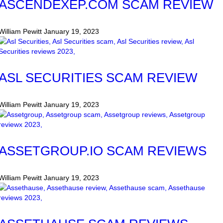
ASCENDEXEP.COM SCAM REVIEW
William Pewitt
January 19, 2023
ASL SECURITIES SCAM REVIEW
William Pewitt
January 19, 2023
ASSETGROUP.IO SCAM REVIEWS
William Pewitt
January 19, 2023