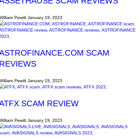
ASSETHAUSE SCAM REVIEWS
William Pewitt
January 19, 2023
ASTROFINANCE.COM SCAM
REVIEWS
William Pewitt
January 19, 2023
ATFX SCAM REVIEW
William Pewitt
January 19, 2023