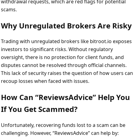
withdrawal requests, which are red flags for potential
scams.
Why Unregulated Brokers Are Risky
Trading with unregulated brokers like bitroot.io exposes
investors to significant risks. Without regulatory
oversight, there is no protection for client funds, and
disputes cannot be resolved through official channels.
This lack of security raises the question of how users can
recoup losses when faced with issues.
How Can “ReviewsAdvice” Help You
If You Get Scammed?
Unfortunately, recovering funds lost to a scam can be
challenging. However, “ReviewsAdvice” can help by: