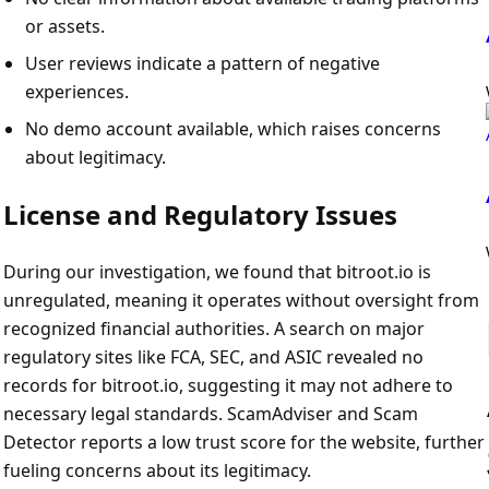
or assets.
User reviews indicate a pattern of negative
experiences.
No demo account available, which raises concerns
about legitimacy.
License and Regulatory Issues
During our investigation, we found that bitroot.io is
unregulated, meaning it operates without oversight from
recognized financial authorities. A search on major
regulatory sites like FCA, SEC, and ASIC revealed no
records for bitroot.io, suggesting it may not adhere to
necessary legal standards. ScamAdviser and Scam
Detector reports a low trust score for the website, further
fueling concerns about its legitimacy.