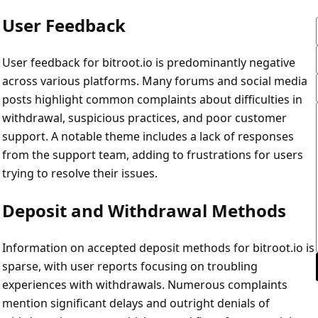
User Feedback
User feedback for bitroot.io is predominantly negative
across various platforms. Many forums and social media
posts highlight common complaints about difficulties in
withdrawal, suspicious practices, and poor customer
support. A notable theme includes a lack of responses
from the support team, adding to frustrations for users
trying to resolve their issues.
Deposit and Withdrawal Methods
Information on accepted deposit methods for bitroot.io is
sparse, with user reports focusing on troubling
experiences with withdrawals. Numerous complaints
mention significant delays and outright denials of