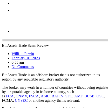
ABOUT
REPORT
A
SCAM
CONTACT
Bit Assets Trade Scam Review
William Pewitt
February 16, 2023
6:55 am
No Comments
Bit Assets Trade is an offshore broker that is not authorized in its
region by any reputable regulatory authority.
The broker may work in a number of countries without being regulat
by a reputable agency in its home country, such
as
FCA
,
CNMV
,
FSCA
,
ASIC
,
BAFIN
,
SFC
,
AMF
,
BCSB
,
OSC
,
FCMA,
CYSEC
or another agency that is relevant.