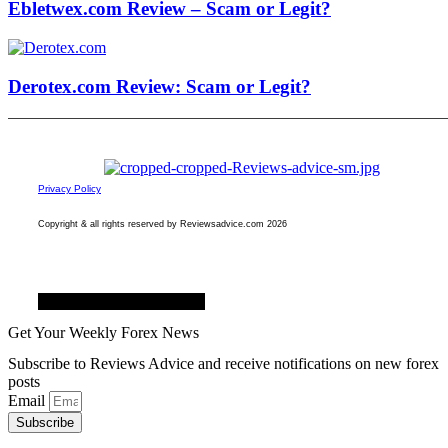
Ebletwex.com Review – Scam or Legit?
Derotex.com Review: Scam or Legit?
Privacy Policy
Copyright & all rights reserved by Reviewsadvice.com 2026
Facebook
Twitter
Youtube
Get Your Weekly Forex News
Subscribe to Reviews Advice and receive notifications on new forex
posts
Email
Subscribe