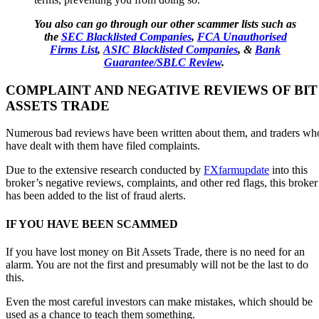
You also can go through our other scammer lists such as
the
SEC Blacklisted Companies
,
FCA Unauthorised
Firms List
,
ASIC Blacklisted Companies
, &
Bank
Guarantee/SBLC Review
.
COMPLAINT AND NEGATIVE REVIEWS OF BIT
ASSETS TRADE
Numerous bad reviews have been written about them, and traders wh
have dealt with them have filed complaints.
Due to the extensive research conducted by
FXfarmupdate
into this
broker’s negative reviews, complaints, and other red flags, this broker
has been added to the list of fraud alerts.
IF YOU HAVE BEEN SCAMMED
If you have lost money on Bit Assets Trade, there is no need for an
alarm. You are not the first and presumably will not be the last to do
this.
Even the most careful investors can make mistakes, which should be
used as a chance to teach them something.