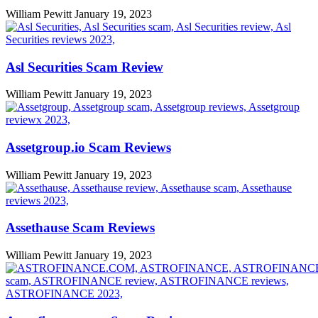
William Pewitt
January 19, 2023
Asl Securities Scam Review
William Pewitt
January 19, 2023
Assetgroup.io Scam Reviews
William Pewitt
January 19, 2023
Assethause Scam Reviews
William Pewitt
January 19, 2023