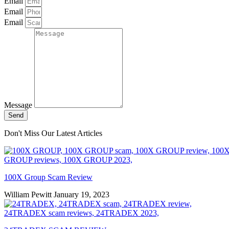
Email
Email
Email
Message
Send
Don't Miss Our Latest Articles
100X Group Scam Review
William Pewitt
January 19, 2023