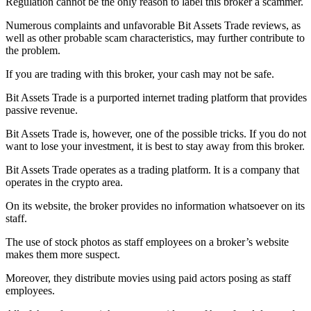
Regulation cannot be the only reason to label this broker a scammer.
Numerous complaints and unfavorable Bit Assets Trade reviews, as
well as other probable scam characteristics, may further contribute to
the problem.
If you are trading with this broker, your cash may not be safe.
Bit Assets Trade is a purported internet trading platform that provides
passive revenue.
Bit Assets Trade is, however, one of the possible tricks. If you do not
want to lose your investment, it is best to stay away from this broker.
Bit Assets Trade operates as a trading platform. It is a company that
operates in the crypto area.
On its website, the broker provides no information whatsoever on its
staff.
The use of stock photos as staff employees on a broker’s website
makes them more suspect.
Moreover, they distribute movies using paid actors posing as staff
employees.