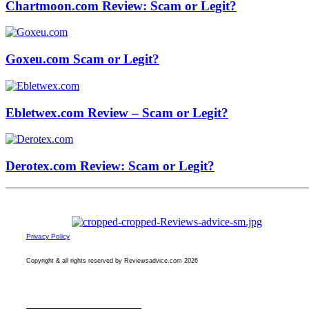
Chartmoon.com Review: Scam or Legit?
Goxeu.com Scam or Legit?
Ebletwex.com Review – Scam or Legit?
Derotex.com Review: Scam or Legit?
Privacy Policy
Copyright & all rights reserved by Reviewsadvice.com 2026