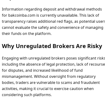
Information regarding deposit and withdrawal methods
for bakcoinba.com is currently unavailable. This lack of
transparency raises additional red flags, as potential user
cannot evaluate the safety and convenience of managing
their funds on the platform.
Why Unregulated Brokers Are Risky
Engaging with unregulated brokers poses significant risks
including the absence of legal protection, lack of recourse
for disputes, and increased likelihood of fund
mismanagement. Without oversight from regulatory
bodies, traders are vulnerable to scams and fraudulent
activities, making it crucial to exercise caution when
considering such platforms.