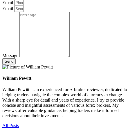
Email
Email
Message
Send
William Pewitt
William Pewitt is an experienced forex broker reviewer, dedicated to
helping traders navigate the complex world of currency exchange.
With a sharp eye for detail and years of experience, I try to provide
concise and insightful assessments of various forex brokers. My
reviews offer valuable guidance, helping traders make informed
decisions about their investments.
All Posts