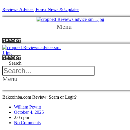
Reviews Advice | Forex News & Updates
Menu
REPORT
REPORT
Search
Menu
Bakcoinba.com Review: Scam or Legit?
William Pewitt
October 4, 2025
2:05 pm
No Comments