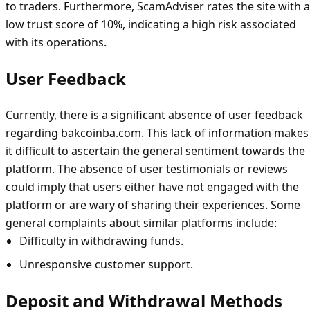
to traders. Furthermore, ScamAdviser rates the site with a
low trust score of 10%, indicating a high risk associated
with its operations.
User Feedback
Currently, there is a significant absence of user feedback
regarding bakcoinba.com. This lack of information makes
it difficult to ascertain the general sentiment towards the
platform. The absence of user testimonials or reviews
could imply that users either have not engaged with the
platform or are wary of sharing their experiences. Some
general complaints about similar platforms include:
Difficulty in withdrawing funds.
Unresponsive customer support.
Deposit and Withdrawal Methods