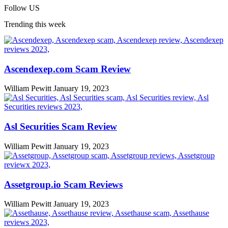
Follow US
Trending this week
Ascendexep.com Scam Review
William Pewitt
January 19, 2023
Asl Securities Scam Review
William Pewitt
January 19, 2023
Assetgroup.io Scam Reviews
William Pewitt
January 19, 2023