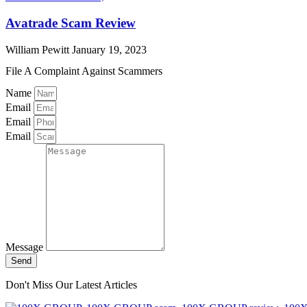
Avatrade Scam Review
William Pewitt
January 19, 2023
File A Complaint Against Scammers
Name
Email
Email
Email
Message
Send
Don't Miss Our Latest Articles