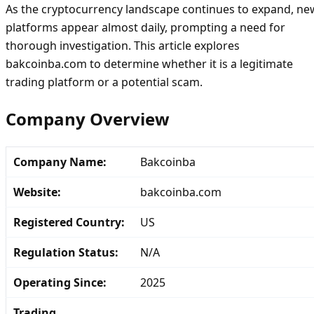
As the cryptocurrency landscape continues to expand, ne
platforms appear almost daily, prompting a need for
thorough investigation. This article explores
bakcoinba.com to determine whether it is a legitimate
trading platform or a potential scam.
Company Overview
Company Name:
Bakcoinba
Website:
bakcoinba.com
Registered Country:
US
Regulation Status:
N/A
Operating Since:
2025
Trading