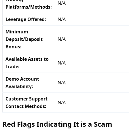
N/A
Platforms/Methods:
Leverage Offered:
N/A
Minimum
Deposit/Deposit
N/A
Bonus:
Available Assets to
N/A
Trade:
Demo Account
N/A
Availability:
Customer Support
N/A
Contact Methods:
Red Flags Indicating It is a Scam