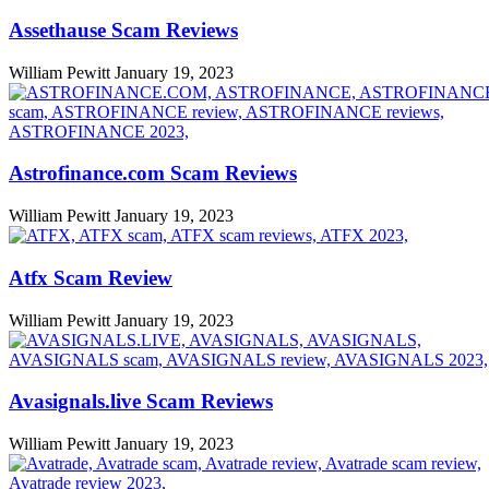
Assethause Scam Reviews
William Pewitt
January 19, 2023
Astrofinance.com Scam Reviews
William Pewitt
January 19, 2023
Atfx Scam Review
William Pewitt
January 19, 2023
Avasignals.live Scam Reviews
William Pewitt
January 19, 2023