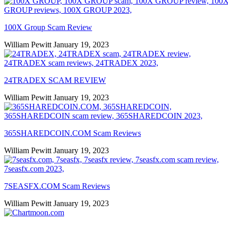
100X Group Scam Review
William Pewitt
January 19, 2023
24TRADEX SCAM REVIEW
William Pewitt
January 19, 2023
365SHAREDCOIN.COM​ Scam Reviews
William Pewitt
January 19, 2023
7SEASFX.COM​ Scam Reviews
William Pewitt
January 19, 2023