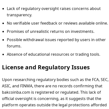
Lack of regulatory oversight raises concerns about
transparency.
No verifiable user feedback or reviews available online.
Promises of unrealistic returns on investments.
Possible withdrawal issues reported by users in other
forums.
Absence of educational resources or trading tools.
License and Regulatory Issues
Upon researching regulatory bodies such as the FCA, SEC,
ASIC, and FINMA, there are no records confirming that
bakcoinba.com is registered or regulated. This lack of
official oversight is concerning, as it suggests that the
platform operates outside the legal protections afforded