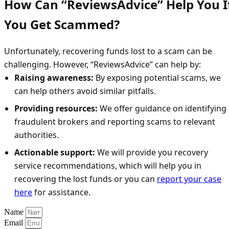
How Can “ReviewsAdvice” Help You I
You Get Scammed?
Unfortunately, recovering funds lost to a scam can be
challenging. However, “ReviewsAdvice” can help by:
Raising awareness:
By exposing potential scams, we
can help others avoid similar pitfalls.
Providing resources:
We offer guidance on identifying
fraudulent brokers and reporting scams to relevant
authorities.
Actionable support:
We will provide you recovery
service recommendations, which will help you in
recovering the lost funds or you can
report your case
here
for assistance.
Name
Email