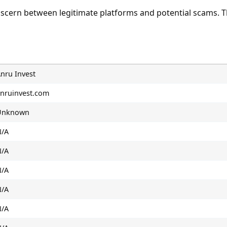
 discern between legitimate platforms and potential scams. Th
nru Invest
nruinvest.com
Unknown
N/A
N/A
N/A
N/A
N/A