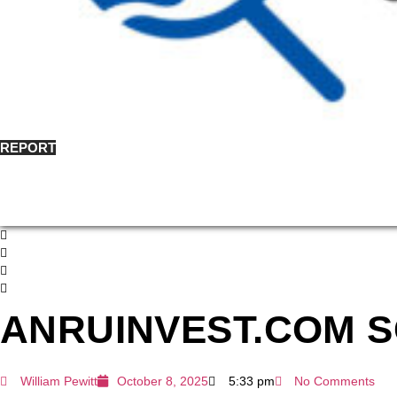
REPORT
HO
ANRUINVEST.COM S
William Pewitt
October 8, 2025
5:33 pm
No Comments