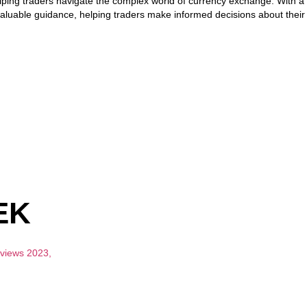
lping traders navigate the complex world of currency exchange. With a s
valuable guidance, helping traders make informed decisions about their
EK