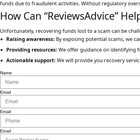
funds due to fraudulent activities. Without regulatory over
How Can “ReviewsAdvice” Hel
Unfortunately, recovering funds lost to a scam can be chal
Raising awareness:
By exposing potential scams, we can 
Providing resources:
We offer guidance on identifying f
Actionable support:
We will provide you recovery servi
Name
Email
Email
Email