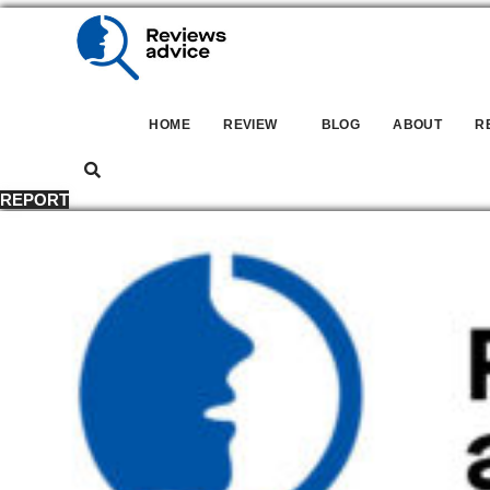
HOME
REVIEW
BLOG
ABOUT
R
REPORT