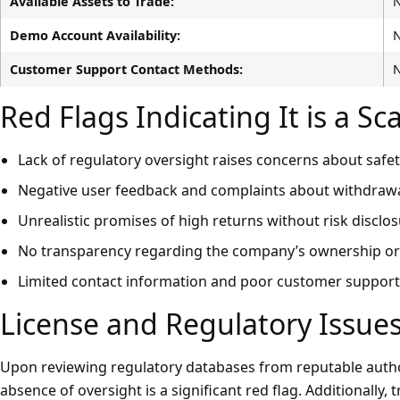
Available Assets to Trade:
Demo Account Availability:
Customer Support Contact Methods:
Red Flags Indicating It is a S
Lack of regulatory oversight raises concerns about safet
Negative user feedback and complaints about withdrawa
Unrealistic promises of high returns without risk disclos
No transparency regarding the company’s ownership or 
Limited contact information and poor customer support
License and Regulatory Issue
Upon reviewing regulatory databases from reputable authorit
absence of oversight is a significant red flag. Additionally