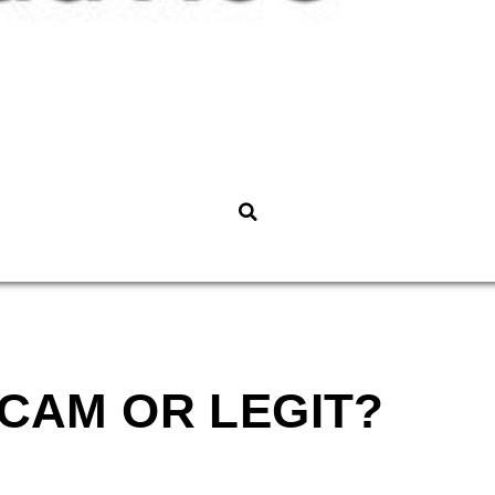
ME
REVIEW
BLOG
ABOUT
REPORT A SCAM
CONT
CAM OR LEGIT?