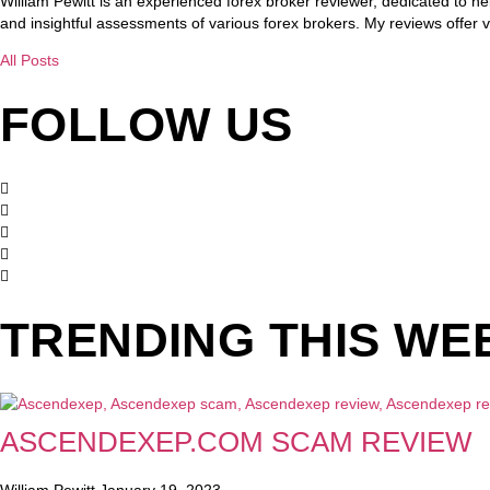
William Pewitt is an experienced forex broker reviewer, dedicated to he
and insightful assessments of various forex brokers. My reviews offer 
All Posts
FOLLOW US
TRENDING THIS WE
ASCENDEXEP.COM SCAM REVIEW