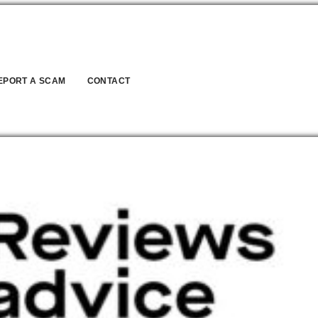
EPORT A SCAM
CONTACT