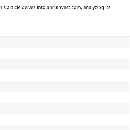
is article delves into anruinvest.com, analyzing its