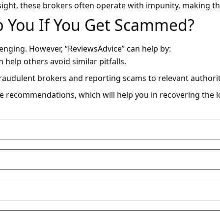
sight, these brokers often operate with impunity, making th
p You If You Get Scammed?
lenging. However, “ReviewsAdvice” can help by:
help others avoid similar pitfalls.
raudulent brokers and reporting scams to relevant authorit
ce recommendations, which will help you in recovering the 