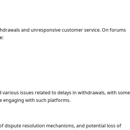
ithdrawals and unresponsive customer service. On forums
e:
various issues related to delays in withdrawals, with some
re engaging with such platforms.
of dispute resolution mechanisms, and potential loss of