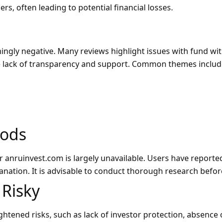
rs, often leading to potential financial losses.
ngly negative. Many reviews highlight issues with fund w
he lack of transparency and support. Common themes includ
hods
nruinvest.com is largely unavailable. Users have reported 
anation. It is advisable to conduct thorough research befo
Risky
htened risks, such as lack of investor protection, absence 