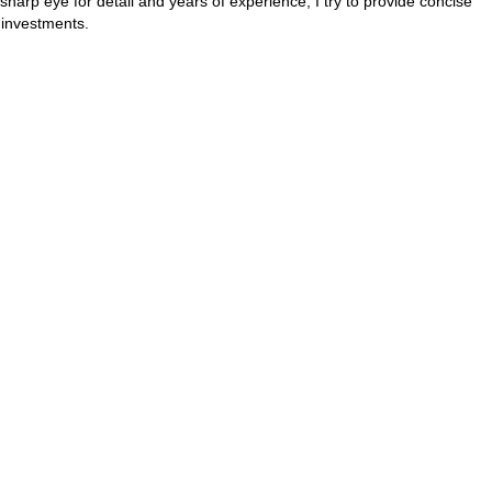
harp eye for detail and years of experience, I try to provide concise
 investments.