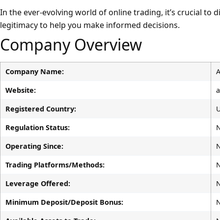
In the ever-evolving world of online trading, it’s crucial to
legitimacy to help you make informed decisions.
Company Overview
Company Name:
A
Website:
a
Registered Country:
Regulation Status:
Operating Since:
Trading Platforms/Methods:
Leverage Offered:
Minimum Deposit/Deposit Bonus: