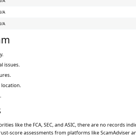
N/A
N/A
N/A
cam
y.
l issues.
ures.
location.
.
s
ies like the FCA, SEC, and ASIC, there are no records indic
, trust-score assessments from platforms like ScamAdviser an