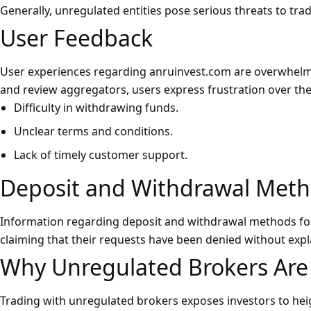
Generally, unregulated entities pose serious threats to trade
User Feedback
User experiences regarding anruinvest.com are overwhelmi
and review aggregators, users express frustration over t
Difficulty in withdrawing funds.
Unclear terms and conditions.
Lack of timely customer support.
Deposit and Withdrawal Met
Information regarding deposit and withdrawal methods for a
claiming that their requests have been denied without expl
Why Unregulated Brokers Are 
Trading with unregulated brokers exposes investors to heig