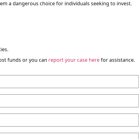
em a dangerous choice for individuals seeking to invest.
ies.
lost funds or you can
report your case here
for assistance.