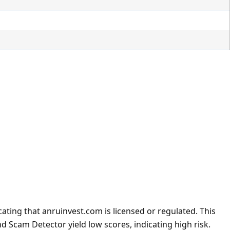
ating that anruinvest.com is licensed or regulated. This
d Scam Detector yield low scores, indicating high risk.