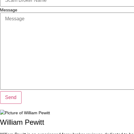
Message
Send
William Pewitt