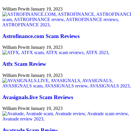
William Pewitt
January 19, 2023
Astrofinance.com Scam Reviews
William Pewitt
January 19, 2023
Atfx Scam Review
William Pewitt
January 19, 2023
Avasignals.live Scam Reviews
William Pewitt
January 19, 2023
Avatrade Scam Review