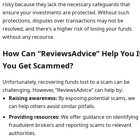
risky because they lack the necessary safeguards that
ensure your investments are protected. Without such
protections, disputes over transactions may not be
resolved, and there’s a higher risk of losing your funds
without any recourse.
How Can “ReviewsAdvice” Help You I
You Get Scammed?
Unfortunately, recovering funds lost to a scam can be
challenging. However, “ReviewsAdvice” can help by:
Raising awareness:
By exposing potential scams, we
can help others avoid similar pitfalls.
Providing resources:
We offer guidance on identifying
fraudulent brokers and reporting scams to relevant
authorities.