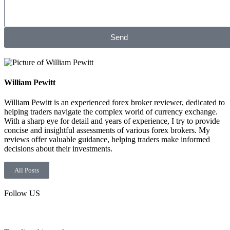
Send
William Pewitt
William Pewitt is an experienced forex broker reviewer, dedicated to
helping traders navigate the complex world of currency exchange.
With a sharp eye for detail and years of experience, I try to provide
concise and insightful assessments of various forex brokers. My
reviews offer valuable guidance, helping traders make informed
decisions about their investments.
All Posts
Follow US