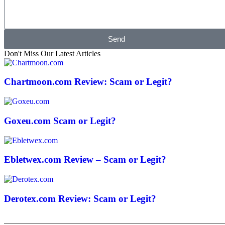
Send
Don't Miss Our Latest Articles
Chartmoon.com Review: Scam or Legit?
Goxeu.com Scam or Legit?
Ebletwex.com Review – Scam or Legit?
Derotex.com Review: Scam or Legit?