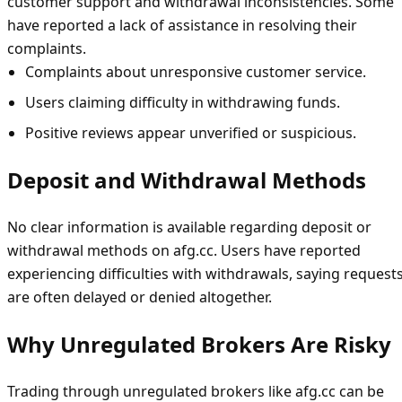
customer support and withdrawal inconsistencies. Some
have reported a lack of assistance in resolving their
complaints.
Complaints about unresponsive customer service.
Users claiming difficulty in withdrawing funds.
Positive reviews appear unverified or suspicious.
Deposit and Withdrawal Methods
No clear information is available regarding deposit or
withdrawal methods on afg.cc. Users have reported
experiencing difficulties with withdrawals, saying request
are often delayed or denied altogether.
Why Unregulated Brokers Are Risky
Trading through unregulated brokers like afg.cc can be