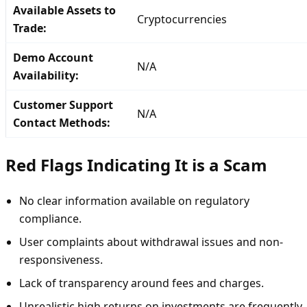
Available Assets to
Cryptocurrencies
Trade:
Demo Account
N/A
Availability:
Customer Support
N/A
Contact Methods:
Red Flags Indicating It is a Scam
No clear information available on regulatory
compliance.
User complaints about withdrawal issues and non-
responsiveness.
Lack of transparency around fees and charges.
Unrealistic high returns on investments are frequently