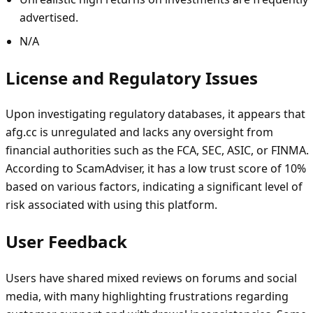
advertised.
N/A
License and Regulatory Issues
Upon investigating regulatory databases, it appears that
afg.cc is unregulated and lacks any oversight from
financial authorities such as the FCA, SEC, ASIC, or FINMA.
According to ScamAdviser, it has a low trust score of 10%
based on various factors, indicating a significant level of
risk associated with using this platform.
User Feedback
Users have shared mixed reviews on forums and social
media, with many highlighting frustrations regarding