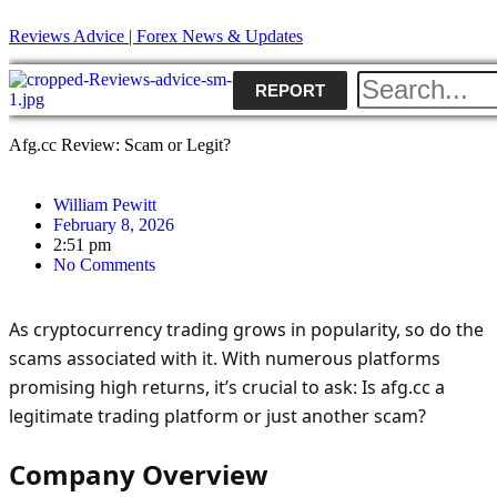
Reviews Advice | Forex News & Updates
REPORT
Afg.cc Review: Scam or Legit?
William Pewitt
February 8, 2026
2:51 pm
No Comments
As cryptocurrency trading grows in popularity, so do the
scams associated with it. With numerous platforms
promising high returns, it’s crucial to ask: Is afg.cc a
legitimate trading platform or just another scam?
Company Overview