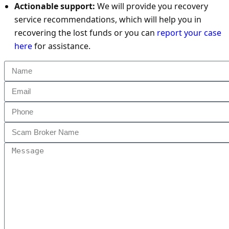
Actionable support:
We will provide you recovery
service recommendations, which will help you in
recovering the lost funds or you can
report your case
here
for assistance.