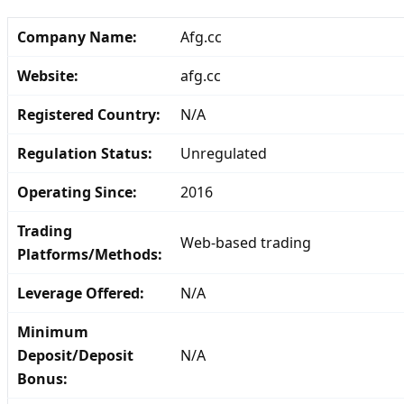
Company Name:
Afg.cc
Website:
afg.cc
Registered Country:
N/A
Regulation Status:
Unregulated
Operating Since:
2016
Trading
Web-based trading
Platforms/Methods:
Leverage Offered:
N/A
Minimum
Deposit/Deposit
N/A
Bonus: