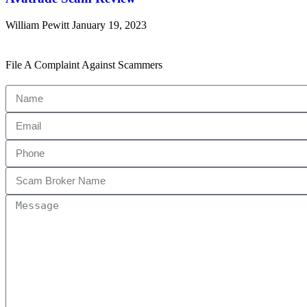
William Pewitt
January 19, 2023
File A Complaint Against Scammers