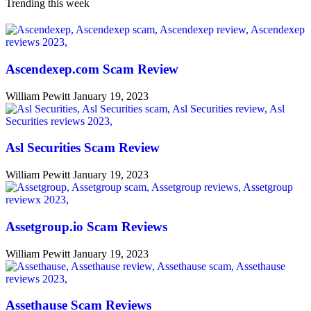
Trending this week
Ascendexep.com Scam Review
William Pewitt
January 19, 2023
Asl Securities Scam Review
William Pewitt
January 19, 2023
Assetgroup.io Scam Reviews
William Pewitt
January 19, 2023
Assethause Scam Reviews