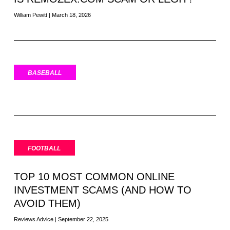
William Pewitt
March 18, 2026
BASEBALL
FOOTBALL
TOP 10 MOST COMMON ONLINE
INVESTMENT SCAMS (AND HOW TO
AVOID THEM)
Reviews Advice
September 22, 2025