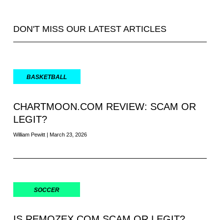
DON'T MISS OUR LATEST ARTICLES
BASKETBALL
CHARTMOON.COM REVIEW: SCAM OR
LEGIT?
William Pewitt
March 23, 2026
SOCCER
IS REMOZEX.COM SCAM OR LEGIT?