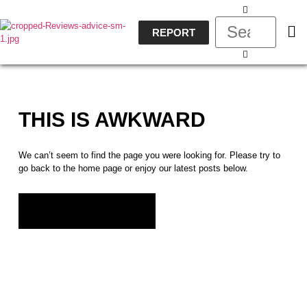
REPORT
THIS IS AWKWARD
We can’t seem to find the page you were looking for. Please try to
go back to the home page or enjoy our latest posts below.
GO BACK HOME