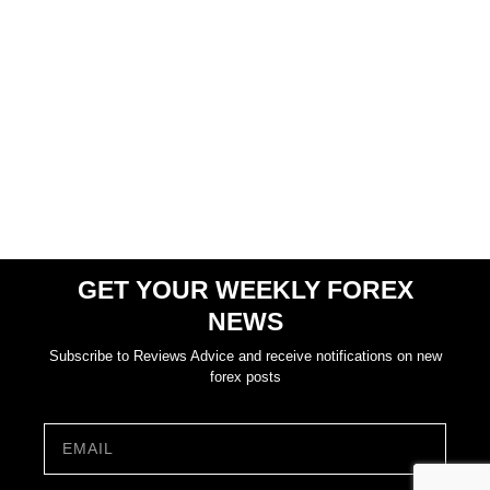
GET YOUR WEEKLY FOREX
NEWS
Subscribe to Reviews Advice and receive notifications on new
forex posts