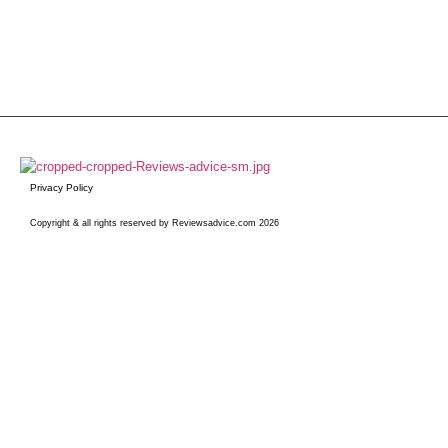
Privacy Policy
Copyright & all rights reserved by Reviewsadvice.com 2026